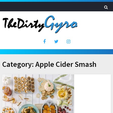
Category:
Apple Cider Smash