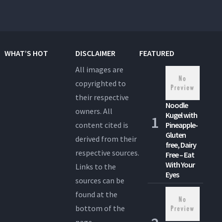
WHAT’S HOT
DISCLAIMER
FEATURED
All images are
copyrighted to
their respective
Noodle
owners. All
Kugel with
content cited is
Pineapple-
Gluten
derived from their
free, Dairy
respective sources.
Free – Eat
With Your
Links to the
Eyes
sources can be
found at the
bottom of the
page.