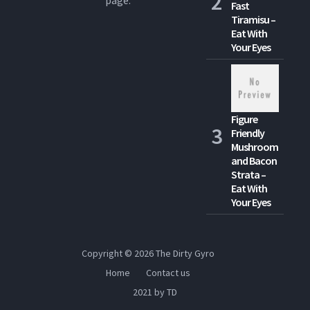
Fast
Tiramisu –
Eat With
Your Eyes
Figure
Friendly
Mushroom
and Bacon
Strata –
Eat With
Your Eyes
Copyright © 2026
The Dirty Gyro
Home
Contact us
2021 by TD