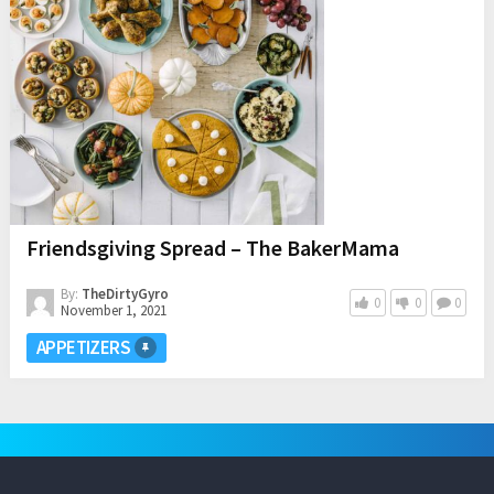
Friendsgiving Spread – The BakerMama
By:
TheDirtyGyro
0
0
0
November 1, 2021
APPETIZERS