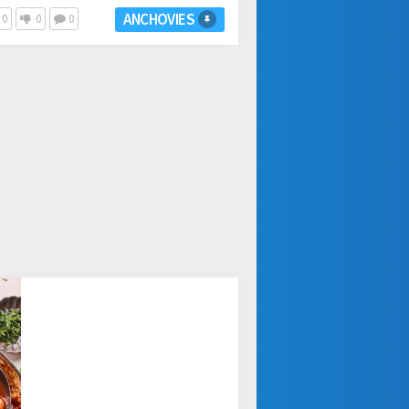
ANCHOVIES
0
0
0