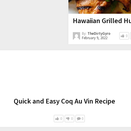
Hawaiian Grilled Hu
By:
TheDirtyGyro
0
February 9, 2022
Quick and Easy Coq Au Vin Recipe
0
0
0