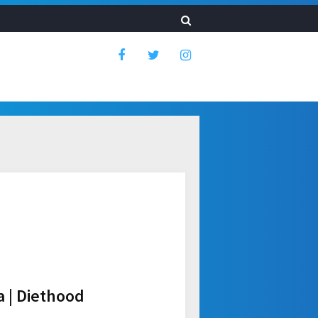
 | Diethood