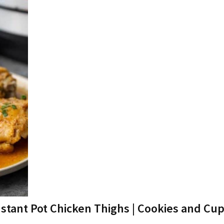
nstant Pot Chicken Thighs | Cookies and Cu