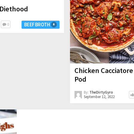
 Diethood
BEEF BROTH
0
Chicken Cacciatore
Pod
By:
TheDirtyGyro
September 12, 2022