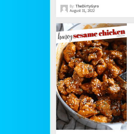
By:
TheDirtyGyro
August 31, 2022