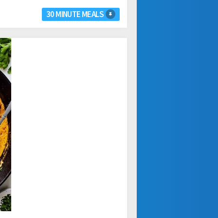
30 MINUTE MEALS