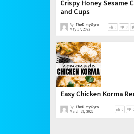
Crispy Honey Sesame Ch
and Cups
By:
TheDirtyGyro
0
0
May 17, 2022
Easy Chicken Korma Rec
By:
TheDirtyGyro
0
March 29, 2022