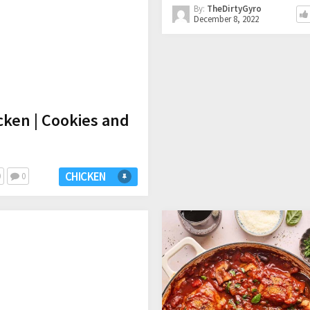
By:
TheDirtyGyro
December 8, 2022
cken | Cookies and
CHICKEN
0
0