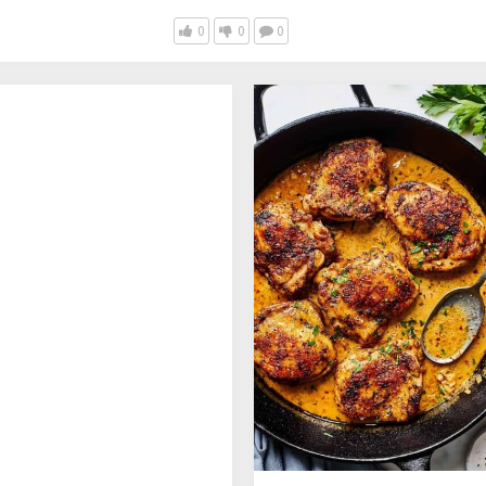
0
0
0