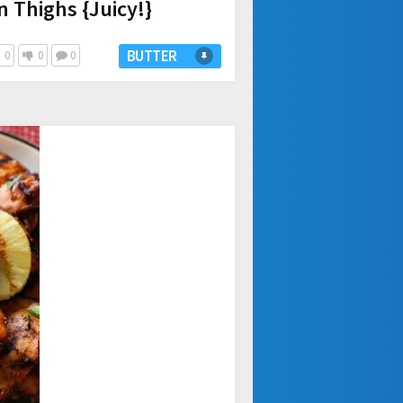
n Thighs {Juicy!}
BUTTER
0
0
0