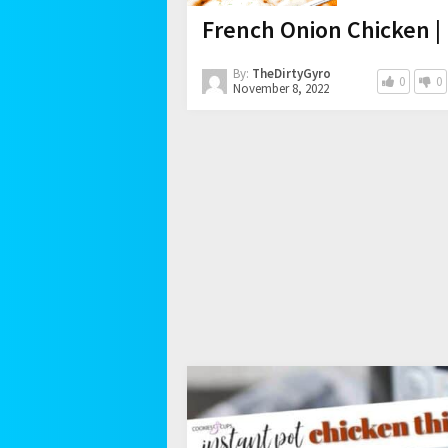
French Onion Chicken |
By:
TheDirtyGyro
0
0
November 8, 2022