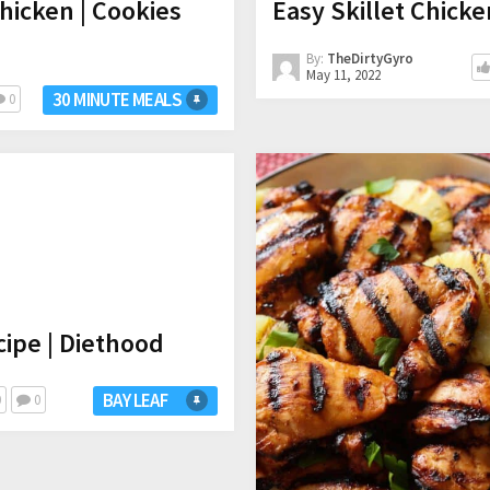
icken | Cookies
Easy Skillet Chicke
By:
TheDirtyGyro
May 11, 2022
30 MINUTE MEALS
0
ipe | Diethood
BAY LEAF
0
0