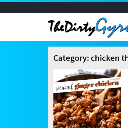
Category:
chicken t