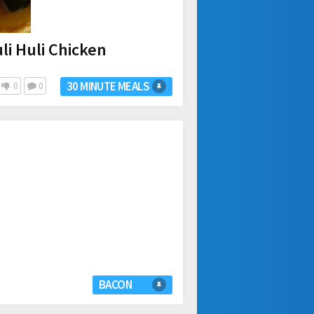
li Huli Chicken
30 MINUTE MEALS
0
0
BACON