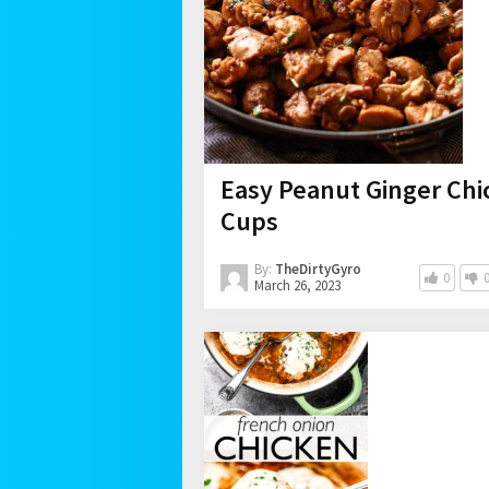
Easy Peanut Ginger Chi
Cups
By:
TheDirtyGyro
0
March 26, 2023