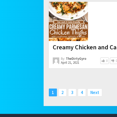
Creamy Chicken and Ca
By:
TheDirtyGyro
0
April 21, 2021
Posts
1
2
3
4
Next
pagination