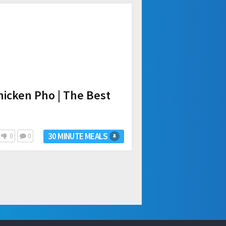
cken Pho | The Best
30 MINUTE MEALS
0
0