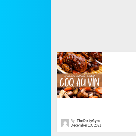
By:
TheDirtyGyro
December 13, 2021