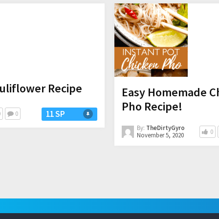
uliflower Recipe
Easy Homemade Chi
Pho Recipe!
11 SP
0
0
By:
TheDirtyGyro
0
November 5, 2020