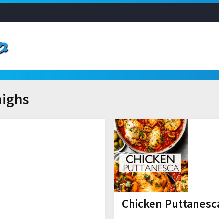
highs
Chicken Puttanesca