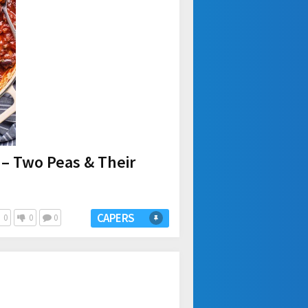
 – Two Peas & Their
CAPERS
0
0
0