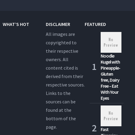
WHAT’S HOT
DISCLAIMER
FEATURED
All images are
copyrighted to
their respective
Noodle
owners. All
Kugel with
content cited is
Pineapple-
Gluten
derived from their
free, Dairy
respective sources.
Free – Eat
With Your
Links to the
Eyes
sources can be
found at the
bottom of the
page.
Fast