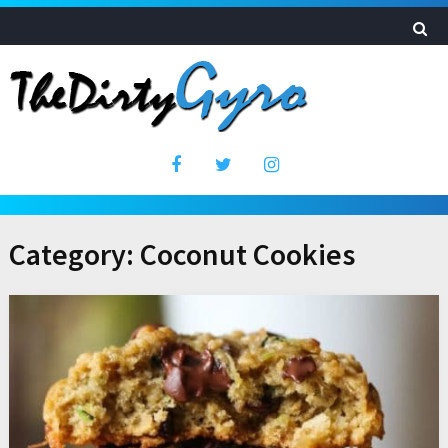
Category:
Coconut Cookies