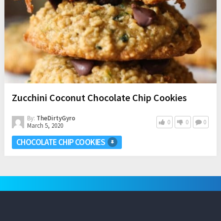
Zucchini Coconut Chocolate Chip Cookies
By:
TheDirtyGyro
0
0
0
March 5, 2020
CHOCOLATE CHIP COOKIES