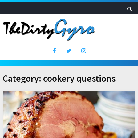
Category:
cookery questions