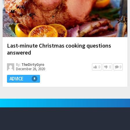
Last-minute Christmas cooking questions
answered
By:
TheDirtyGyro
0
0
0
December 28, 2020
ADVICE