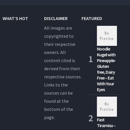
WHAT’S HOT
DISCLAIMER
FEATURED
All images are
copyrighted to
their respective
Noodle
owners. All
Kugel with
content cited is
Pineapple-
Gluten
derived from their
free, Dairy
respective sources.
Free – Eat
With Your
Links to the
Eyes
sources can be
found at the
bottom of the
page.
Fast
Tiramisu –