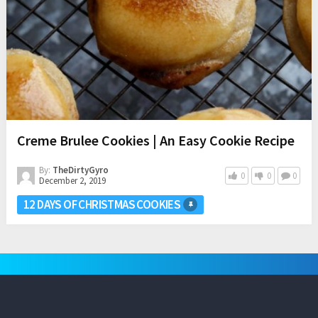
Creme Brulee Cookies | An Easy Cookie Recipe
By:
TheDirtyGyro
0
0
0
December 2, 2019
12 DAYS OF CHRISTMAS COOKIES