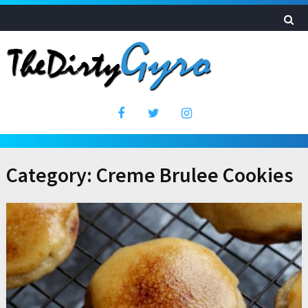
Category:
Creme Brulee Cookies