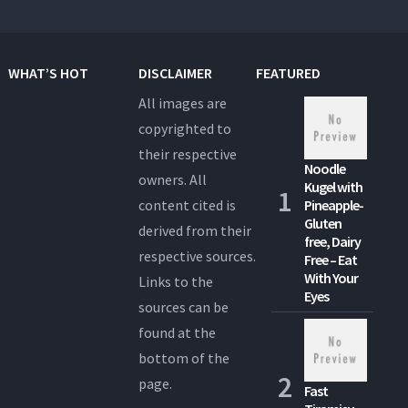
WHAT’S HOT
DISCLAIMER
FEATURED
All images are
copyrighted to
their respective
Noodle
owners. All
Kugel with
content cited is
Pineapple-
Gluten
derived from their
free, Dairy
respective sources.
Free – Eat
With Your
Links to the
Eyes
sources can be
found at the
bottom of the
page.
Fast