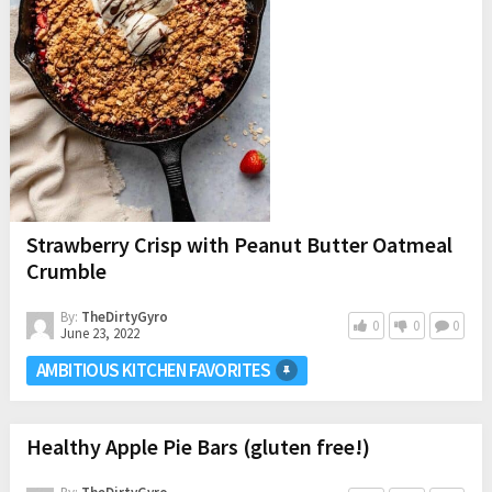
Strawberry Crisp with Peanut Butter Oatmeal
Crumble
By:
TheDirtyGyro
0
0
0
June 23, 2022
AMBITIOUS KITCHEN FAVORITES
Healthy Apple Pie Bars (gluten free!)