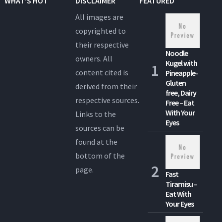
WHAT’S HOT
DISCLAIMER
FEATURED
All images are
copyrighted to
their respective
Noodle
owners. All
Kugel with
content cited is
Pineapple-
Gluten
derived from their
free, Dairy
respective sources.
Free – Eat
With Your
Links to the
Eyes
sources can be
found at the
bottom of the
page.
Fast
Tiramisu –
Eat With
Your Eyes