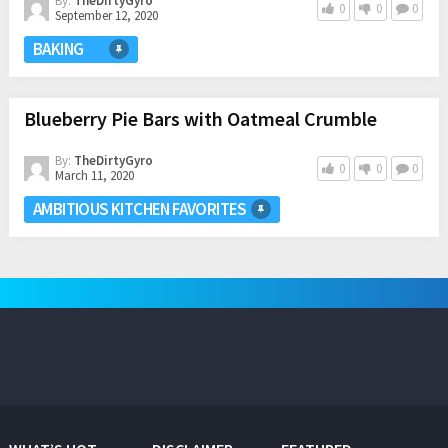
By:
TheDirtyGyro
0
0
0
September 12, 2020
BAKING
Blueberry Pie Bars with Oatmeal Crumble
By:
TheDirtyGyro
0
0
0
March 11, 2020
AMBITIOUS KITCHEN FAVORITES