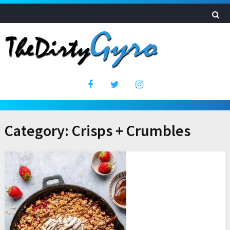
Category:
Crisps + Crumbles