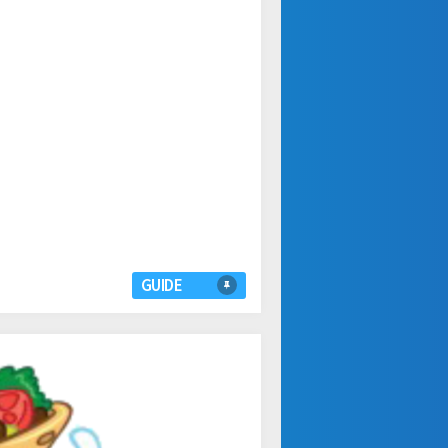
GUIDE