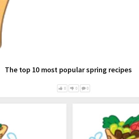
The top 10 most popular spring recipes
0
0
0