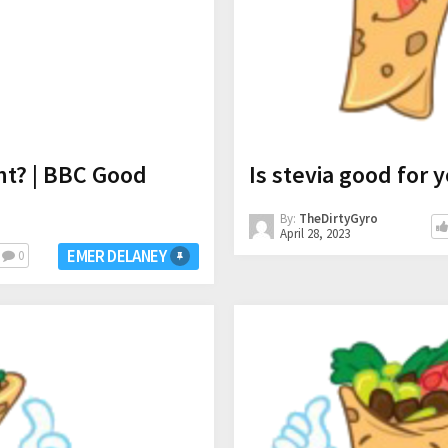
ht? | BBC Good
Is stevia good for 
By:
TheDirtyGyro
April 28, 2023
EMER DELANEY
0