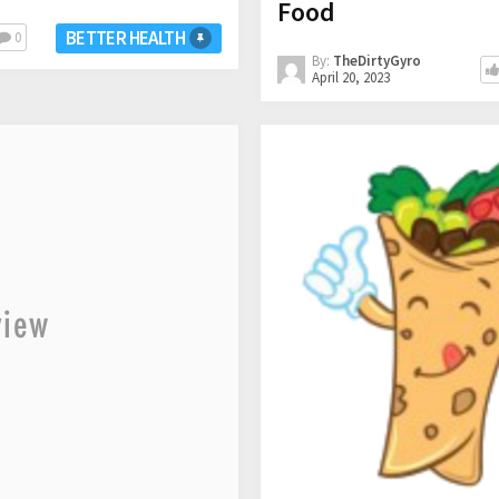
Food
BETTER HEALTH
0
By:
TheDirtyGyro
April 20, 2023