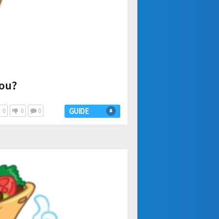
you?
GUIDE
0
0
0