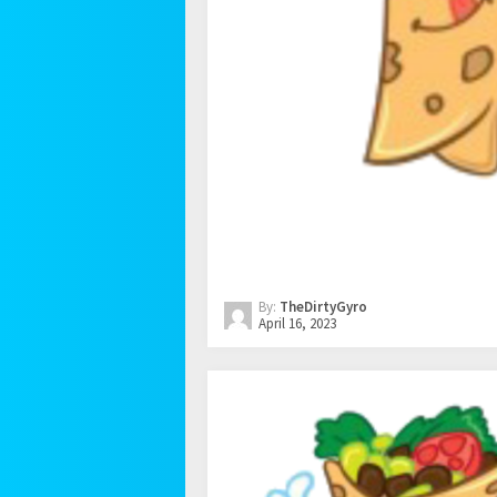
By:
TheDirtyGyro
April 16, 2023