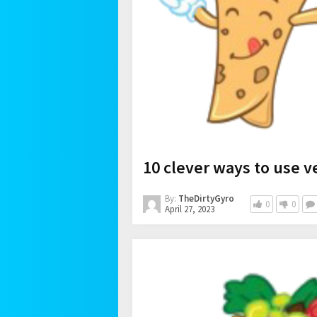
10 clever ways to use v
By:
TheDirtyGyro
0
0
April 27, 2023