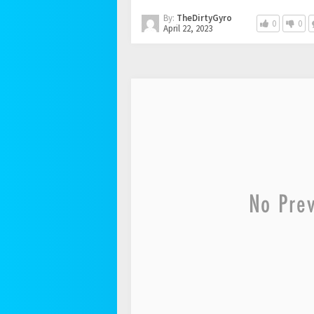
By:
TheDirtyGyro
0
0
April 22, 2023