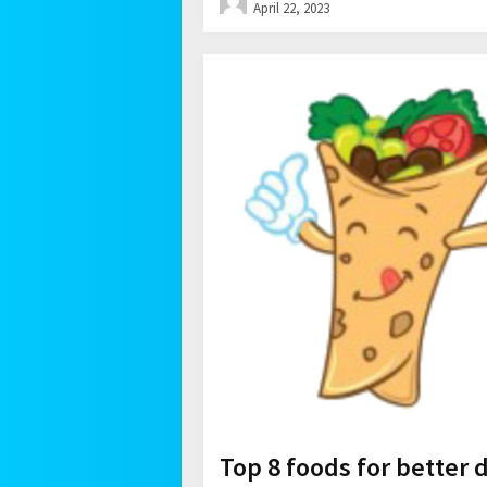
April 22, 2023
Top 8 foods for better 