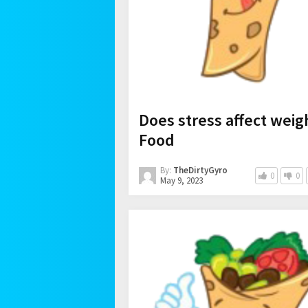
Does stress affect weig
Food
By:
TheDirtyGyro
0
0
May 9, 2023