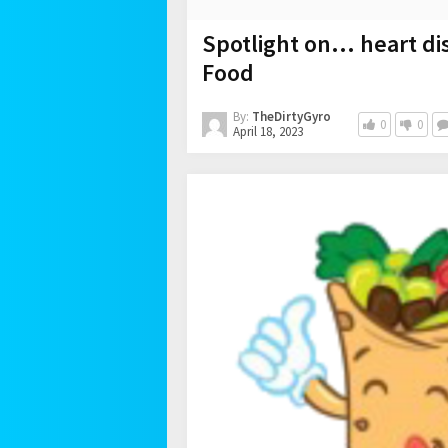
Spotlight on… heart di
Food
By:
TheDirtyGyro
0
0
April 18, 2023