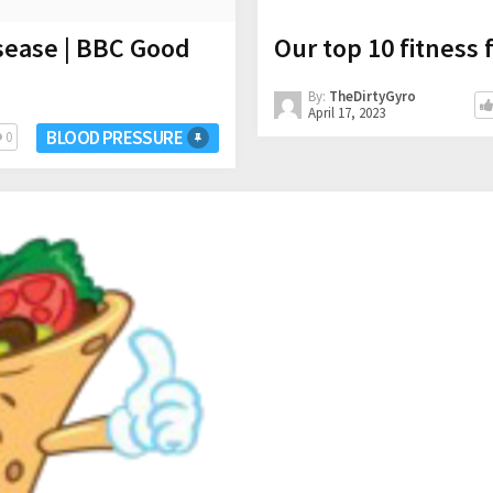
sease | BBC Good
Our top 10 fitness 
By:
TheDirtyGyro
April 17, 2023
BLOOD PRESSURE
0