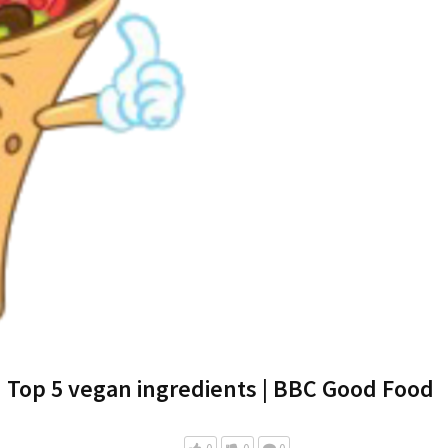
Top 5 vegan ingredients | BBC Good Food