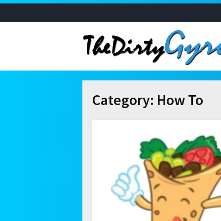
Category:
How To