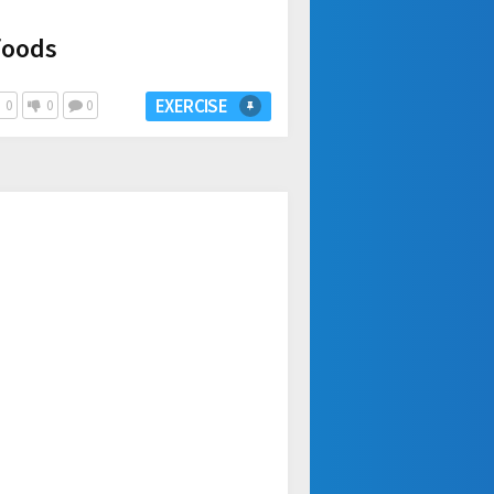
foods
EXERCISE
0
0
0