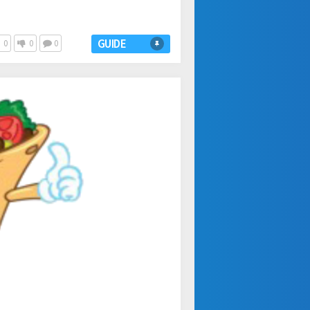
GUIDE
0
0
0