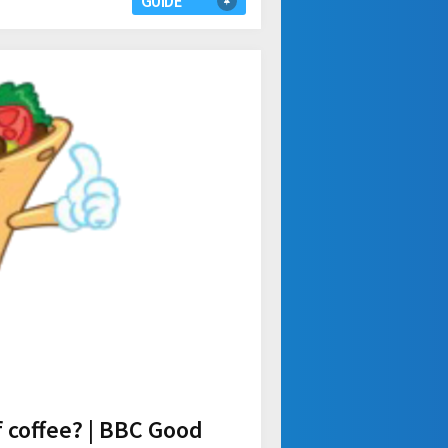
GUIDE
f coffee? | BBC Good