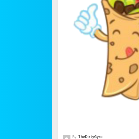
By:
TheDirtyGyro