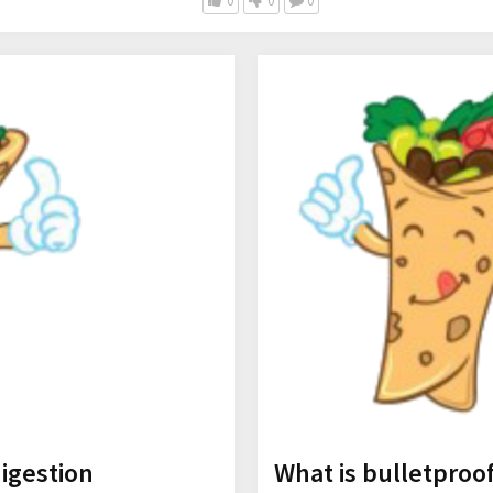
0
0
0
digestion
What is bulletproo