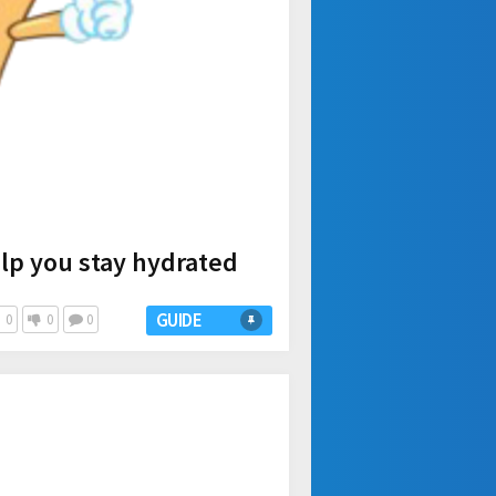
elp you stay hydrated
GUIDE
0
0
0