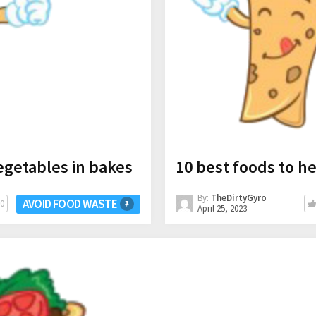
egetables in bakes
10 best foods to h
By:
TheDirtyGyro
AVOID FOOD WASTE
0
April 25, 2023