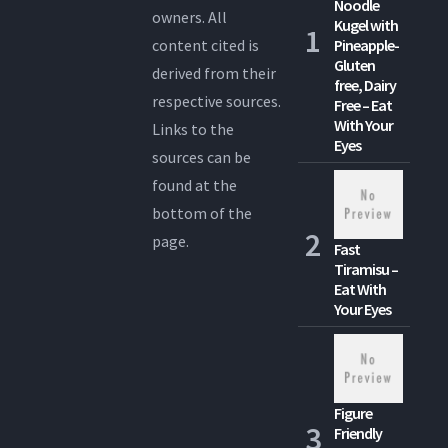
Noodle
owners. All
Kugel with
content cited is
Pineapple-
Gluten
derived from their
free, Dairy
respective sources.
Free – Eat
With Your
Links to the
Eyes
sources can be
found at the
bottom of the
page.
Fast
Tiramisu –
Eat With
Your Eyes
Figure
Friendly