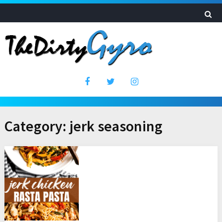
Category:
jerk seasoning