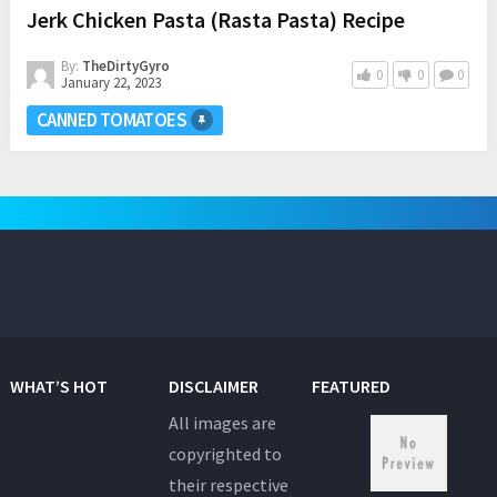
Jerk Chicken Pasta (Rasta Pasta) Recipe
By:
TheDirtyGyro
0
0
0
January 22, 2023
CANNED TOMATOES
WHAT’S HOT
DISCLAIMER
FEATURED
All images are
copyrighted to
their respective