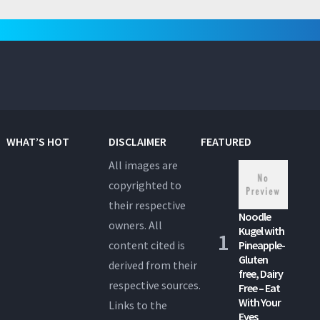
WHAT’S HOT
DISCLAIMER
FEATURED
All images are
copyrighted to
their respective
Noodle
owners. All
Kugel with
content cited is
Pineapple-
Gluten
derived from their
free, Dairy
respective sources.
Free – Eat
With Your
Links to the
Eyes