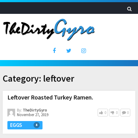
Category:
leftover
Leftover Roasted Turkey Ramen.
By:
TheDirtyGyro
0
0
0
November 27, 2019
EGGS