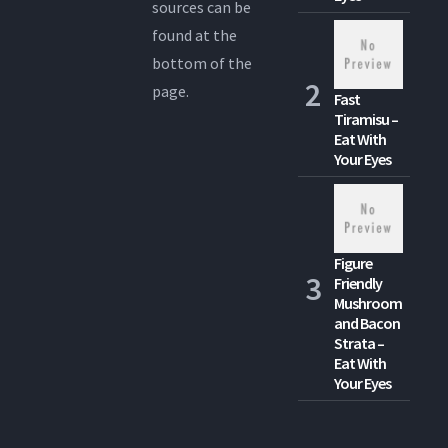
sources can be
found at the
bottom of the
page.
Fast
Tiramisu –
Eat With
Your Eyes
Figure
Friendly
Mushroom
and Bacon
Strata –
Eat With
Your Eyes