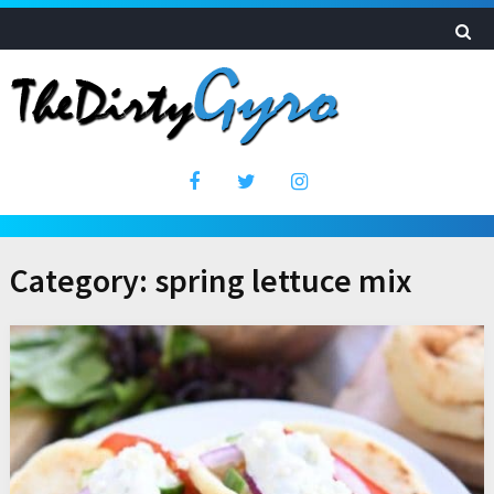
Category:
spring lettuce mix