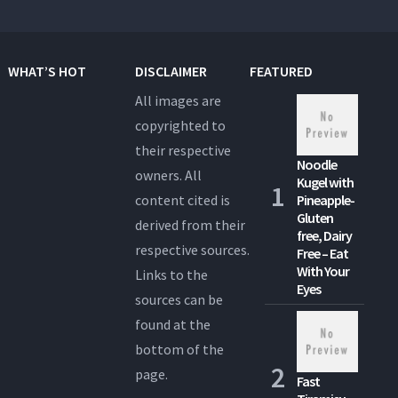
WHAT’S HOT
DISCLAIMER
FEATURED
All images are
copyrighted to
their respective
Noodle
owners. All
Kugel with
content cited is
Pineapple-
Gluten
derived from their
free, Dairy
respective sources.
Free – Eat
With Your
Links to the
Eyes
sources can be
found at the
bottom of the
page.
Fast