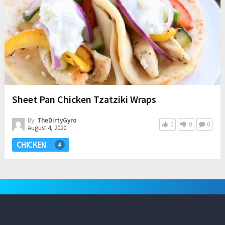
Sheet Pan Chicken Tzatziki Wraps
By:
TheDirtyGyro
0
0
0
August 4, 2020
CHICKEN