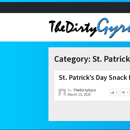
Category:
St. Patric
St. Patrick’s Day Snack
By:
TheDirtyGyro
0
0
March 13, 2020