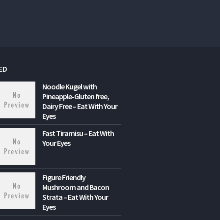
ED
Noodle Kugel with
Pineapple-Gluten free,
Dairy Free – Eat With Your
Eyes
Fast Tiramisu – Eat With
Your Eyes
Figure Friendly
Mushroom and Bacon
Strata – Eat With Your
Eyes