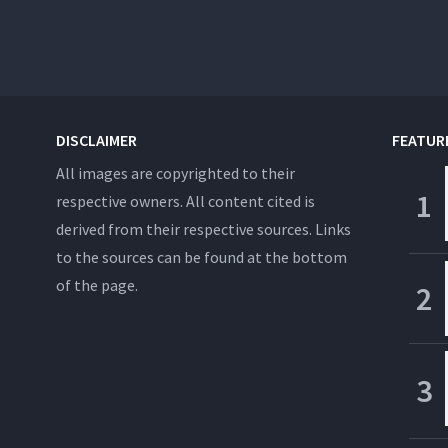
DISCLAIMER
FEATUR
All images are copyrighted to their
respective owners. All content cited is
derived from their respective sources. Links
to the sources can be found at the bottom
of the page.