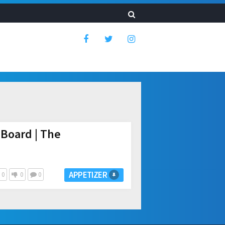
Board | The
APPETIZER
0
0
0