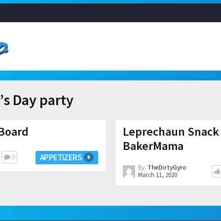
k’s Day party
 Board
Leprechaun Snack 
BakerMama
APPETIZERS
0
By:
TheDirtyGyro
March 11, 2020