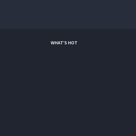
WHAT’S HOT