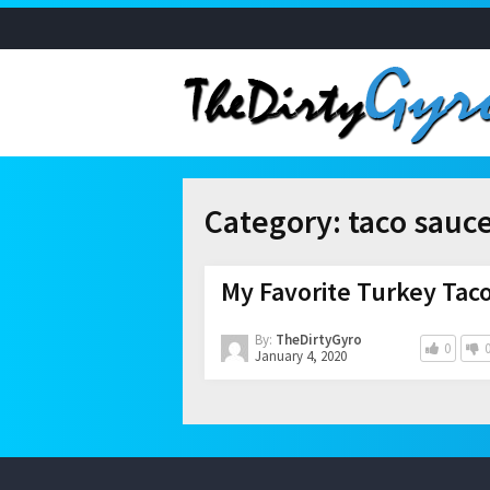
Category:
taco sauc
My Favorite Turkey Tac
By:
TheDirtyGyro
0
January 4, 2020