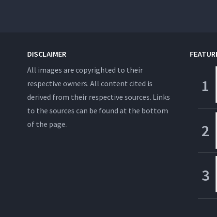
DISCLAIMER
FEATUR
All images are copyrighted to their
respective owners. All content cited is
derived from their respective sources. Links
to the sources can be found at the bottom
of the page.