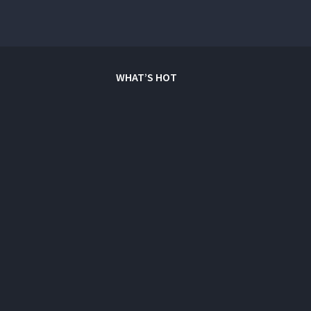
WHAT’S HOT