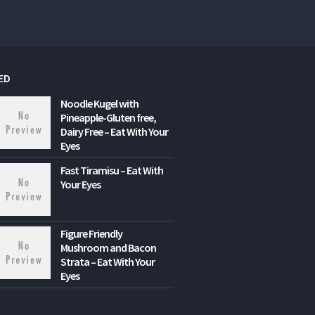
ED
Noodle Kugel with
Pineapple-Gluten free,
Dairy Free – Eat With Your
Eyes
Fast Tiramisu – Eat With
Your Eyes
Figure Friendly
Mushroom and Bacon
Strata – Eat With Your
Eyes