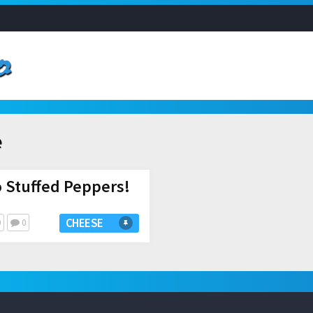
e
o Stuffed Peppers!
CHEESE
0
0