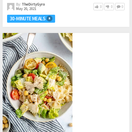
By:
TheDirtyGyro
0
0
0
May 20, 2021
30-MINUTE MEALS