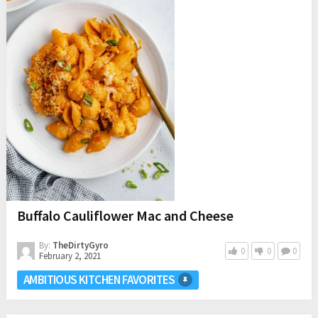
Buffalo Cauliflower Mac and Cheese
By:
TheDirtyGyro
0
0
0
February 2, 2021
AMBITIOUS KITCHEN FAVORITES