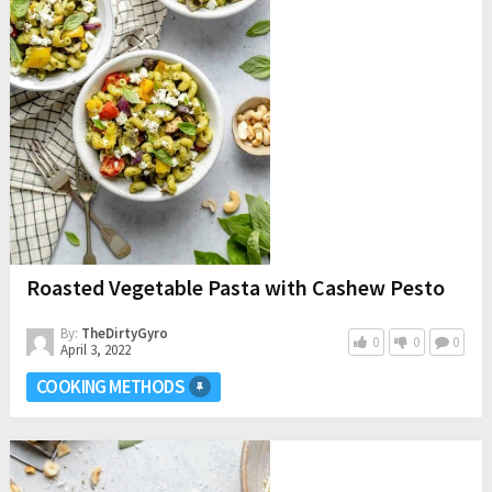
Roasted Vegetable Pasta with Cashew Pesto
By:
TheDirtyGyro
0
0
0
April 3, 2022
COOKING METHODS