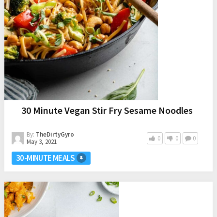
30 Minute Vegan Stir Fry Sesame Noodles
By:
TheDirtyGyro
0
0
0
May 3, 2021
30-MINUTE MEALS