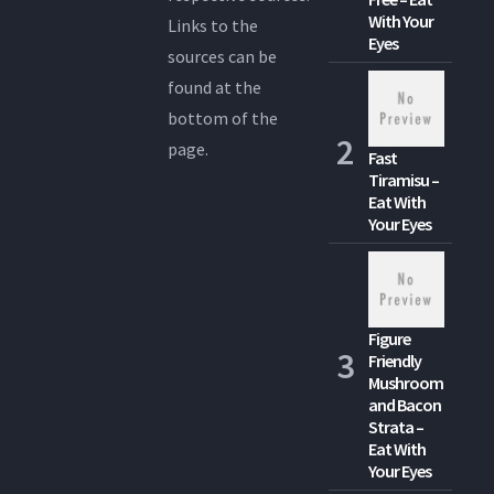
With Your
Links to the
Eyes
sources can be
found at the
bottom of the
page.
Fast
Tiramisu –
Eat With
Your Eyes
Figure
Friendly
Mushroom
and Bacon
Strata –
Eat With
Your Eyes