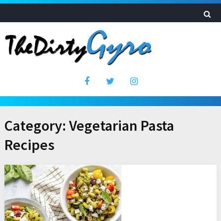
Category:
Vegetarian Pasta
Recipes