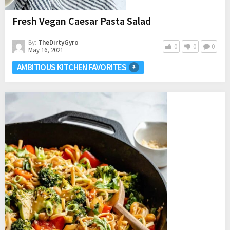
Fresh Vegan Caesar Pasta Salad
By:
TheDirtyGyro
0
0
0
May 16, 2021
AMBITIOUS KITCHEN FAVORITES