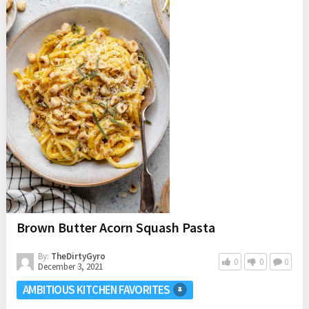
Brown Butter Acorn Squash Pasta
By:
TheDirtyGyro
0
0
0
December 3, 2021
AMBITIOUS KITCHEN FAVORITES