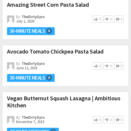
Amazing Street Corn Pasta Salad
By:
TheDirtyGyro
0
0
0
July 1, 2020
30-MINUTE MEALS
Avocado Tomato Chickpea Pasta Salad
By:
TheDirtyGyro
0
0
0
June 13, 2020
30-MINUTE MEALS
Vegan Butternut Squash Lasagna | Ambitious
Kitchen
By:
TheDirtyGyro
0
0
0
November 7, 2019