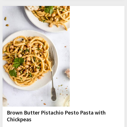
Brown Butter Pistachio Pesto Pasta with
Chickpeas