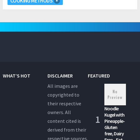
COOKING METHODS
WHAT’S HOT
DISCLAIMER
FEATURED
All images are
copyrighted to
their respective
Noodle
owners. All
Kugel with
content cited is
Pineapple-
Gluten
derived from their
free, Dairy
respective sources.
Free – Eat