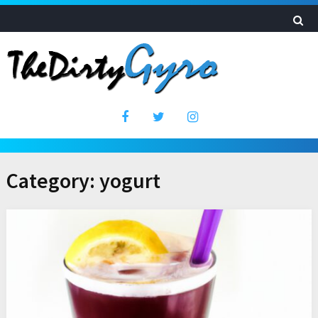
Category:
yogurt