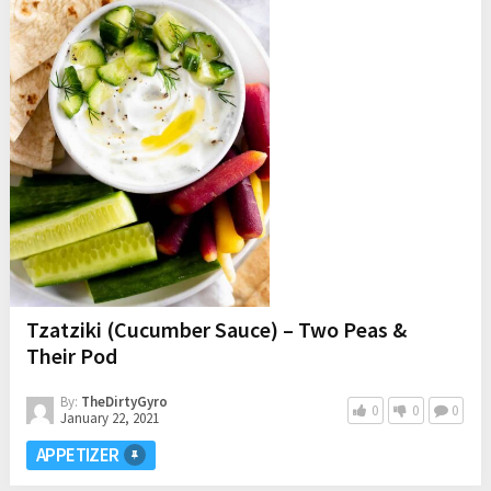
Tzatziki (Cucumber Sauce) – Two Peas &
Their Pod
By:
TheDirtyGyro
0
0
0
January 22, 2021
APPETIZER