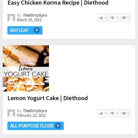
Easy Chicken Korma Recipe | Diethood
By:
TheDirtyGyro
0
0
0
March 29, 2022
BAY LEAF
Lemon Yogurt Cake | Diethood
By:
TheDirtyGyro
0
0
0
February 22, 2022
ALL-PURPOSE FLOUR