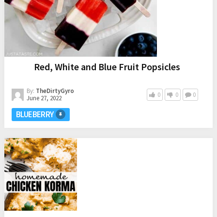
Red, White and Blue Fruit Popsicles
By:
TheDirtyGyro
0
0
0
June 27, 2022
BLUEBERRY