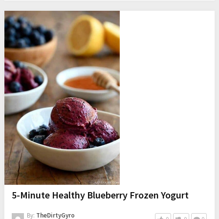
5-Minute Healthy Blueberry Frozen Yogurt
By:
TheDirtyGyro