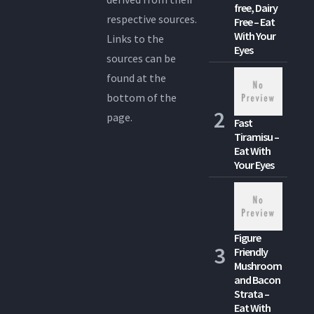
free, Dairy
respective sources.
Free – Eat
With Your
Links to the
Eyes
sources can be
found at the
bottom of the
page.
Fast
Tiramisu –
Eat With
Your Eyes
Figure
Friendly
Mushroom
and Bacon
Strata –
Eat With