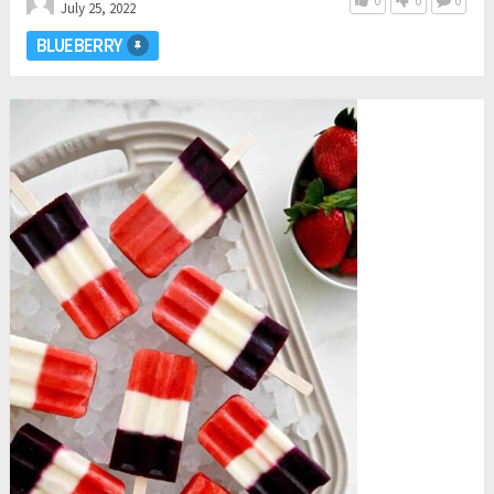
0
0
0
July 25, 2022
BLUEBERRY