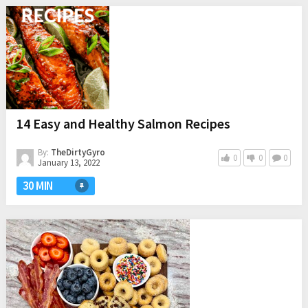
14 Easy and Healthy Salmon Recipes
By:
TheDirtyGyro
0
0
0
January 13, 2022
30 MIN