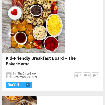
Kid-Friendly Breakfast Board – The
BakerMama
By:
TheDirtyGyro
0
0
0
September 29, 2021
BACON