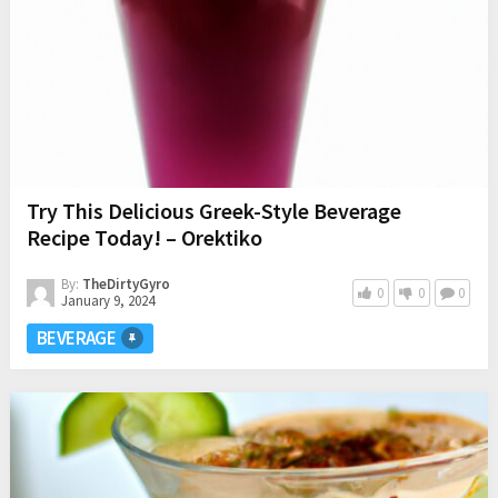
Try This Delicious Greek-Style Beverage
Recipe Today! – Orektiko
By:
TheDirtyGyro
0
0
0
January 9, 2024
BEVERAGE