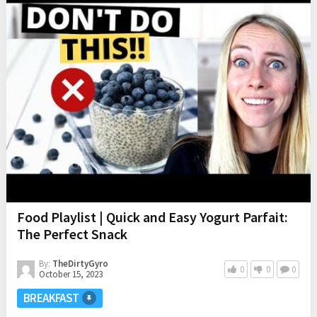
Food Playlist | Quick and Easy Yogurt Parfait:
The Perfect Snack
By:
TheDirtyGyro
0
0
0
October 15, 2023
BREAKFAST