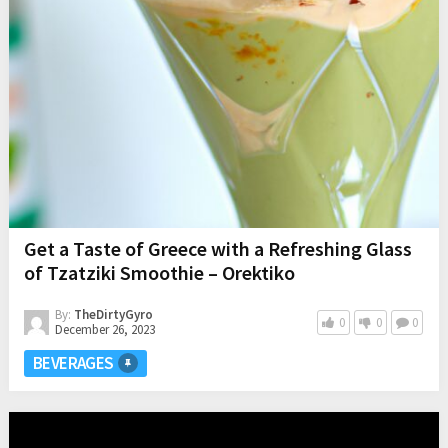
Get a Taste of Greece with a Refreshing Glass
of Tzatziki Smoothie – Orektiko
By:
TheDirtyGyro
0
0
0
December 26, 2023
BEVERAGES