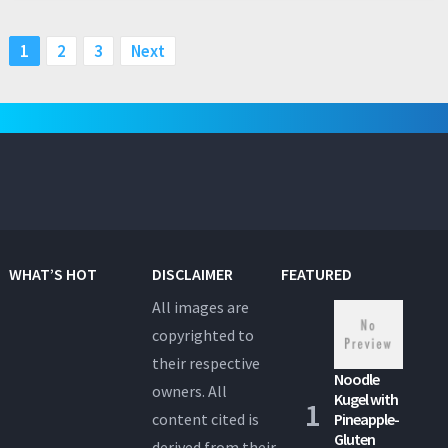
Posts
1
2
3
Next
pagination
WHAT’S HOT
DISCLAIMER
FEATURED
All images are
copyrighted to
their respective
Noodle
owners. All
Kugel with
content cited is
Pineapple-
Gluten
derived from their