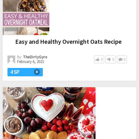
Easy and Healthy Overnight Oats Recipe
By:
TheDirtyGyro
0
0
0
February 6, 2021
4 SP