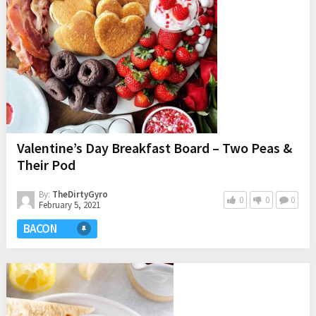
Valentine’s Day Breakfast Board – Two Peas &
Their Pod
By:
TheDirtyGyro
0
0
0
February 5, 2021
BACON