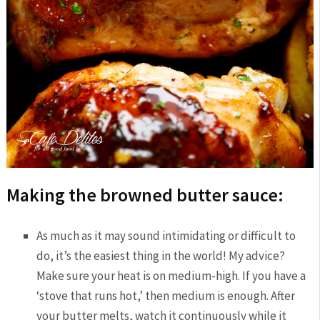
Making the browned butter sauce:
As much as it may sound intimidating or difficult to
do, it’s the easiest thing in the world! My advice?
Make sure your heat is on medium-high. If you have a
‘stove that runs hot,’ then medium is enough. After
your butter melts, watch it continuously while it