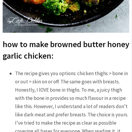
how to make browned butter honey
garlic chicken:
The recipe gives you options: chicken thighs > bone in
or out > skin on or off. The same goes with breasts.
Honestly, I lOVE bone in thighs. To me, a juicy thigh
with the bone in provides so much flavour in a recipe
like this. However, I understand a lot of readers don’t
like dark meat and prefer breasts. The choice is yours.
I’ve tried to make the recipe as clear as possible
covering all bases for everyone. When reading it, it