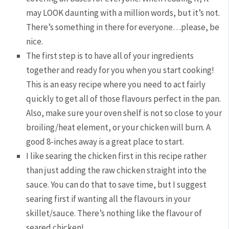
may LOOK daunting with a million words, but it’s not.
There’s something in there for everyone…please, be
nice.
The first step is to have all of your ingredients
together and ready for you when you start cooking!
This is an easy recipe where you need to act fairly
quickly to get all of those flavours perfect in the pan.
Also, make sure your oven shelf is not so close to your
broiling/heat element, or your chicken will burn. A
good 8-inches away is a great place to start.
I like searing the chicken first in this recipe rather
than just adding the raw chicken straight into the
sauce. You can do that to save time, but I suggest
searing first if wanting all the flavours in your
skillet/sauce. There’s nothing like the flavour of
seared chicken!