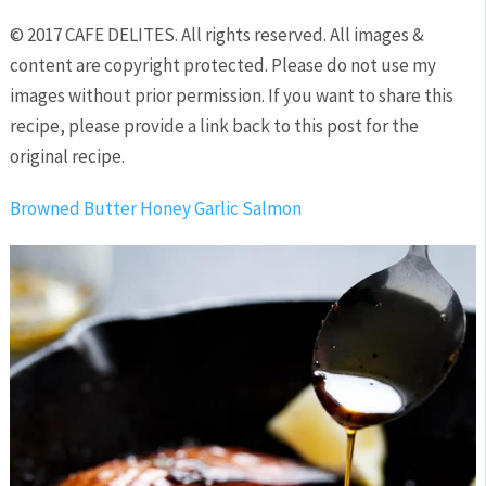
© 2017 CAFE DELITES. All rights reserved. All images &
content are copyright protected. Please do not use my
images without prior permission. If you want to share this
recipe, please provide a link back to this post for the
original recipe.
Browned Butter Honey Garlic Salmon