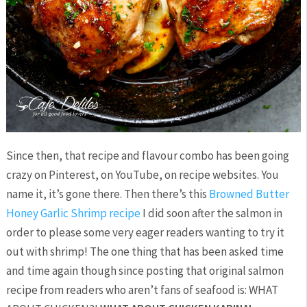
Since then, that recipe and flavour combo has been going
crazy on Pinterest, on YouTube, on recipe websites. You
name it, it’s gone there. Then there’s this
Browned Butter
Honey Garlic Shrimp recipe
I did soon after the salmon in
order to please some very eager readers wanting to try it
out with shrimp! The one thing that has been asked time
and time again though since posting that original salmon
recipe from readers who aren’t fans of seafood is: WHAT