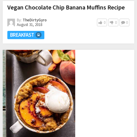
Vegan Chocolate Chip Banana Muffins Recipe
By:
TheDirtyGyro
0
0
0
August 31, 2018
BREAKFAST