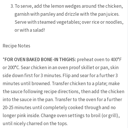
To serve, add the lemon wedges around the chicken,
garnish with parsley and drizzle with the pan juices.
Serve with steamed vegetables; over rice or noodles,
or with a salad!
Recipe Notes
*
FOR
OVEN BAKED BONE-IN THIGHS:
preheat oven to 400°F
or 200°C. Sear chicken in an oven proof skillet or pan, skin
side down first for 3 minutes. Flip and sear for a further 3
minutes until browned. Transfer chicken to a plate; make
the sauce following recipe directions, then add the chicken
into the sauce in the pan. Transfer to the oven for a further
20-25 minutes until completely cooked through and no
longer pink inside. Change oven settings to broil (or grill),
until nicely charred on the tops.