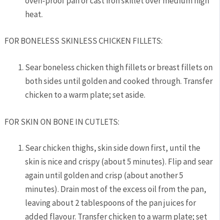
oven-proof pan or cast iron skillet over medium high
heat.
FOR BONELESS SKINLESS CHICKEN FILLETS:
Sear boneless chicken thigh fillets or breast fillets on
both sides until golden and cooked through. Transfer
chicken to a warm plate; set aside.
FOR SKIN ON BONE IN CUTLETS:
Sear chicken thighs, skin side down first, until the
skin is nice and crispy (about 5 minutes). Flip and sear
again until golden and crisp (about another 5
minutes).
Drain most of the excess oil from the pan,
leaving about 2 tablespoons of the pan juices for
added flavour.
Transfer chicken to a warm plate; set