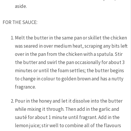
aside.
FOR THE SAUCE:
Melt the butter in the same pan or skillet the chicken
was seared in over medium heat, scraping any bits left
over in the pan from the chicken with a spatula. Stir
the butter and swirl the pan occasionally for about 3
minutes or until the foam settles; the butter begins
to change in colour to golden brown and has a nutty
fragrance.
Pour in the honey and let it dissolve into the butter
while mixing it through. Then add in the garlic and
sauté for about 1 minute until fragrant. Add in the
lemon juice; stir well to combine all of the flavours