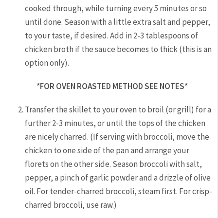
cooked through, while turning every 5 minutes or so
until done. Season with a little extra salt and pepper,
to your taste, if desired. Add in 2-3 tablespoons of
chicken broth if the sauce becomes to thick (this is an
option only).
*FOR OVEN ROASTED METHOD SEE NOTES*
Transfer the skillet to your oven to broil (or grill) for a
further 2-3 minutes, or until the tops of the chicken
are nicely charred. (If serving with broccoli, move the
chicken to one side of the pan and arrange your
florets on the other side. Season broccoli with salt,
pepper, a pinch of garlic powder and a drizzle of olive
oil. For tender-charred broccoli, steam first. For crisp-
charred broccoli, use raw.)