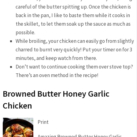
careful of the butter spitting up. Once the chicken is
back in the pan, I like to baste them while it cooks in
the skillet, to let them soak up the sauce as much as
possible.
While broiling, your chicken can easily go from slightly
charred to burnt very quickly! Put your timer on for 3
minutes, and keep watch from there.
Don’t want to continue cooking them over stove top?
There’s an oven method in the recipe!
Browned Butter Honey Garlic
Chicken
Print
Amazing Browned Butter Honey Garlic