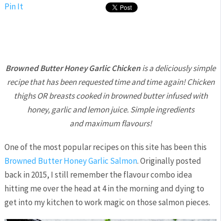
Pin It
Browned Butter Honey Garlic Chicken
is a deliciously simple
recipe that has been requested time and time again! Chicken
thighs OR breasts cooked in browned butter infused with
honey, garlic and lemon juice. Simple ingredients
and maximum flavours!
One of the most popular recipes on this site has been this
Browned Butter Honey Garlic Salmon
. Originally posted
back in 2015, I still remember the flavour combo idea
hitting me over the head at 4 in the morning and dying to
get into my kitchen to work magic on those salmon pieces.