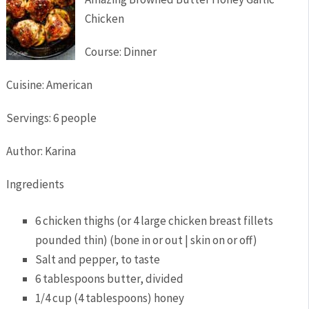
Chicken
Course:
Dinner
Cuisine:
American
Servings
:
6
people
Author
:
Karina
Ingredients
6
chicken thighs (or 4 large chicken breast fillets
pounded thin)
(bone in or out | skin on or off)
Salt and pepper,
to taste
6
tablespoons
butter,
divided
1/4
cup
(4 tablespoons) honey