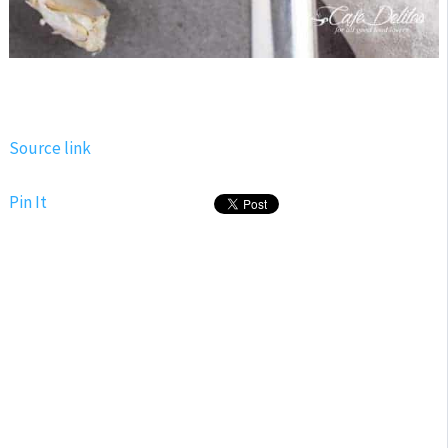
Source link
Pin It