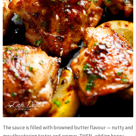
The sauce is filled with browned butter flavour — nutty and