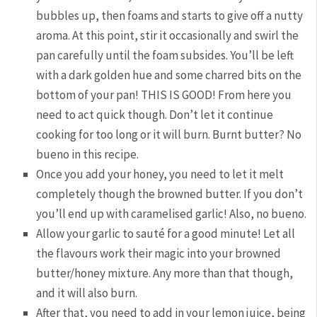
bubbles up, then foams and starts to give off a nutty
aroma. At this point, stir it occasionally and swirl the
pan carefully until the foam subsides. You’ll be left
with a dark golden hue and some charred bits on the
bottom of your pan! THIS IS GOOD! From here you
need to act quick though. Don’t let it continue
cooking for too long or it will burn. Burnt butter? No
bueno in this recipe.
Once you add your honey, you need to let it melt
completely though the browned butter. If you don’t
you’ll end up with caramelised garlic! Also, no bueno.
Allow your garlic to sauté for a good minute! Let all
the flavours work their magic into your browned
butter/honey mixture. Any more than that though,
and it will also burn.
After that, you need to add in your lemon juice, being