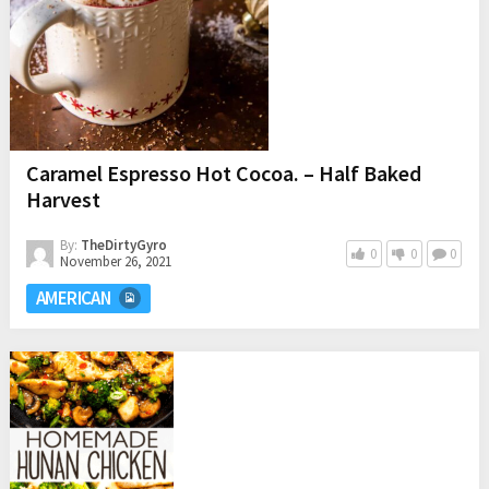
Caramel Espresso Hot Cocoa. – Half Baked
Harvest
By:
TheDirtyGyro
0
0
0
November 26, 2021
AMERICAN