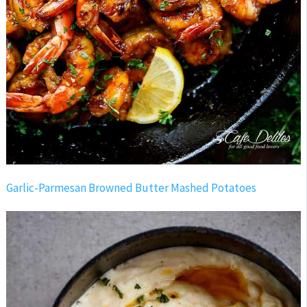
Garlic-Parmesan Browned Butter Mashed Potatoes