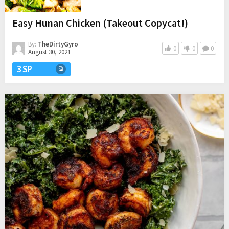
Easy Hunan Chicken (Takeout Copycat!)
By:
TheDirtyGyro
0
0
0
August 30, 2021
3 SP