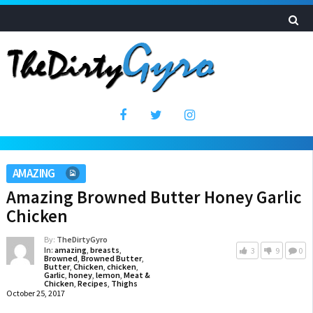
AMAZING
Amazing Browned Butter Honey Garlic
Chicken
By:
TheDirtyGyro
In:
amazing
,
breasts
,
3
9
0
Browned
,
Browned Butter
,
Butter
,
Chicken
,
chicken
,
Garlic
,
honey
,
lemon
,
Meat &
Chicken
,
Recipes
,
Thighs
October 25, 2017