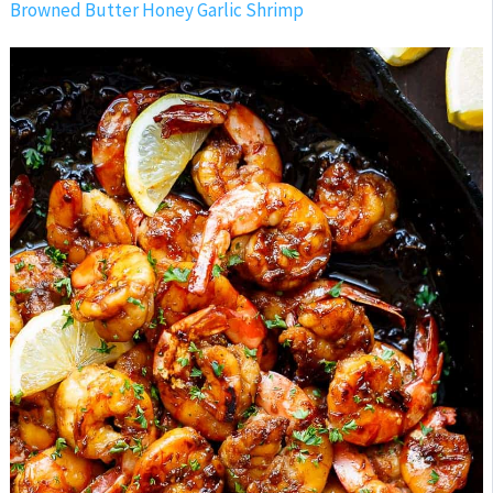
Browned Butter Honey Garlic Shrimp