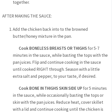
together.
AFTER MAKING THE SAUCE:
Add the chicken back into to the browned
butter/honey mixture in the pan.
Cook
BONELESS
BREASTS OR THIGHS
for 5-7
minutes in the sauce, while basting the tops with the
pan juices. Flip and continue cooking in the sauce
until cooked RIGHT through. Season with a little
extra salt and pepper, to your taste, if desired.
Cook BONE IN THIGHS SKIN SIDE UP
for 5 minutes
in the sauce, while occasionally basting the tops or
skin with the pan juices. Reduce heat, cover skillet
with a lid and continue cooking until the chicken is