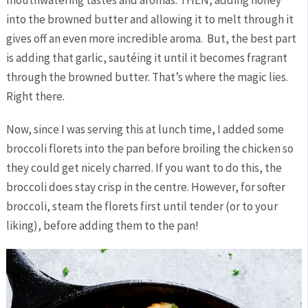
mouthwatering tastes and aromas. THEN, adding honey
into the browned butter and allowing it to melt through it
gives off an even more incredible aroma. But, the best part
is adding that garlic, sautéing it until it becomes fragrant
through the browned butter. That’s where the magic lies.
Right there.
Now, since I was serving this at lunch time, I added some
broccoli florets into the pan before broiling the chicken so
they could get nicely charred. If you want to do this, the
broccoli does stay crisp in the centre. However, for softer
broccoli, steam the florets first until tender (or to your
liking), before adding them to the pan!