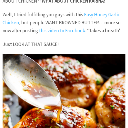
ABOUT CHICKEN?!
WHAT ABOUT CHICKEN KARINA!
Well, I tried fulfilling you guys with this
Easy Honey Garlic
Chicken
, but people WANT BROWNED BUTTER….more so
now after posting
this video to Facebook
. *Takes a breath*
Just LOOK AT THAT SAUCE!