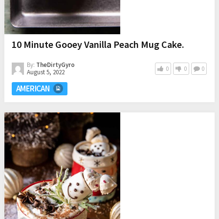
10 Minute Gooey Vanilla Peach Mug Cake.
By:
TheDirtyGyro
0
0
0
August 5, 2022
AMERICAN