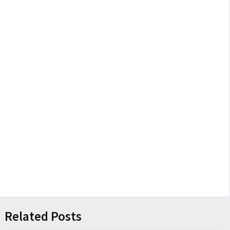
Related Posts