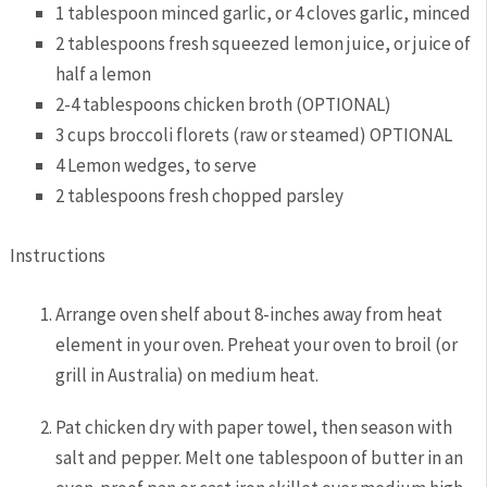
1
tablespoon
minced garlic,
or 4 cloves garlic, minced
2
tablespoons
fresh squeezed lemon juice,
or juice of
half a lemon
2-4
tablespoons
chicken broth
(OPTIONAL)
3
cups
broccoli florets
(raw or steamed) OPTIONAL
4
Lemon wedges,
to serve
2
tablespoons
fresh chopped parsley
Instructions
Arrange oven shelf about 8-inches away from heat
element in your oven. Preheat your oven to broil (or
grill in Australia) on medium heat.
Pat chicken dry with paper towel, then season with
salt and pepper.
Melt one
tablespoon
of butter in an