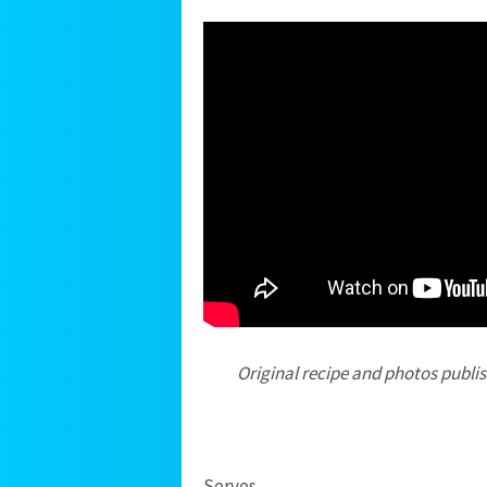
Original recipe and photos publi
Serves