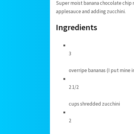
Super moist banana chocolate chip m
applesauce and adding zucchini.
Ingredients
3
overripe bananas (I put mine i
2 1/2
cups shredded zucchini
2