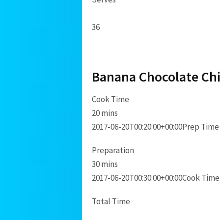
36
Banana Chocolate Chi
Cook Time
20 mins
2017-06-20T00:20:00+00:00
Prep Time
Preparation
30 mins
2017-06-20T00:30:00+00:00
Cook Time
Total Time