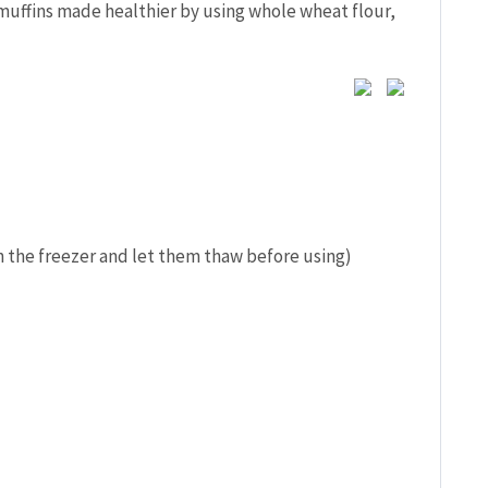
uffins made healthier by using whole wheat flour,
n the freezer and let them thaw before using)