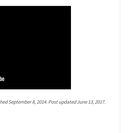
shed September 8, 2014. Post updated June 13, 2017.