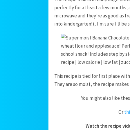
perfectly for at least a few months, 
microwave and they’re as good as fr
into kindergarten!), I’m sure I’ll be 
This recipe is tied for first place wi
They are so moist, the recipe makes 
You might also like the
Or
th
Watch the recipe vid