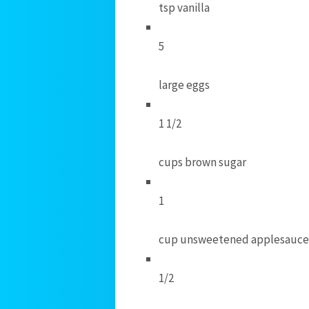
tsp vanilla
5
large eggs
1 1/2
cups brown sugar
1
cup unsweetened applesauce
1/2