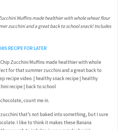
ucchini Muffins made healthier with whole wheat flour
mer zucchini and a great back to school snack! Includes
THIS RECIPE FOR LATER
 chocolate, count me in.
of zucchini that’s not baked into something, but I sure
colate. I like to think it makes these Banana