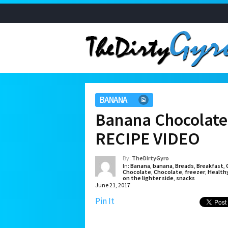
BANANA
Banana Chocolate 
RECIPE VIDEO
By:
TheDirtyGyro
In:
Banana
,
banana
,
Breads
,
Breakfast
,
Chocolate
,
Chocolate
,
freezer
,
Health
on the lighter side
,
snacks
June 21, 2017
Pin It