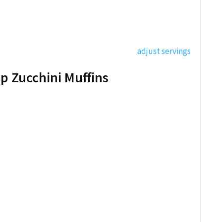
adjust servings
p Zucchini Muffins