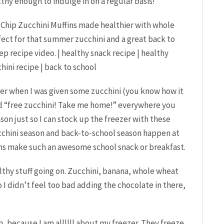
thy enough to indulge in on a regular basis!
mer when I was given some zucchini (you know how it
led “free zucchini! Take me home!” everywhere you
ason just so I can stock up the freezer with these
zucchini season and back-to-school season happen at
ns make such an awesome school snack or breakfast.
lthy stuff going on. Zucchini, banana, whole wheat
 didn’t feel too bad adding the chocolate in there,
h, because I am allllll about my freezer. They freeze