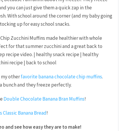
and you can just give them a quick zap in the
esh. With school around the corner (and my baby going
stocking up for easy school snacks.
th my other
favorite banana chocolate chip muffins
.
a bunch and they freeze perfectly.
se
Double Chocolate Banana Bran Muffins
!
is Classic Banana Bread
!
eo and see how easy they are to make!