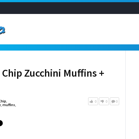
Chip Zucchini Muffins +
Chip
,
0
0
0
y
,
muffins
,