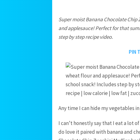
Super moist Banana Chocolate Chip Z
and applesauce! Perfect for that sum
step by step recipe video.
PIN 
Any time I can hide my vegetables in
I can’t honestly say that I eat a lot 
do love it paired with banana and cho