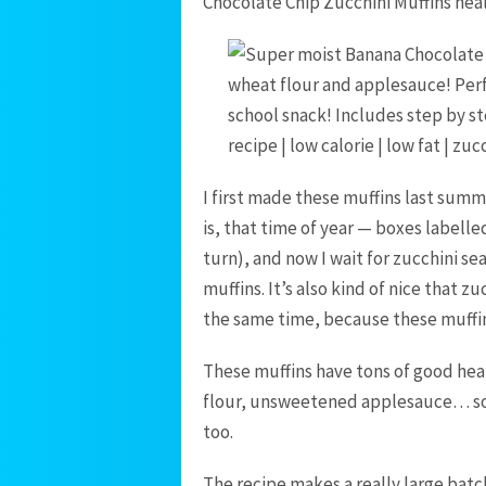
Chocolate Chip Zucchini Muffins heal
I first made these muffins last sum
is, that time of year — boxes label
turn), and now I wait for zucchini se
muffins. It’s also kind of nice that 
the same time, because these muffi
These muffins have tons of good hea
flour, unsweetened applesauce… so I
too.
The recipe makes a really large batc