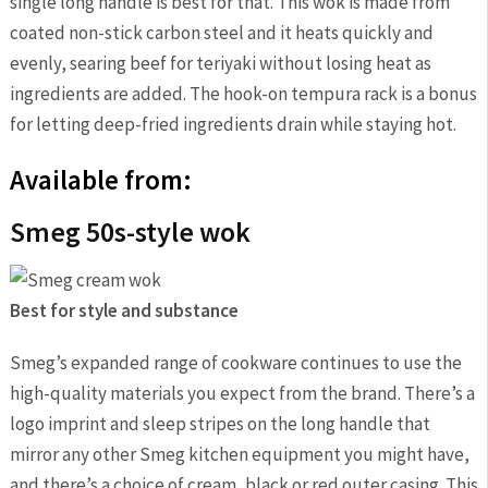
single long handle is best for that. This wok is made from
coated non-stick carbon steel and it heats quickly and
evenly, searing beef for teriyaki without losing heat as
ingredients are added. The hook-on tempura rack is a bonus
for letting deep-fried ingredients drain while staying hot.
Available from:
Smeg 50s-style wok
Best for style and substance
Smeg’s expanded range of cookware continues to use the
high-quality materials you expect from the brand. There’s a
logo imprint and sleep stripes on the long handle that
mirror any other Smeg kitchen equipment you might have,
and there’s a choice of cream, black or red outer casing. This