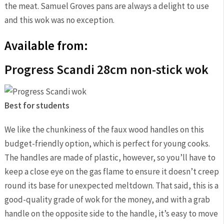
the meat. Samuel Groves pans are always a delight to use
and this wok was no exception.
Available from:
Progress Scandi 28cm non-stick wok
Best for students
We like the chunkiness of the faux wood handles on this
budget-friendly option, which is perfect for young cooks.
The handles are made of plastic, however, so you’ll have to
keep a close eye on the gas flame to ensure it doesn’t creep
round its base for unexpected meltdown. That said, this is a
good-quality grade of wok for the money, and with a grab
handle on the opposite side to the handle, it’s easy to move