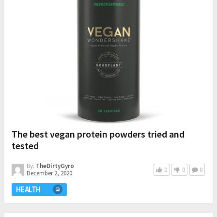
The best vegan protein powders tried and
tested
By:
TheDirtyGyro
0
0
0
December 2, 2020
HEALTH