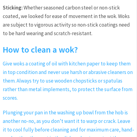
Sticking:
Whether seasoned carbon steel or non-stick
coated, we looked for ease of movement in the wok. Woks
are subject to vigorous activity so non-stick coatings need
to be hard wearing and scratch-resistant.
How to clean a wok?
Give woks a coating of oil with kitchen paper to keep them
in top condition and never use harsh or abrasive cleaners on
them. Always try to use wooden chopsticks or spatulas
rather than metal implements, to protect the surface from
scores.
Plunging your pan in the washing up bowl from the hob is
another no-no, as you don’t want it to warp or crack. Leave
it to cool fully before cleaning and for maximum care, hand-