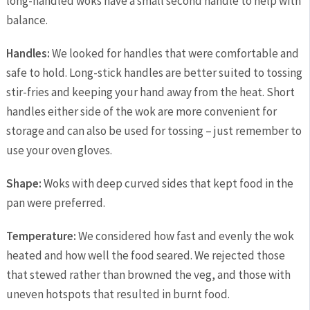
long-handled woks have a small second handle to help with
balance.
Handles:
We looked for handles that were comfortable and
safe to hold. Long-stick handles are better suited to tossing
stir-fries and keeping your hand away from the heat. Short
handles either side of the wok are more convenient for
storage and can also be used for tossing – just remember to
use your oven gloves.
Shape:
Woks with deep curved sides that kept food in the
pan were preferred.
Temperature:
We considered how fast and evenly the wok
heated and how well the food seared. We rejected those
that stewed rather than browned the veg, and those with
uneven hotspots that resulted in burnt food.