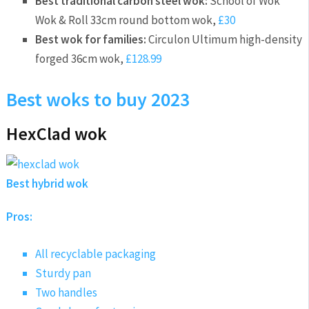
Best traditional carbon steel wok:
School of Wok
Wok & Roll 33cm round bottom wok,
£30
Best wok for families:
Circulon Ultimum high-density
forged 36cm wok,
£128.99
Best woks to buy 2023
HexClad wok
Best hybrid wok
Pros:
All recyclable packaging
Sturdy pan
Two handles