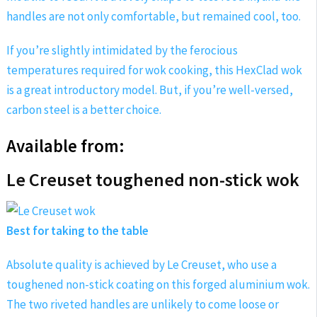
handles are not only comfortable, but remained cool, too.
If you’re slightly intimidated by the ferocious
temperatures required for wok cooking, this HexClad wok
is a great introductory model. But, if you’re well-versed,
carbon steel is a better choice.
Available from:
Le Creuset toughened non-stick wok
Best for taking to the table
Absolute quality is achieved by Le Creuset, who use a
toughened non-stick coating on this forged aluminium wok.
The two riveted handles are unlikely to come loose or