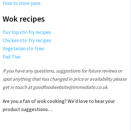
How to store pans
Wok recipes
Our top stir-fry recipes
Chicken stir-fry recipes
Vegetarian stir-fries
Pad Thai
If you have any questions, suggestions for future reviews or
spot anything that has changed in price or availability please
get in touch at goodfoodwebsite@immediate.co.uk.
Are you a fan of wok cooking? We’d love to hear your
product suggestions…