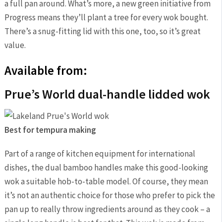
a full pan around. What’s more, a new green initiative from
Progress means they’ll plant a tree for every wok bought.
There’s a snug-fitting lid with this one, too, so it’s great
value.
Available from:
Prue’s World dual-handle lidded wok
Best for tempura making
Part of a range of kitchen equipment for international
dishes, the dual bamboo handles make this good-looking
wok a suitable hob-to-table model. Of course, they mean
it’s not an authentic choice for those who prefer to pick the
pan up to really throw ingredients around as they cook – a