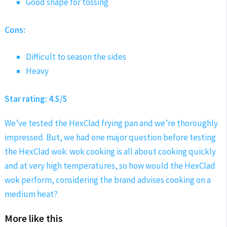
Good shape for tossing
Cons:
Difficult to season the sides
Heavy
Star rating: 4.5/5
We’ve tested the HexClad frying pan and we’re thoroughly
impressed. But, we had one major question before testing
the HexClad wok: wok cooking is all about cooking quickly
and at very high temperatures, so how would the HexClad
wok perform, considering the brand advises cooking on a
medium heat?
More like this