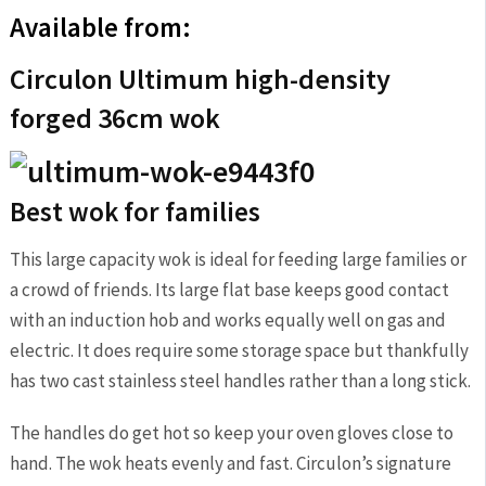
Available from:
Circulon Ultimum high-density
forged 36cm wok
Best wok for families
This large capacity wok is ideal for feeding large families or
a crowd of friends. Its large flat base keeps good contact
with an induction hob and works equally well on gas and
electric. It does require some storage space but thankfully
has two cast stainless steel handles rather than a long stick.
The handles do get hot so keep your oven gloves close to
hand. The wok heats evenly and fast. Circulon’s signature