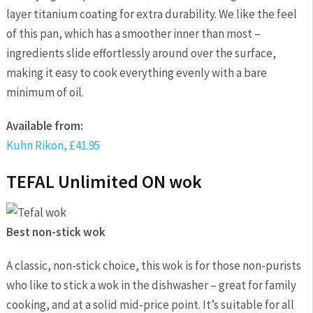
layer titanium coating for extra durability. We like the feel
of this pan, which has a smoother inner than most –
ingredients slide effortlessly around over the surface,
making it easy to cook everything evenly with a bare
minimum of oil.
Available from:
Kuhn Rikon, £41.95
TEFAL Unlimited ON wok
Best non-stick wok
A classic, non-stick choice, this wok is for those non-purists
who like to stick a wok in the dishwasher – great for family
cooking, and at a solid mid-price point. It’s suitable for all