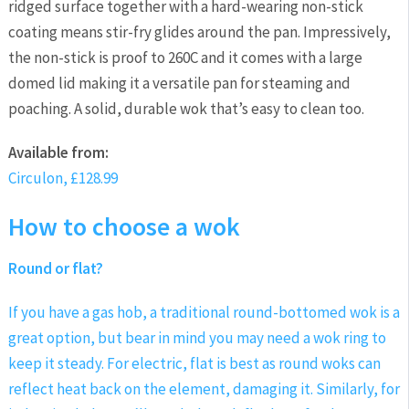
ridged surface together with a hard-wearing non-stick
coating means stir-fry glides around the pan. Impressively,
the non-stick is proof to 260C and it comes with a large
domed lid making it a versatile pan for steaming and
poaching. A solid, durable wok that’s easy to clean too.
Available
from:
Circulon, £128.99
How to choose a wok
Round or flat?
If you have a gas hob, a traditional round-bottomed wok is a
great option, but bear in mind you may need a wok ring to
keep it steady. For electric, flat is best as round woks can
reflect heat back on the element, damaging it. Similarly, for