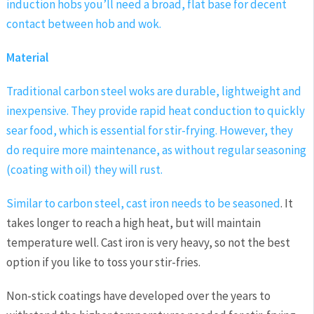
induction hobs you’ll need a broad, flat base for decent
contact between hob and wok.
Material
Traditional carbon steel woks are durable, lightweight and
inexpensive. They provide rapid heat conduction to quickly
sear food, which is essential for stir-frying. However, they
do require more maintenance, as without regular seasoning
(coating with oil) they will rust.
Similar to carbon steel, cast iron needs to be
seasoned
. It
takes longer to reach a high heat, but will maintain
temperature well. Cast iron is very heavy, so not the best
option if you like to toss your stir-fries.
Non-stick coatings have developed over the years to