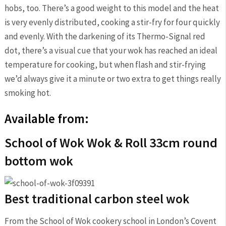
hobs, too. There’s a good weight to this model and the heat
is very evenly distributed, cooking a stir-fry for four quickly
and evenly. With the darkening of its Thermo-Signal red
dot, there’s a visual cue that your wok has reached an ideal
temperature for cooking, but when flash and stir-frying
we’d always give it a minute or two extra to get things really
smoking hot.
Available from:
School of Wok Wok & Roll 33cm round
bottom wok
Best traditional carbon steel wok
From the School of Wok cookery school in London’s Covent