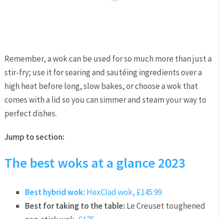
Remember, a wok can be used for so much more than just a
stir-fry; use it for searing and sautéing ingredients over a
high heat before long, slow bakes, or choose a wok that
comes with a lid so you can simmer and steam your way to
perfect dishes.
Jump to section:
The best woks at a glance 2023
Best hybrid wok:
HexClad wok,
£145.99
Best for taking to the table:
Le Creuset toughened