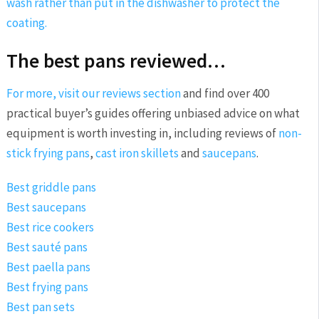
wash rather than put in the dishwasher to protect the
coating.
The best pans reviewed…
For more, visit our
reviews section
and find over 400
practical buyer’s guides offering unbiased advice on what
equipment is worth investing in, including reviews of
non-
stick frying pans
,
cast iron skillets
and
saucepans
.
Best griddle pans
Best saucepans
Best rice cookers
Best sauté pans
Best paella pans
Best frying pans
Best pan sets