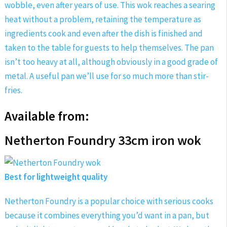
wobble, even after years of use. This wok reaches a searing
heat without a problem, retaining the temperature as
ingredients cook and even after the dish is finished and
taken to the table for guests to help themselves. The pan
isn’t too heavy at all, although obviously in a good grade of
metal. A useful pan we’ll use for so much more than stir-
fries.
Available from:
Netherton Foundry 33cm iron wok
Best for lightweight quality
Netherton Foundry is a popular choice with serious cooks
because it combines everything you’d want in a pan, but