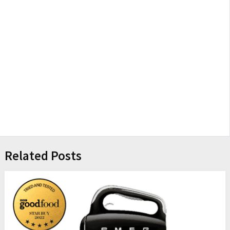
Related Posts