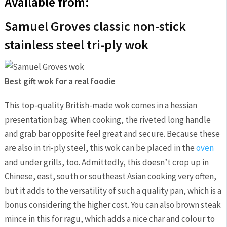
Available from:
Samuel Groves classic non-stick
stainless steel tri-ply wok
Best gift wok for a real foodie
This top-quality British-made wok comes in a hessian
presentation bag. When cooking, the riveted long handle
and grab bar opposite feel great and secure. Because these
are also in tri-ply steel, this wok can be placed in the
oven
and under grills, too. Admittedly, this doesn’t crop up in
Chinese, east, south or southeast Asian cooking very often,
but it adds to the versatility of such a quality pan, which is a
bonus considering the higher cost. You can also brown steak
mince in this for ragu, which adds a nice char and colour to