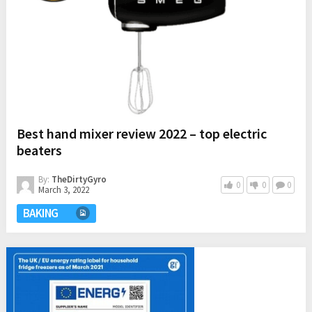
Best hand mixer review 2022 – top electric
beaters
By:
TheDirtyGyro
0
0
0
March 3, 2022
BAKING