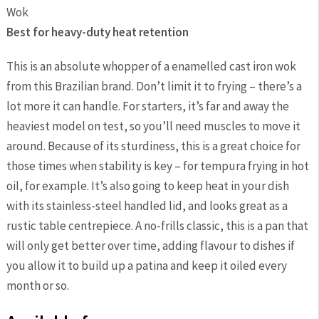
Best for heavy-duty heat retention
This is an absolute whopper of a enamelled cast iron wok
from this Brazilian brand. Don’t limit it to frying – there’s a
lot more it can handle. For starters, it’s far and away the
heaviest model on test, so you’ll need muscles to move it
around. Because of its sturdiness, this is a great choice for
those times when stability is key – for tempura frying in hot
oil, for example. It’s also going to keep heat in your dish
with its stainless-steel handled lid, and looks great as a
rustic table centrepiece. A no-frills classic, this is a pan that
will only get better over time, adding flavour to dishes if
you allow it to build up a patina and keep it oiled every
month or so.