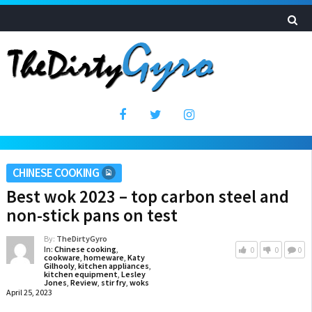
CHINESE COOKING
Best wok 2023 – top carbon steel and
non-stick pans on test
By:
TheDirtyGyro
In:
Chinese cooking
,
0
0
0
cookware
,
homeware
,
Katy
Gilhooly
,
kitchen appliances
,
kitchen equipment
,
Lesley
Jones
,
Review
,
stir fry
,
woks
April 25, 2023