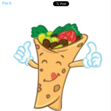
Pin It