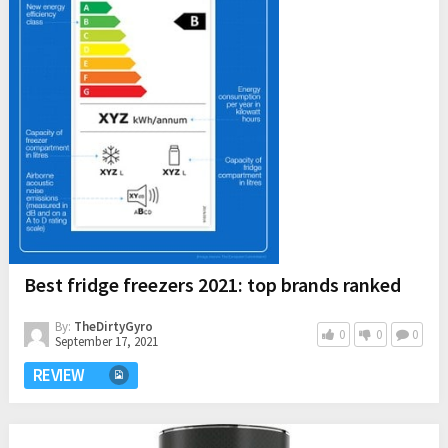
Best fridge freezers 2021: top brands ranked
By:
TheDirtyGyro
0
0
0
September 17, 2021
REVIEW