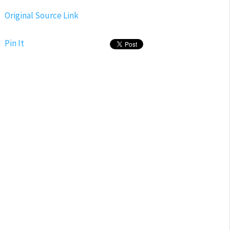
Original Source Link
Pin It