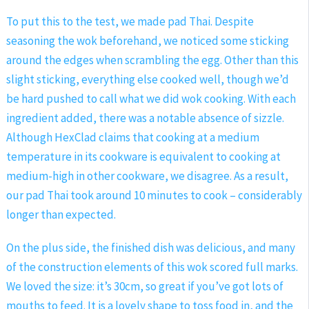
To put this to the test, we made pad Thai. Despite
seasoning the wok beforehand, we noticed some sticking
around the edges when scrambling the egg. Other than this
slight sticking, everything else cooked well, though we’d
be hard pushed to call what we did wok cooking. With each
ingredient added, there was a notable absence of sizzle.
Although HexClad claims that cooking at a medium
temperature in its cookware is equivalent to cooking at
medium-high in other cookware, we disagree. As a result,
our pad Thai took around 10 minutes to cook – considerably
longer than expected.
On the plus side, the finished dish was delicious, and many
of the construction elements of this wok scored full marks.
We loved the size: it’s 30cm, so great if you’ve got lots of
mouths to feed. It is a lovely shape to toss food in, and the