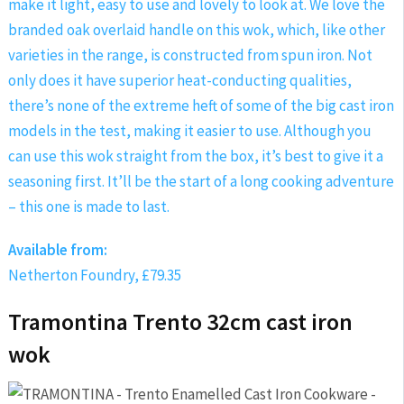
make it light, easy to use and lovely to look at. We love the
branded oak overlaid handle on this wok, which, like other
varieties in the range, is constructed from spun iron. Not
only does it have superior heat-conducting qualities,
there’s none of the extreme heft of some of the big cast iron
models in the test, making it easier to use. Although you
can use this wok straight from the box, it’s best to give it a
seasoning first. It’ll be the start of a long cooking adventure
– this one is made to last.
Available from:
Netherton Foundry, £79.35
Tramontina Trento 32cm cast iron
wok