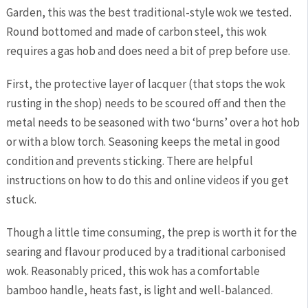
Garden, this was the best traditional-style wok we tested.
Round bottomed and made of carbon steel, this wok
requires a gas hob and does need a bit of prep before use.
First, the protective layer of lacquer (that stops the wok
rusting in the shop) needs to be scoured off and then the
metal needs to be seasoned with two ‘burns’ over a hot hob
or with a blow torch. Seasoning keeps the metal in good
condition and prevents sticking. There are helpful
instructions on how to do this and online videos if you get
stuck.
Though a little time consuming, the prep is worth it for the
searing and flavour produced by a traditional carbonised
wok. Reasonably priced, this wok has a comfortable
bamboo handle, heats fast, is light and well-balanced.