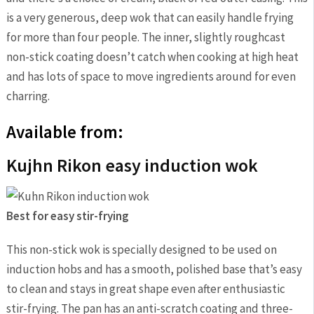
is a very generous, deep wok that can easily handle frying
for more than four people. The inner, slightly roughcast
non-stick coating doesn’t catch when cooking at high heat
and has lots of space to move ingredients around for even
charring.
Available from:
Kujhn Rikon easy induction wok
Best for easy stir-frying
This non-stick wok is specially designed to be used on
induction hobs and has a smooth, polished base that’s easy
to clean and stays in great shape even after enthusiastic
stir-frying. The pan has an anti-scratch coating and three-