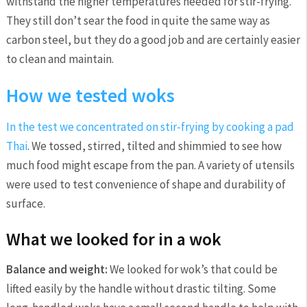
withstand the higher temperatures needed for stir-frying.
They still don’t sear the food in quite the same way as
carbon steel, but they do a good job and are certainly easier
to clean and maintain.
How we tested woks
In the test we concentrated on stir-frying by cooking a
pad
Thai
. We tossed, stirred, tilted and shimmied to see how
much food might escape from the pan. A variety of utensils
were used to test convenience of shape and durability of
surface.
What we looked for in a wok
Balance and weight:
We looked for wok’s that could be
lifted easily by the handle without drastic tilting. Some