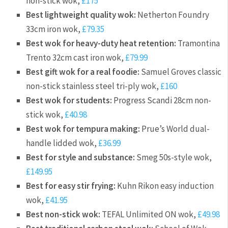
non-stick wok,
£175
Best lightweight quality wok:
Netherton Foundry
33cm iron wok,
£79.35
Best wok for heavy-duty heat retention:
Tramontina
Trento 32cm cast iron wok,
£79.99
Best gift wok for a real foodie:
Samuel Groves classic
non-stick stainless steel tri-ply wok,
£160
Best wok for students:
Progress Scandi 28cm non-
stick wok,
£40.98
Best wok for tempura making:
Prue’s World dual-
handle lidded wok,
£36.99
Best for style and substance:
Smeg 50s-style wok,
£149.95
Best for easy stir frying:
Kuhn Rikon easy induction
wok,
£41.95
Best non-stick wok:
TEFAL Unlimited ON wok,
£49.98