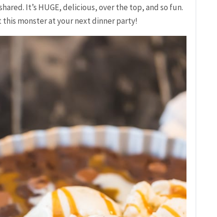
hared. It’s HUGE, delicious, over the top, and so fun.
this monster at your next dinner party!