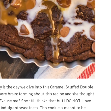
 is the day we dive into this Caramel Stuffed Double
ere brainstorming about this recipe and she thought
xcuse me? She still thinks that but I DO NOT. I love
 indulgent sweetness. This cookie is meant to be