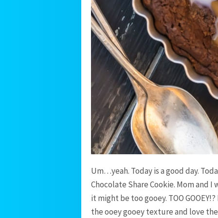
Um…yeah. Today is a good day. Today
Chocolate Share Cookie. Mom and I w
it might be too gooey. TOO GOOEY!? E
the ooey gooey texture and love the