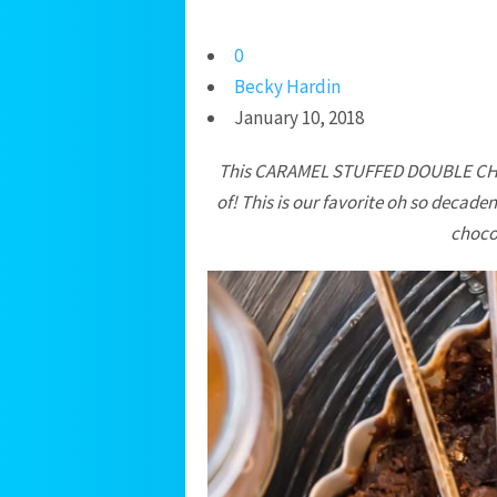
0
Becky Hardin
January 10, 2018
This CARAMEL STUFFED DOUBLE CHO
of! This is our favorite oh so decad
chocol