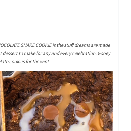
COLATE SHARE COOKIE is the stuff dreams are made
ent dessert to make for any and every celebration. Gooey
ate cookies for the win!