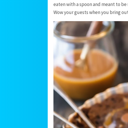
eaten with a spoon and meant to be s
Wow your guests when you bring out 