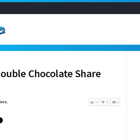
Double Chocolate Share
late
,
0
0
0