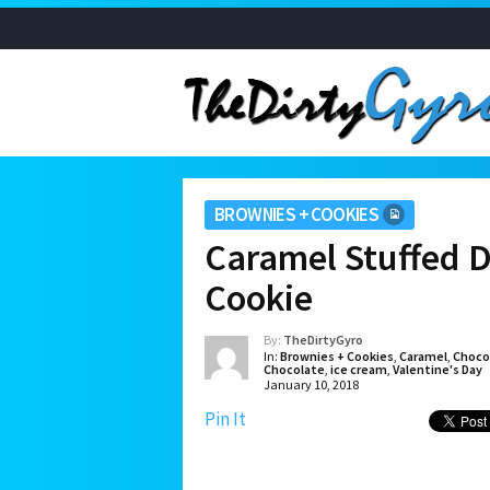
BROWNIES + COOKIES
Caramel Stuffed 
Cookie
By:
TheDirtyGyro
In:
Brownies + Cookies
,
Caramel
,
Choco
Chocolate
,
ice cream
,
Valentine's Day
January 10, 2018
Pin It