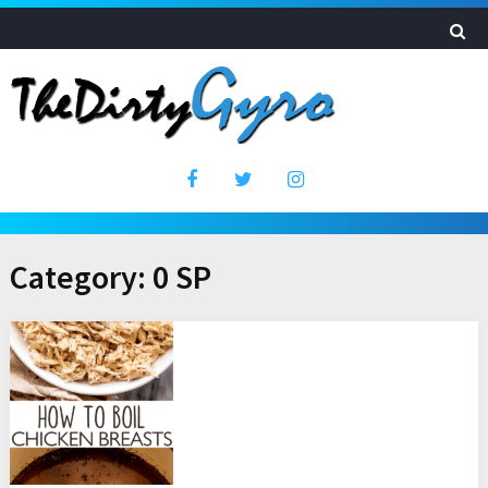
Category:
0 SP