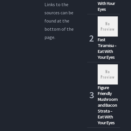
With Your
Links to the
Eyes
sources can be
found at the
bottom of the
page.
Fast
Tiramisu –
Eat With
Your Eyes
Figure
Friendly
Mushroom
and Bacon
Strata –
Eat With
Your Eyes