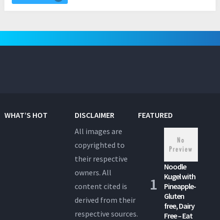
WHAT’S HOT
DISCLAIMER
FEATURED
All images are
copyrighted to
their respective
Noodle
owners. All
Kugel with
content cited is
Pineapple-
Gluten
derived from their
free, Dairy
respective sources.
Free – Eat