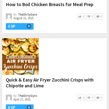
How to Boil Chicken Breasts for Meal Prep
By:
TheDirtyGyro
0
0
0
August 21, 2021
0 SP
Quick & Easy Air Fryer Zucchini Crisps with
Chipotle and Lime
By:
TheDirtyGyro
0
0
0
April 27, 2021
0 SP