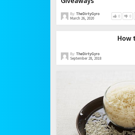
Giveaways
By:
TheDirtyGyro
0
0
March 26, 2020
How t
By:
TheDirtyGyro
September 28, 2018