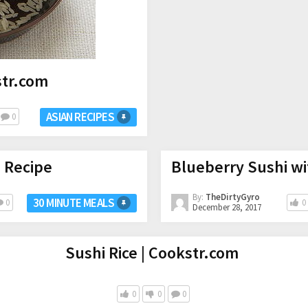
str.com
ASIAN RECIPES
0
 Recipe
Blueberry Sushi wi
By:
TheDirtyGyro
30 MINUTE MEALS
0
0
December 28, 2017
Sushi Rice | Cookstr.com
0
0
0