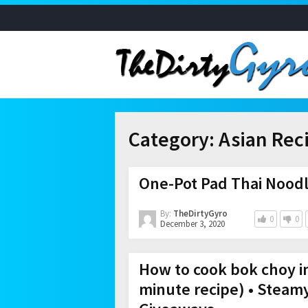
Category:
Asian Rec
One-Pot Pad Thai Noodl
By:
TheDirtyGyro
0
0
December 3, 2020
How to cook bok choy i
minute recipe) • Steam