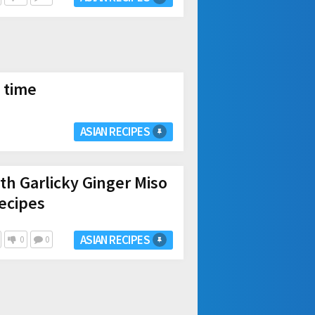
 time
ASIAN RECIPES
th Garlicky Ginger Miso
ecipes
ASIAN RECIPES
0
0