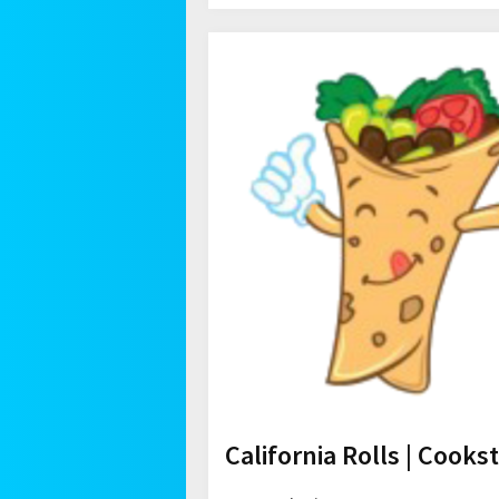
California Rolls | Cooks