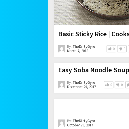
Basic Sticky Rice | Cook
By:
TheDirtyGyro
0
0
March 7, 2018
Easy Soba Noodle Soup
By:
TheDirtyGyro
0
0
December 29, 2017
By:
TheDirtyGyro
October 29, 2017