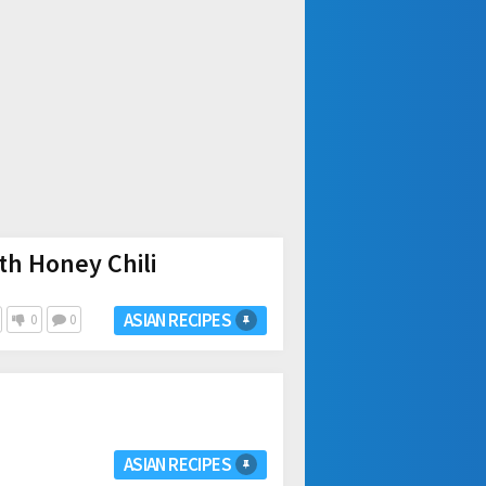
th Honey Chili
ASIAN RECIPES
0
0
ASIAN RECIPES