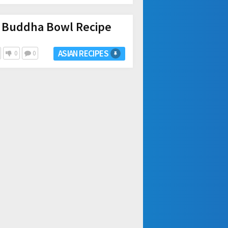
 Buddha Bowl Recipe
ASIAN RECIPES
0
0