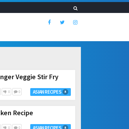
nger Veggie Stir Fry
ASIAN RECIPES
0
0
cken Recipe
ASIAN RECIPES
0
0