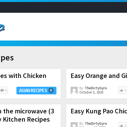
ipes
es with Chicken
Easy Orange and Gi
By:
TheDirtyGyro
ASIAN RECIPES
0
0
October 5, 2020
n the microwave (3
Easy Kung Pao Chi
y Kitchen Recipes
By:
TheDirtyGyro
0