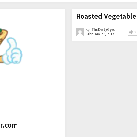
Roasted Vegetable
By:
TheDirtyGyro
0
February 27, 2017
tr.com