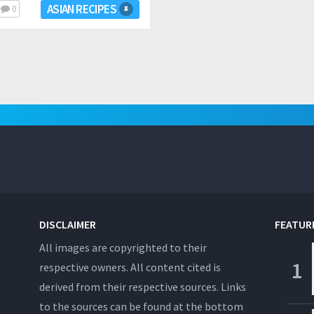
ASIAN RECIPES
0
DISCLAIMER
FEATUR
All images are copyrighted to their
respective owners. All content cited is
derived from their respective sources. Links
to the sources can be found at the bottom