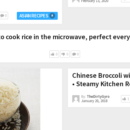
February 13, 2020
ASIAN RECIPES
0
o cook rice in the microwave, perfect every
0
0
0
Chinese Broccoli wi
• Steamy Kitchen R
By:
TheDirtyGyro
1
January 20, 2018