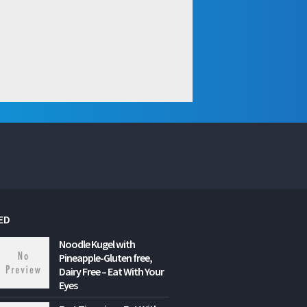
ED
Noodle Kugel with
Pineapple-Gluten free,
Dairy Free – Eat With Your
Eyes