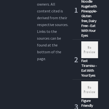
Noodle
owners. All
Kugel with
content cited is
Pineapple-
Gluten
derived from their
free, Dairy
respective sources.
Free – Eat
With Your
Links to the
Eyes
sources can be
found at the
bottom of the
page.
Fast
Tiramisu –
Eat With
Your Eyes
Figure
Friendly