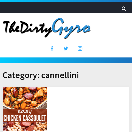
Category:
cannellini