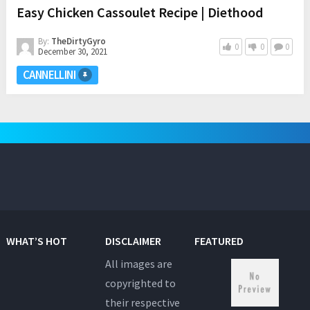
Easy Chicken Cassoulet Recipe | Diethood
By:
TheDirtyGyro
0
0
0
December 30, 2021
CANNELLINI
WHAT’S HOT
DISCLAIMER
FEATURED
All images are
copyrighted to
their respective