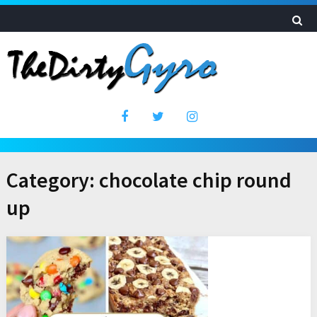
Category:
chocolate chip round
up