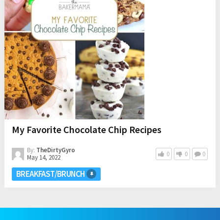
My Favorite Chocolate Chip Recipes
By:
TheDirtyGyro
0
0
0
May 14, 2022
BREAKFAST/BRUNCH