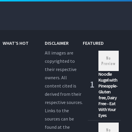
WHAT’S HOT
DISCLAIMER
FEATURED
All images are
copyrighted to
their respective
Noodle
owners. All
Kugel with
content cited is
Pineapple-
Gluten
derived from their
free, Dairy
respective sources.
Free – Eat
With Your
Links to the
Eyes
sources can be
found at the