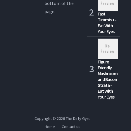
bottom of the
page.
Fast
Tiramisu –
Eat With
Your Eyes
Figure
Friendly
Mushroom
and Bacon
Strata –
Eat With
Your Eyes
Copyright © 2026
The Dirty Gyro
Home
Contact us