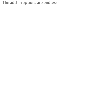
The add-in options are endless!