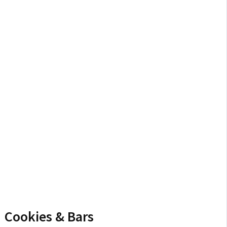
Cookies & Bars