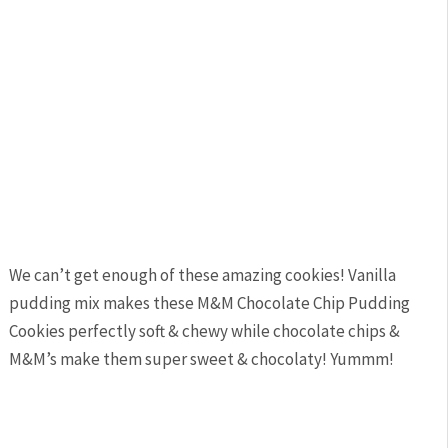
We can’t get enough of these amazing cookies! Vanilla
pudding mix makes these M&M Chocolate Chip Pudding
Cookies perfectly soft & chewy while chocolate chips &
M&M’s make them super sweet & chocolaty! Yummm!