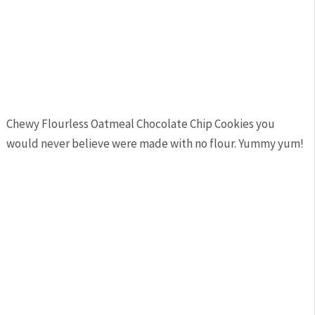
Chewy Flourless Oatmeal Chocolate Chip Cookies you
would never believe were made with no flour. Yummy yum!