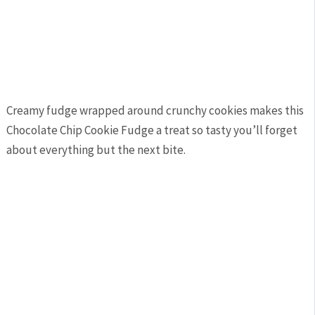
Creamy fudge wrapped around crunchy cookies makes this
Chocolate Chip Cookie Fudge a treat so tasty you’ll forget
about everything but the next bite.