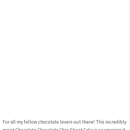
For all my fellow chocolate lovers out there! This incredibly