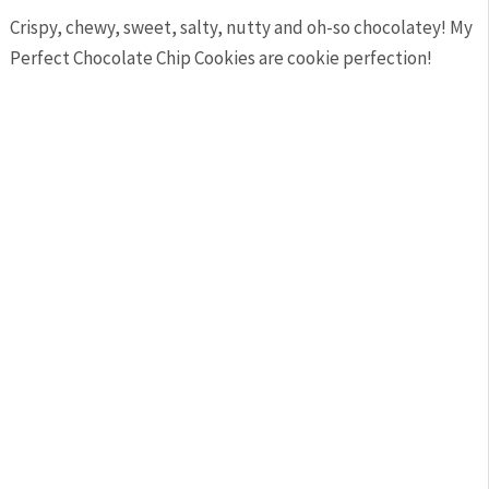
Crispy, chewy, sweet, salty, nutty and oh-so chocolatey! My
Perfect Chocolate Chip Cookies are cookie perfection!