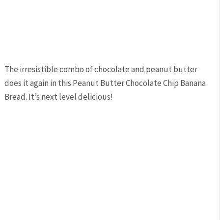
The irresistible combo of chocolate and peanut butter
does it again in this Peanut Butter Chocolate Chip Banana
Bread. It’s next level delicious!