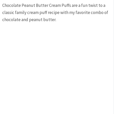
Chocolate Peanut Butter Cream Puffs are a fun twist to a
classic family cream puff recipe with my favorite combo of
chocolate and peanut butter.