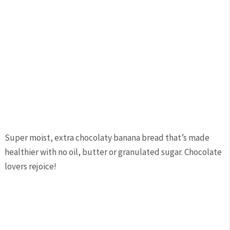
Super moist, extra chocolaty banana bread that’s made
healthier with no oil, butter or granulated sugar. Chocolate
lovers rejoice!