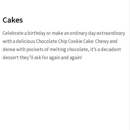
Cakes
Celebrate a birthday or make an ordinary day extraordinary
with a delicious Chocolate Chip Cookie Cake. Chewy and
dense with pockets of melting chocolate, it’s a decadent
dessert they’ll ask for again and again!