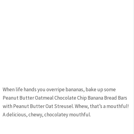
When life hands you overripe bananas, bake up some
Peanut Butter Oatmeal Chocolate Chip Banana Bread Bars
with Peanut Butter Oat Streusel. Whew, that’s a mouthful!
A delicious, chewy, chocolatey mouthful.