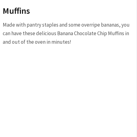
Muffins
Made with pantry staples and some overripe bananas, you
can have these delicious Banana Chocolate Chip Muffins in
and out of the oven in minutes!