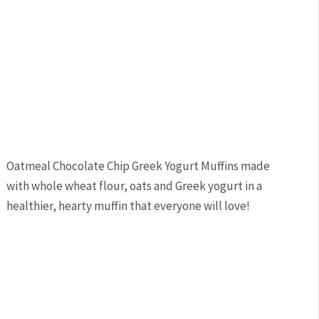
Oatmeal Chocolate Chip Greek Yogurt Muffins made
with whole wheat flour, oats and Greek yogurt in a
healthier, hearty muffin that everyone will love!