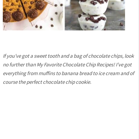
If you’ve got a sweet tooth and a bag of chocolate chips, look
no further than My Favorite Chocolate Chip Recipes! I’ve got
everything from muffins to banana bread to ice cream and of
course the perfect chocolate chip cookie.