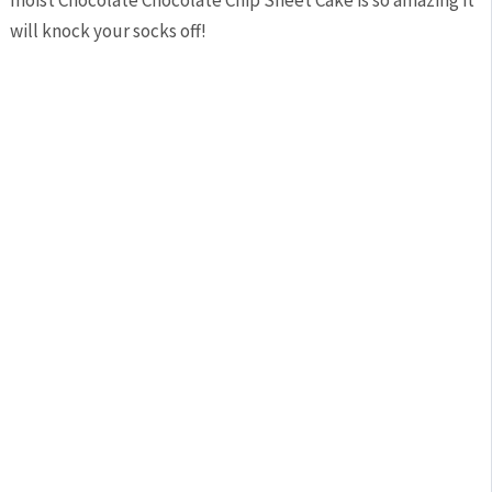
moist Chocolate Chocolate Chip Sheet Cake is so amazing it
will knock your socks off!