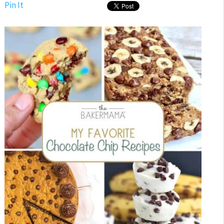
Pin It