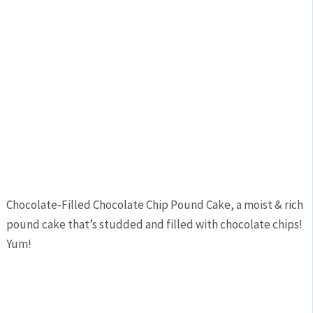
Chocolate-Filled Chocolate Chip Pound Cake, a moist & rich
pound cake that’s studded and filled with chocolate chips!
Yum!