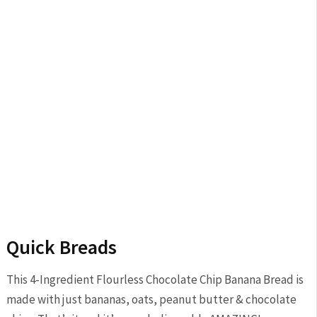
Quick Breads
This 4-Ingredient Flourless Chocolate Chip Banana Bread is
made with just bananas, oats, peanut butter & chocolate