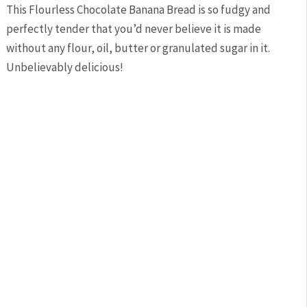
This Flourless Chocolate Banana Bread is so fudgy and
perfectly tender that you’d never believe it is made
without any flour, oil, butter or granulated sugar in it.
Unbelievably delicious!