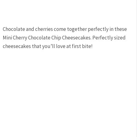
Chocolate and cherries come together perfectly in these
Mini Cherry Chocolate Chip Cheesecakes. Perfectly sized
cheesecakes that you’ll love at first bite!