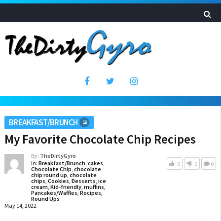
BREAKFAST/BRUNCH
My Favorite Chocolate Chip Recipes
By:
TheDirtyGyro
In:
Breakfast/Brunch
,
cakes
,
0
0
0
Chocolate Chip
,
chocolate
chip round up
,
chocolate
chips
,
Cookies
,
Desserts
,
ice
cream
,
Kid-friendly
,
muffins
,
Pancakes/Waffles
,
Recipes
,
Round Ups
May 14, 2022