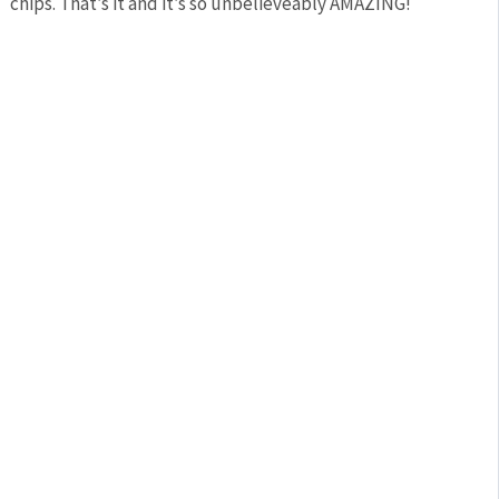
chips. That’s it and it’s so unbelieveably AMAZING!