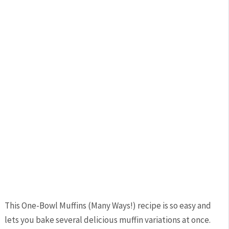
This One-Bowl Muffins (Many Ways!) recipe is so easy and
lets you bake several delicious muffin variations at once.