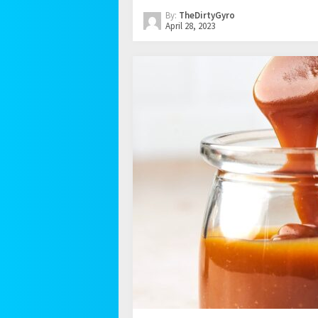
By:
TheDirtyGyro
April 28, 2023