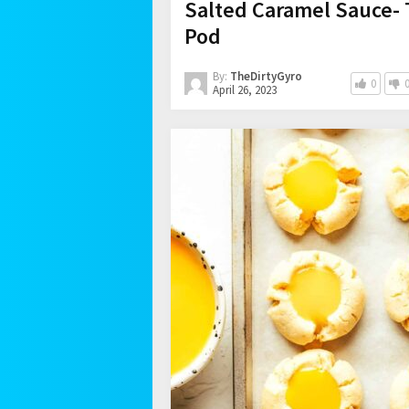
Salted Caramel Sauce- 
Pod
By:
TheDirtyGyro
0
April 26, 2023