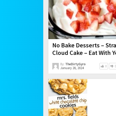
No Bake Desserts – Str
Cloud Cake – Eat With 
By:
TheDirtyGyro
0
January 28, 2024