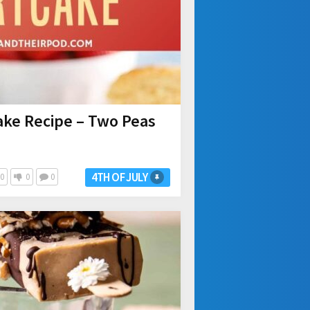
ake Recipe – Two Peas
4TH OF JULY
0
0
0