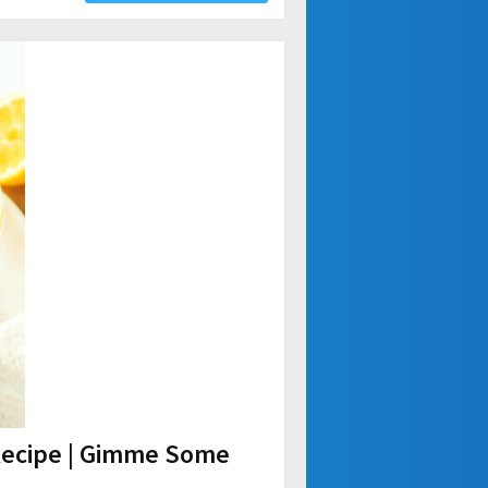
Recipe | Gimme Some