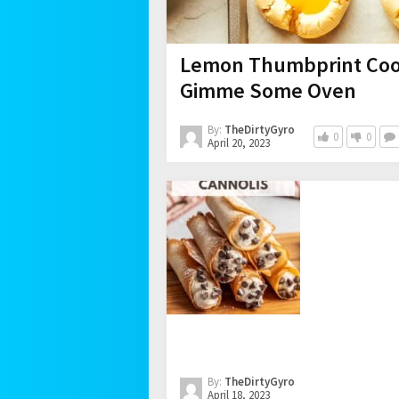
Lemon Thumbprint Cook
Gimme Some Oven
By:
TheDirtyGyro
0
0
April 20, 2023
By:
TheDirtyGyro
April 18, 2023