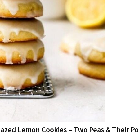
lazed Lemon Cookies – Two Peas & Their P