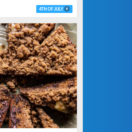
4TH OF JULY