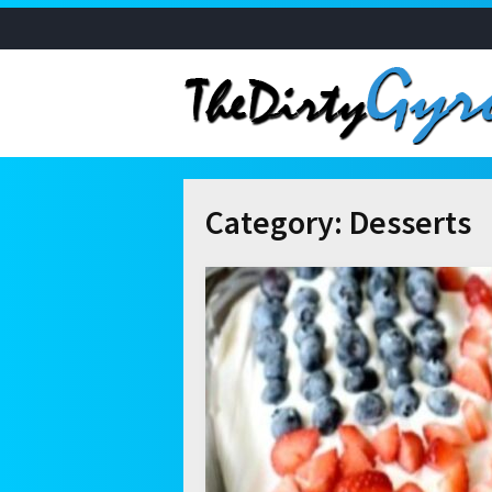
Category:
Desserts