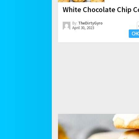
White Chocolate Chip C
By:
TheDirtyGyro
April 30, 2023
CH