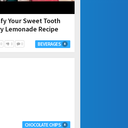
isfy Your Sweet Tooth
rry Lemonade Recipe
BEVERAGES
0
0
0
CHOCOLATE CHIPS