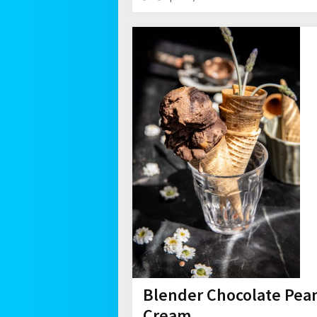
Blender Chocolate Pean
Cream.