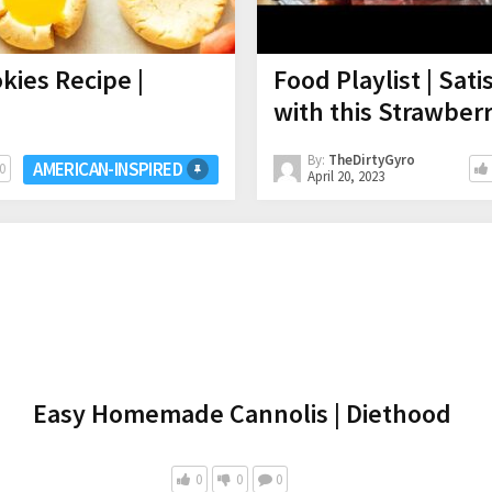
ies Recipe |
Food Playlist | Sat
with this Strawbe
By:
TheDirtyGyro
AMERICAN-INSPIRED
0
April 20, 2023
Easy Homemade Cannolis | Diethood
0
0
0