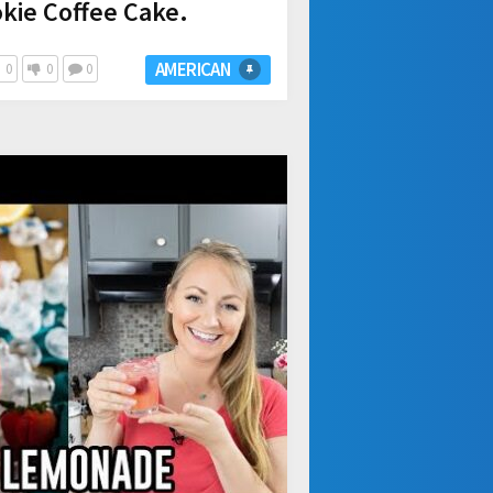
kie Coffee Cake.
AMERICAN
0
0
0