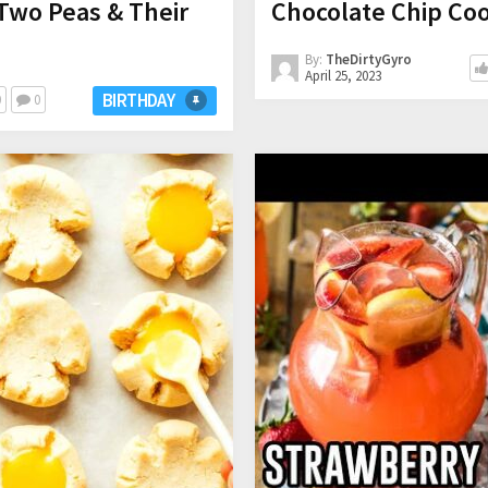
Two Peas & Their
Chocolate Chip Coo
By:
TheDirtyGyro
April 25, 2023
BIRTHDAY
0
0