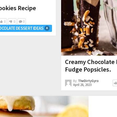
ookies Recipe
0
0
0
OCOLATE DESSERT IDEAS
Creamy Chocolate 
Fudge Popsicles.
By:
TheDirtyGyro
April 28, 2023