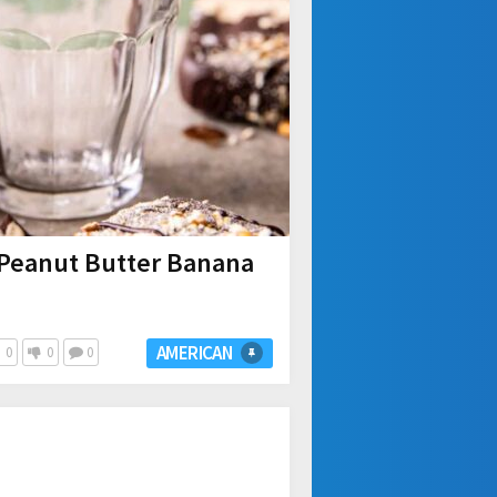
Peanut Butter Banana
AMERICAN
0
0
0