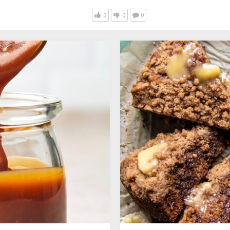
0
0
0