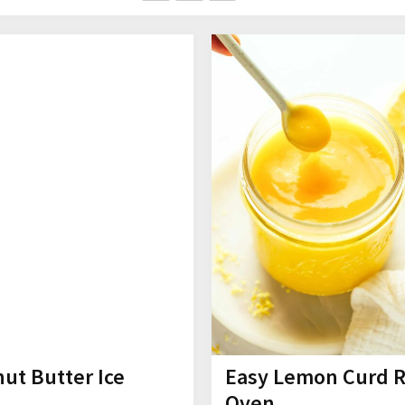
ut Butter Ice
Easy Lemon Curd 
Oven