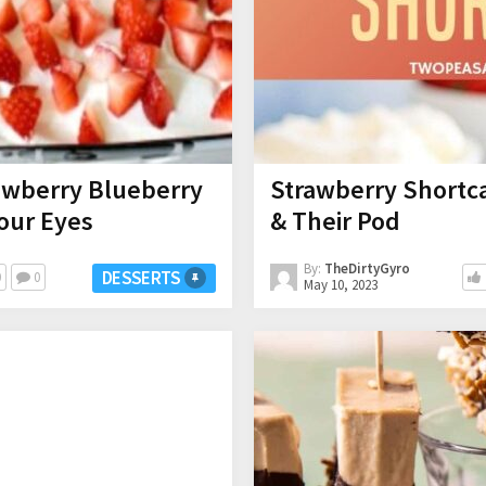
awberry Blueberry
Strawberry Shortc
Your Eyes
& Their Pod
By:
TheDirtyGyro
DESSERTS
0
0
May 10, 2023