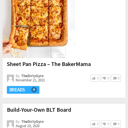
Sheet Pan Pizza – The BakerMama
By:
TheDirtyGyro
0
0
0
November 21, 2021
BREADS
Build-Your-Own BLT Board
By:
TheDirtyGyro
0
0
0
August 10, 2020