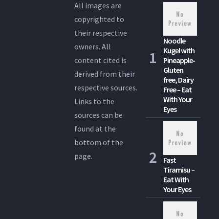
All images are
copyrighted to
their respective
Noodle
owners. All
Kugel with
content cited is
Pineapple-
Gluten
derived from their
free, Dairy
respective sources.
Free – Eat
With Your
Links to the
Eyes
sources can be
found at the
bottom of the
page.
Fast
Tiramisu –
Eat With
Your Eyes