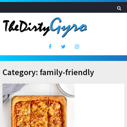
Category:
family-friendly