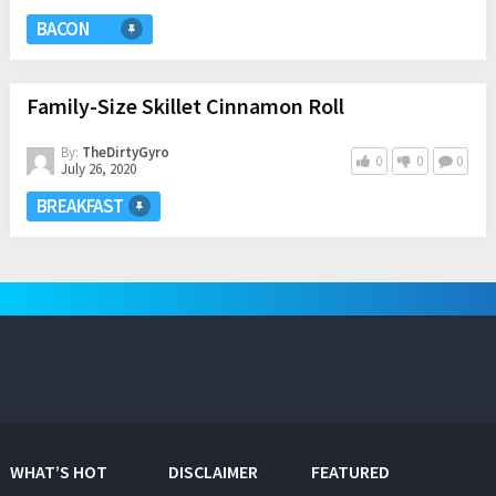
BACON
Family-Size Skillet Cinnamon Roll
By:
TheDirtyGyro
0
0
0
July 26, 2020
BREAKFAST
WHAT’S HOT
DISCLAIMER
FEATURED