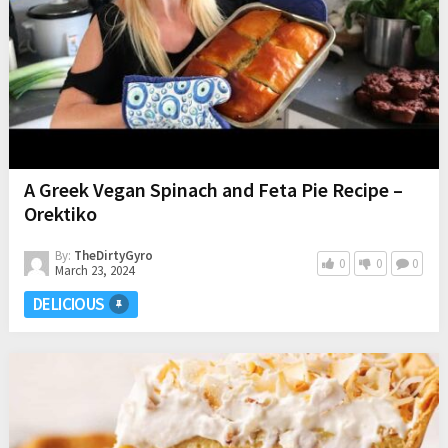
A Greek Vegan Spinach and Feta Pie Recipe –
Orektiko
By:
TheDirtyGyro
0
0
0
March 23, 2024
DELICIOUS