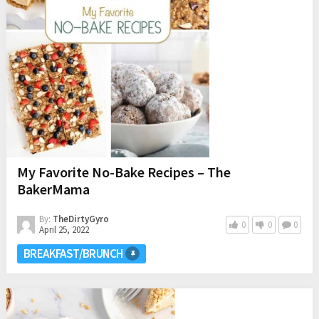
My Favorite No-Bake Recipes – The
BakerMama
By:
TheDirtyGyro
0
0
0
April 25, 2022
BREAKFAST/BRUNCH