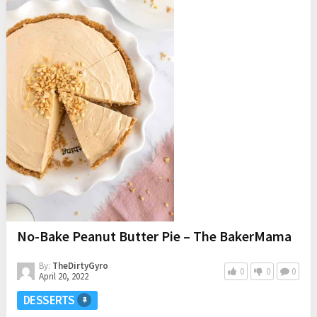
No-Bake Peanut Butter Pie – The BakerMama
By:
TheDirtyGyro
0
0
0
April 20, 2022
DESSERTS