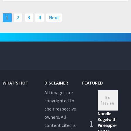
Posts
1
2
3
4
Next
pagination
WHAT’S HOT
DISCLAIMER
FEATURED
All images are
copyrighted to
their respective
Noodle
owners. All
Kugel with
content cited is
Pineapple-
Gluten