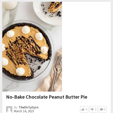
No-Bake Chocolate Peanut Butter Pie
By:
TheDirtyGyro
0
0
0
March 14, 2023