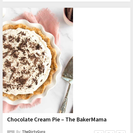
Chocolate Cream Pie – The BakerMama
By:
TheDirtyGyro