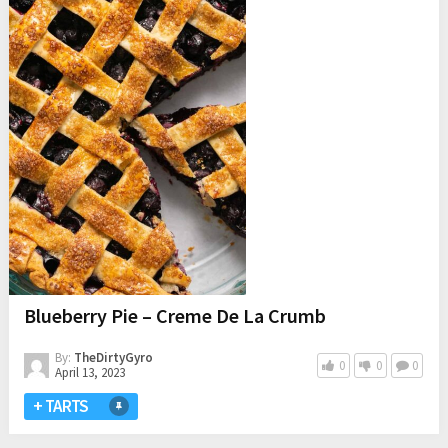
Blueberry Pie – Creme De La Crumb
By:
TheDirtyGyro
0
0
0
April 13, 2023
+ TARTS