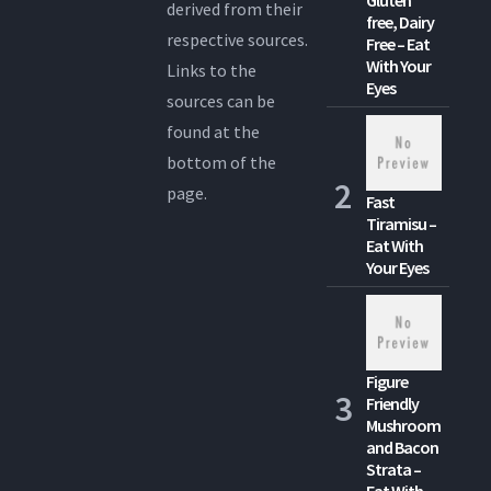
derived from their
free, Dairy
respective sources.
Free – Eat
With Your
Links to the
Eyes
sources can be
found at the
bottom of the
page.
Fast
Tiramisu –
Eat With
Your Eyes
Figure
Friendly
Mushroom
and Bacon
Strata –
Eat With