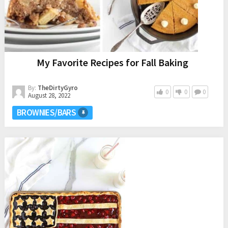
My Favorite Recipes for Fall Baking
By:
TheDirtyGyro
0
0
0
August 28, 2022
BROWNIES/BARS