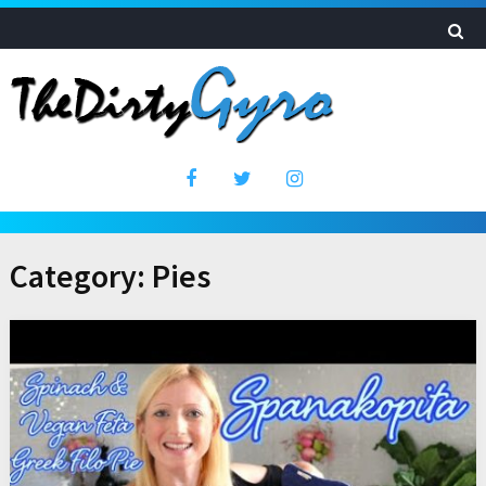
Category:
Pies