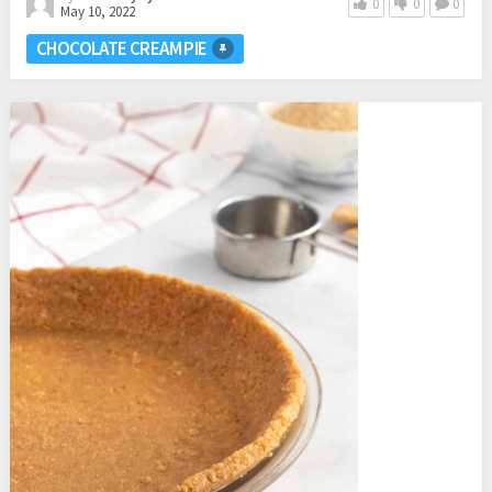
0
0
0
May 10, 2022
CHOCOLATE CREAM PIE