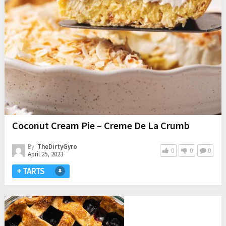
Coconut Cream Pie – Creme De La Crumb
By:
TheDirtyGyro
0
0
0
April 25, 2023
+ TARTS