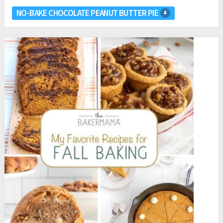
NO-BAKE CHOCOLATE PEANUT BUTTER PIE