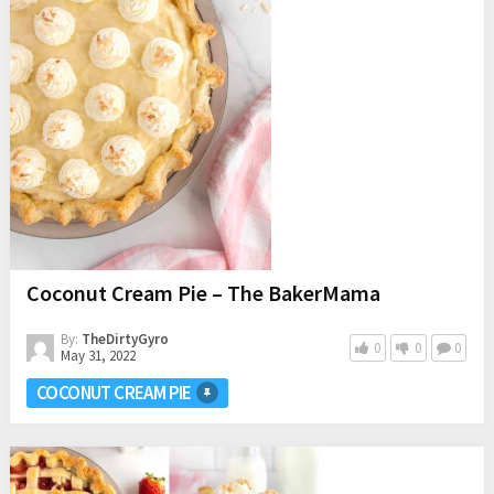
Coconut Cream Pie – The BakerMama
By:
TheDirtyGyro
0
0
0
May 31, 2022
COCONUT CREAM PIE