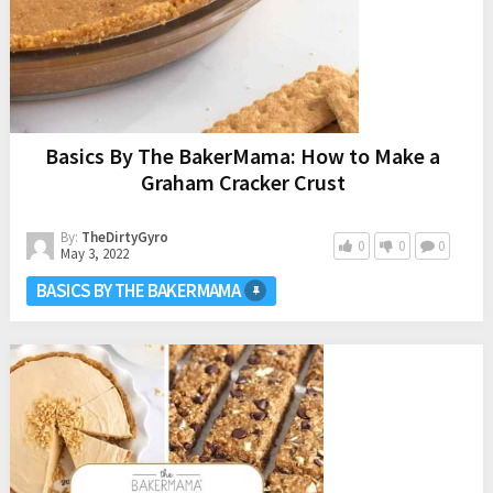
Basics By The BakerMama: How to Make a
Graham Cracker Crust
By:
TheDirtyGyro
0
0
0
May 3, 2022
BASICS BY THE BAKERMAMA