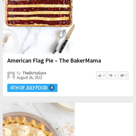
American Flag Pie – The BakerMama
By:
TheDirtyGyro
0
0
0
August 26, 2022
4TH OF JULY FOOD