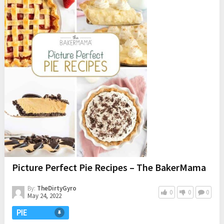
Picture Perfect Pie Recipes – The BakerMama
By:
TheDirtyGyro
0
0
0
May 24, 2022
PIE