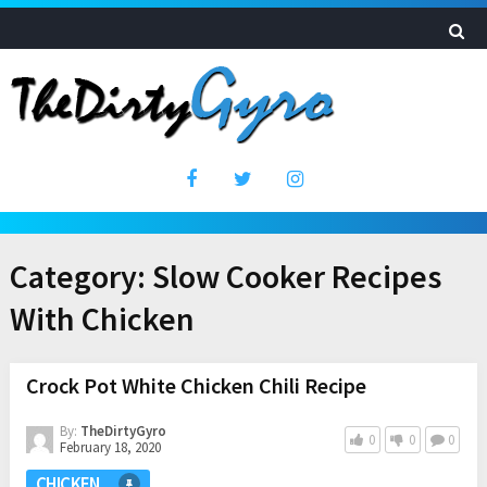
Category:
Slow Cooker Recipes
With Chicken
Crock Pot White Chicken Chili Recipe
By:
TheDirtyGyro
0
0
0
February 18, 2020
CHICKEN