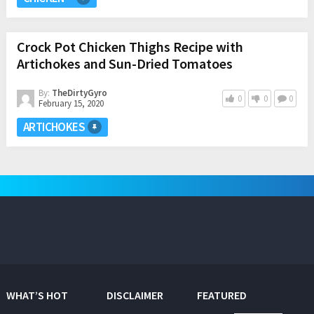
Crock Pot Chicken Thighs Recipe with
Artichokes and Sun-Dried Tomatoes
By:
TheDirtyGyro
0
0
0
February 15, 2020
ARTICHOKES
WHAT’S HOT
DISCLAIMER
FEATURED