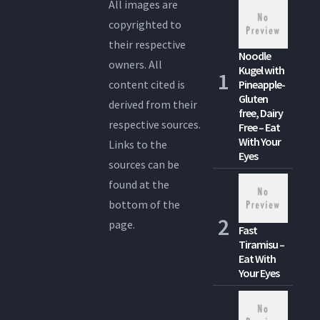
All images are
copyrighted to
their respective
Noodle
owners. All
Kugel with
content cited is
Pineapple-
Gluten
derived from their
free, Dairy
respective sources.
Free – Eat
With Your
Links to the
Eyes
sources can be
found at the
bottom of the
page.
Fast
Tiramisu –
Eat With
Your Eyes