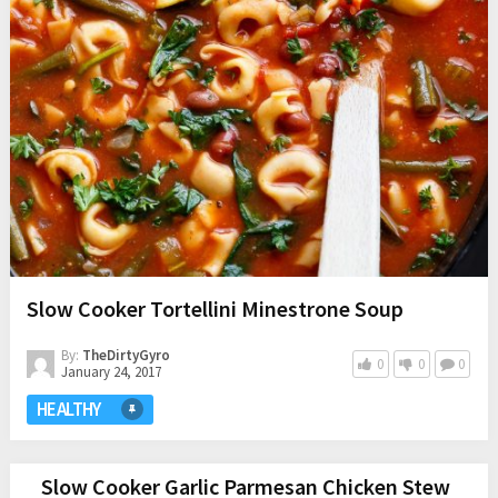
Slow Cooker Tortellini Minestrone Soup
By:
TheDirtyGyro
0
0
0
January 24, 2017
HEALTHY
Slow Cooker Garlic Parmesan Chicken Stew