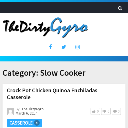
Category:
Slow Cooker
Crock Pot Chicken Quinoa Enchiladas
Casserole
By:
TheDirtyGyro
0
0
0
March 6, 2017
CASSEROLE