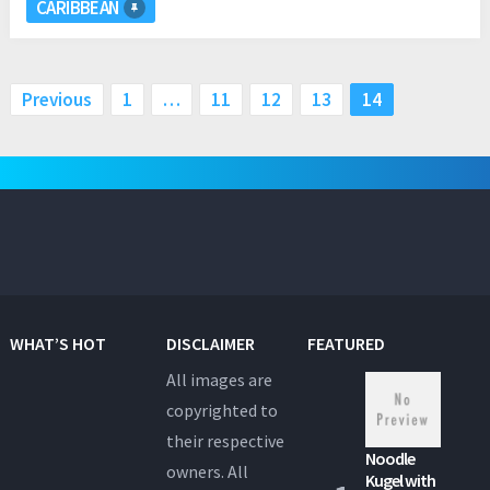
CARIBBEAN
Posts
Previous
1
…
11
12
13
14
pagination
WHAT’S HOT
DISCLAIMER
FEATURED
All images are
copyrighted to
their respective
Noodle
owners. All
Kugel with