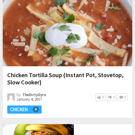
Chicken Tortilla Soup {Instant Pot, Stovetop,
Slow Cooker}
By:
TheDirtyGyro
0
0
0
January 4, 2017
CHICKEN