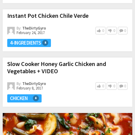
Instant Pot Chicken Chile Verde
By:
TheDirtyGyro
0
0
0
February 24, 2017
4-INGREDIENTS
Slow Cooker Honey Garlic Chicken and
Vegetables + VIDEO
By:
TheDirtyGyro
0
0
0
February 8, 2017
CHICKEN