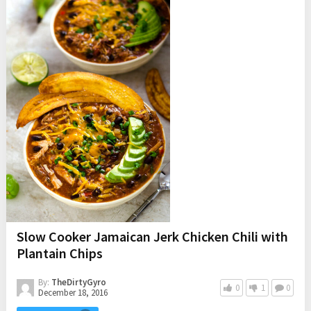
Slow Cooker Jamaican Jerk Chicken Chili with
Plantain Chips
By:
TheDirtyGyro
0
1
0
December 18, 2016