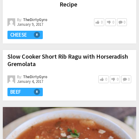
Recipe
By:
TheDirtyGyro
0
0
0
January 9, 2017
CHEESE
Slow Cooker Short Rib Ragu with Horseradish
Gremolata
By:
TheDirtyGyro
0
0
0
January 4, 2017
BEEF