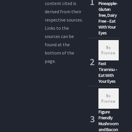
content cited is
Pineapple-
Gluten
derived from their
free, Dairy
respective sources.
Free – Eat
With Your
Links to the
Eyes
sources can be
found at the
bottom of the
page.
Fast
Tiramisu –
Eat With
Your Eyes
Figure
Friendly
Mushroom
and Bacon