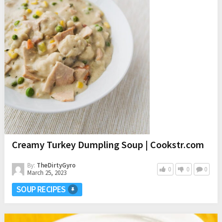
Creamy Turkey Dumpling Soup | Cookstr.com
By:
TheDirtyGyro
0
0
0
March 25, 2023
SOUP RECIPES