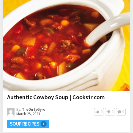
Authentic Cowboy Soup | Cookstr.com
By:
TheDirtyGyro
0
0
0
March 25, 2023
SOUP RECIPES