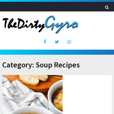
Category:
Soup Recipes