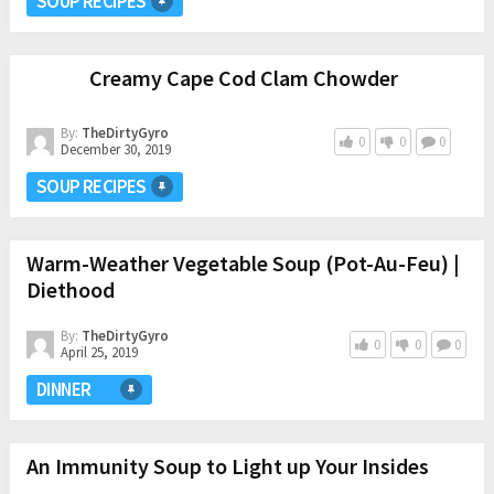
SOUP RECIPES
Creamy Cape Cod Clam Chowder
By:
TheDirtyGyro
0
0
0
December 30, 2019
SOUP RECIPES
Warm-Weather Vegetable Soup (Pot-Au-Feu) |
Diethood
By:
TheDirtyGyro
0
0
0
April 25, 2019
DINNER
An Immunity Soup to Light up Your Insides