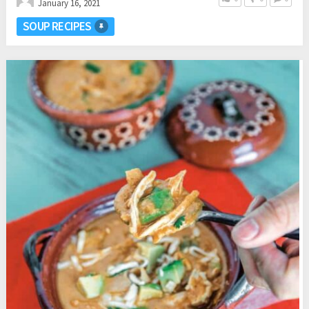
January 16, 2021
SOUP RECIPES