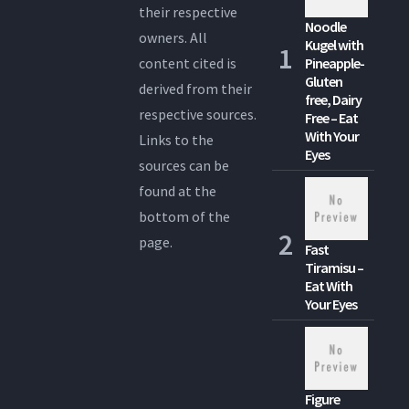
their respective
Noodle
owners. All
Kugel with
content cited is
Pineapple-
Gluten
derived from their
free, Dairy
respective sources.
Free – Eat
With Your
Links to the
Eyes
sources can be
found at the
bottom of the
page.
Fast
Tiramisu –
Eat With
Your Eyes
Figure