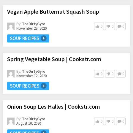
Vegan Apple Butternut Squash Soup
By:
TheDirtyGyro
0
0
0
November 29, 2020
SOUP RECIPES
Spring Vegetable Soup | Cookstr.com
By:
TheDirtyGyro
0
0
0
November 12, 2020
SOUP RECIPES
Onion Soup Les Halles | Cookstr.com
By:
TheDirtyGyro
0
0
0
August 10, 2020