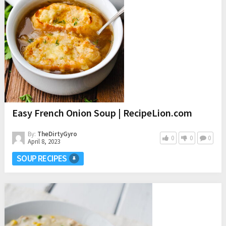
Easy French Onion Soup | RecipeLion.com
By:
TheDirtyGyro
0
0
0
April 8, 2023
SOUP RECIPES