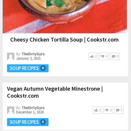
Cheesy Chicken Tortilla Soup | Cookstr.com
By:
TheDirtyGyro
0
0
0
January 3, 2021
SOUP RECIPES
Vegan Autumn Vegetable Minestrone |
Cookstr.com
By:
TheDirtyGyro
0
0
0
December 1, 2020
SOUP RECIPES