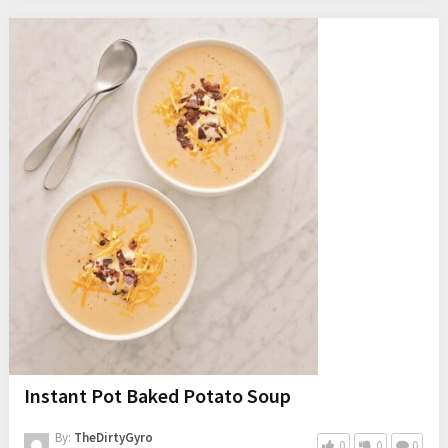
Instant Pot Baked Potato Soup
By:
TheDirtyGyro
0
0
0