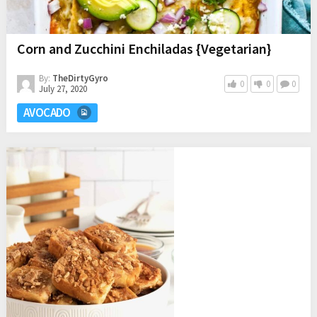
Corn and Zucchini Enchiladas {Vegetarian}
By:
TheDirtyGyro
0
0
0
July 27, 2020
AVOCADO