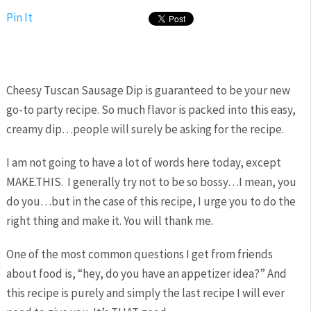
Pin It
Cheesy Tuscan Sausage Dip is guaranteed to be your new
go-to party recipe. So much flavor is packed into this easy,
creamy dip…people will surely be asking for the recipe.
I am not going to have a lot of words here today, except
MAKE.THIS. I generally try not to be so bossy…I mean, you
do you…but in the case of this recipe, I urge you to do the
right thing and make it. You will thank me.
One of the most common questions I get from friends
about food is, “hey, do you have an appetizer idea?” And
this recipe is purely and simply the last recipe I will ever