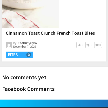
Cinnamon Toast Crunch French Toast Bites
By:
TheDirtyGyro
0
0
0
December 7, 2022
BITES
No comments yet
Facebook Comments