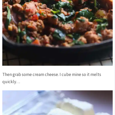
Then grab some cream cheese. I cube mine so it melts
quickly…