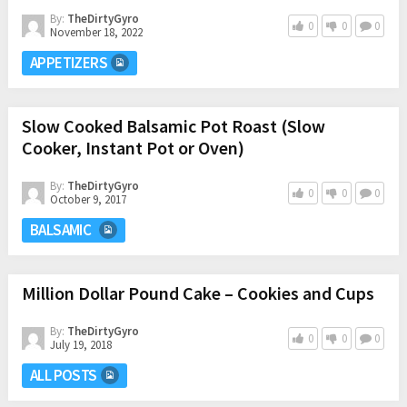
By:
TheDirtyGyro
0
0
0
November 18, 2022
APPETIZERS
Slow Cooked Balsamic Pot Roast (Slow
Cooker, Instant Pot or Oven)
By:
TheDirtyGyro
0
0
0
October 9, 2017
BALSAMIC
Million Dollar Pound Cake – Cookies and Cups
By:
TheDirtyGyro
0
0
0
July 19, 2018
ALL POSTS