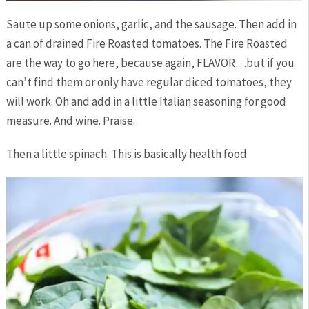
Saute up some onions, garlic, and the sausage. Then add in
a can of drained Fire Roasted tomatoes. The Fire Roasted
are the way to go here, because again, FLAVOR…but if you
can’t find them or only have regular diced tomatoes, they
will work. Oh and add in a little Italian seasoning for good
measure. And wine. Praise.
Then a little spinach. This is basically health food.