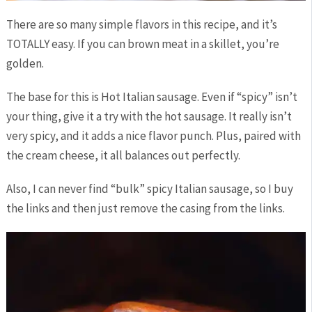
There are so many simple flavors in this recipe, and it’s
TOTALLY easy. If you can brown meat in a skillet, you’re
golden.
The base for this is Hot Italian sausage. Even if “spicy” isn’t
your thing, give it a try with the hot sausage. It really isn’t
very spicy, and it adds a nice flavor punch. Plus, paired with
the cream cheese, it all balances out perfectly.
Also, I can never find “bulk” spicy Italian sausage, so I buy
the links and then just remove the casing from the links.