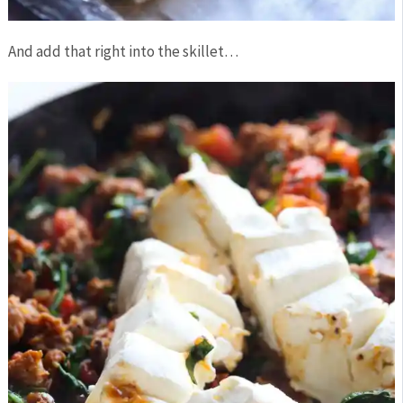
And add that right into the skillet…