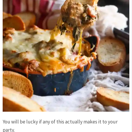
You will be lucky if any of this actually makes it to your
party.