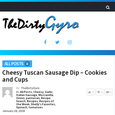
ALL POSTS
Cheesy Tuscan Sausage Dip – Cookies
and Cups
By:
TheDirtyGyro
In:
All Posts
,
Cheesy
,
Garlic
,
0
0
0
Italian Sausage
,
Mozzarella
,
Onion
,
parmesan
,
Recipe
Search
,
Recipes
,
Recipes of
the Week
,
Shelly's Favorites
,
Spinach
,
tomatoes
January 26, 2018