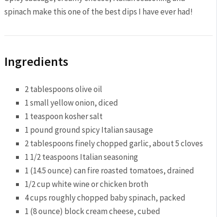
spinach make this one of the best dips I have ever had!
Ingredients
2 tablespoons olive oil
1 small yellow onion, diced
1 teaspoon kosher salt
1 pound ground spicy Italian sausage
2 tablespoons finely chopped garlic, about 5 cloves
1 1/2 teaspoons Italian seasoning
1 (14.5 ounce) can fire roasted tomatoes, drained
1/2 cup white wine or chicken broth
4 cups roughly chopped baby spinach, packed
1 (8 ounce) block cream cheese, cubed