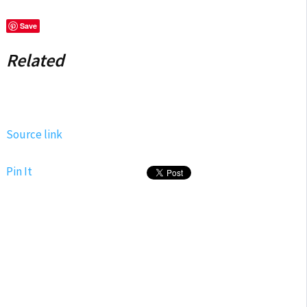
Save
Related
Source link
Pin It