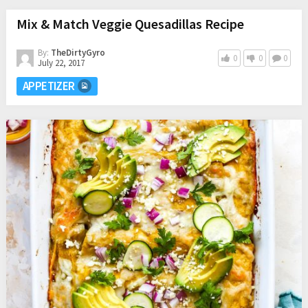
Mix & Match Veggie Quesadillas Recipe
By:
TheDirtyGyro
0
0
0
July 22, 2017
APPETIZER