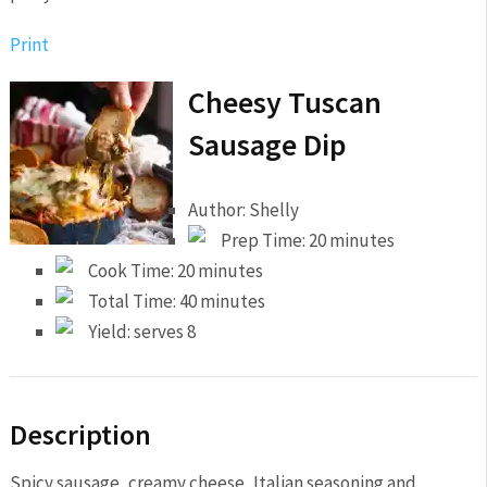
Print
Cheesy Tuscan
Sausage Dip
Author:
Shelly
Prep Time:
20 minutes
Cook Time:
20 minutes
Total Time:
40 minutes
Yield:
serves 8
Description
Spicy sausage, creamy cheese, Italian seasoning and