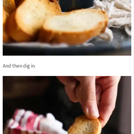
And then dig in.