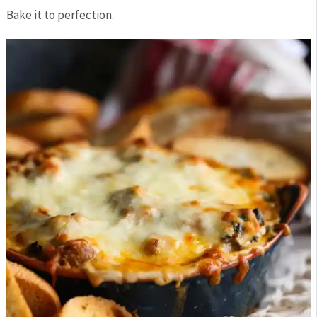
Bake it to perfection.