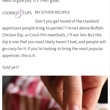
need to give you. It’s THAT good.
MY OTHER RECIPES
Don’t you get bored of the standard
appetizers people bring to parties? I’m not above Buffalo
Chicken Dip, or Crock Pot meatballs, I’ll eat ’em. But this
dip is one that you most likely haven’t had, and people will
go crazy for it. If you’re looking to bring the most popular
appetizer, this is it.
Sold yet?