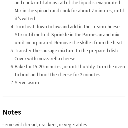
and cook until almost all of the liquid is evaporated.
Mix in the spinach and cook for about 2 minutes, until
it’s wilted.
Turn heat down to low and add in the cream cheese.
Stir until melted. Sprinkle in the Parmesan and mix
until incorporated. Remove the skillet from the heat.
Transfer the sausage mixture to the prepared dish.
Cover with mozzarella cheese.
Bake for 15-20 minutes, or until bubbly. Turn the oven
to broil and broil the cheese for 2 minutes.
Serve warm.
Notes
serve with bread, crackers, or vegetables