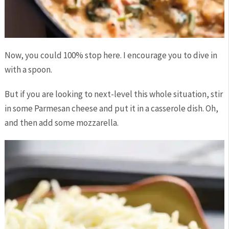
Now, you could 100% stop here. I encourage you to dive in
with a spoon.
But if you are looking to next-level this whole situation, stir
in some Parmesan cheese and put it in a casserole dish. Oh,
and then add some mozzarella.