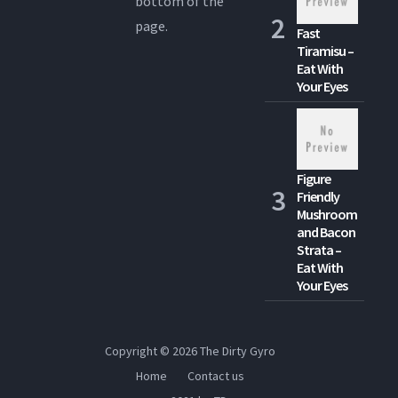
bottom of the
page.
Fast
Tiramisu –
Eat With
Your Eyes
Figure
Friendly
Mushroom
and Bacon
Strata –
Eat With
Your Eyes
Copyright © 2026
The Dirty Gyro
Home
Contact us