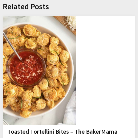
Related Posts
Toasted Tortellini Bites – The BakerMama