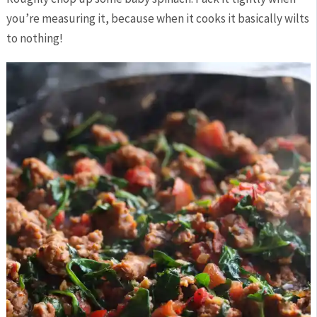
you’re measuring it, because when it cooks it basically wilts
to nothing!