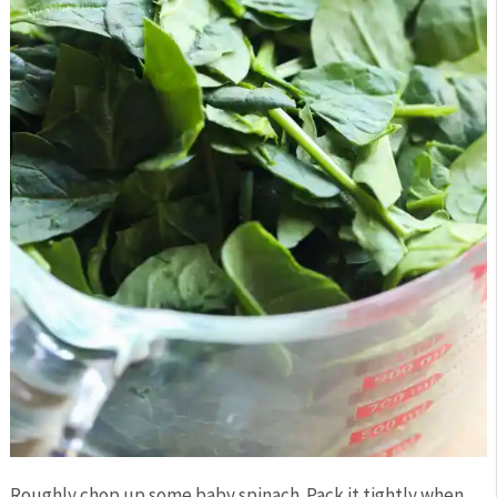
Roughly chop up some baby spinach. Pack it tightly when