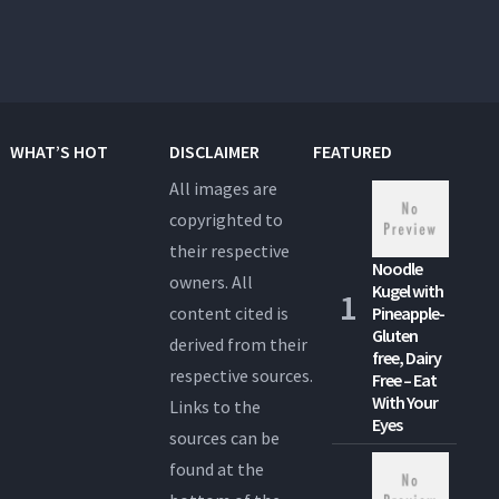
WHAT’S HOT
DISCLAIMER
FEATURED
All images are
copyrighted to
their respective
Noodle
owners. All
Kugel with
content cited is
Pineapple-
Gluten
derived from their
free, Dairy
respective sources.
Free – Eat
With Your
Links to the
Eyes
sources can be
found at the