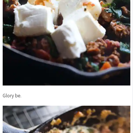
Glory be.