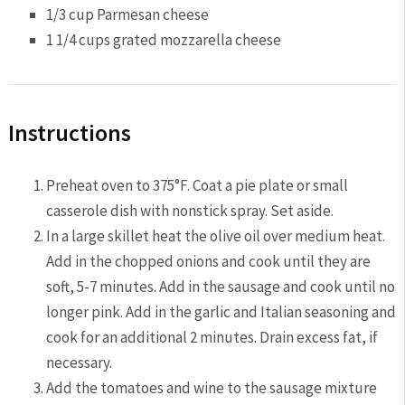
1/3 cup Parmesan cheese
1 1/4 cups grated mozzarella cheese
Instructions
Preheat oven to 375°F. Coat a pie plate or small
casserole dish with nonstick spray. Set aside.
In a large skillet heat the olive oil over medium heat.
Add in the chopped onions and cook until they are
soft, 5-7 minutes. Add in the sausage and cook until no
longer pink. Add in the garlic and Italian seasoning and
cook for an additional 2 minutes. Drain excess fat, if
necessary.
Add the tomatoes and wine to the sausage mixture