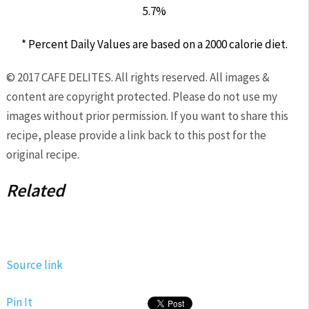
5.7%
* Percent Daily Values are based on a 2000 calorie diet.
© 2017 CAFE DELITES. All rights reserved. All images &
content are copyright protected. Please do not use my
images without prior permission. If you want to share this
recipe, please provide a link back to this post for the
original recipe.
Related
Source link
Pin It