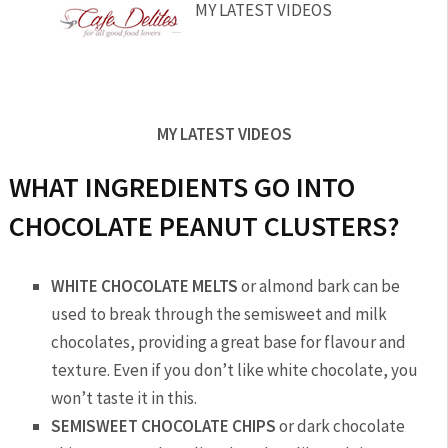
MY LATEST VIDEOS
MY LATEST VIDEOS
WHAT INGREDIENTS GO INTO
CHOCOLATE PEANUT CLUSTERS?
WHITE CHOCOLATE MELTS
or almond bark can be
used to break through the semisweet and milk
chocolates, providing a great base for flavour and
texture. Even if you don’t like white chocolate, you
won’t taste it in this.
SEMISWEET CHOCOLATE CHIPS
or dark chocolate