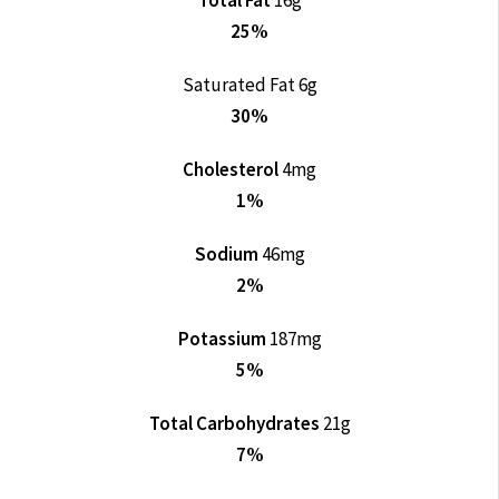
Total Fat
16g
25%
Saturated Fat 6g
30%
Cholesterol
4mg
1%
Sodium
46mg
2%
Potassium
187mg
5%
Total Carbohydrates
21g
7%