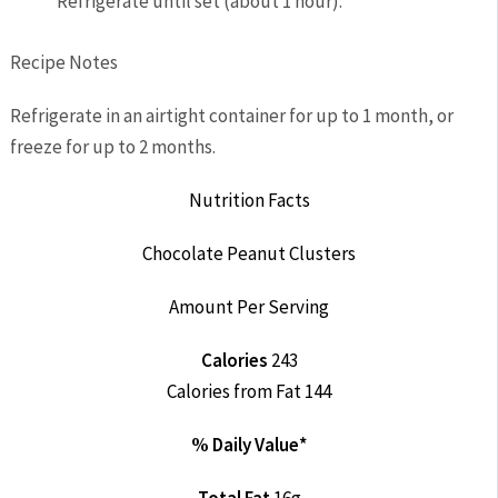
Refrigerate until set (about 1 hour).
Recipe Notes
Refrigerate in an airtight container for up to 1 month, or
freeze for up to 2 months.
Nutrition Facts
Chocolate Peanut Clusters
Amount Per Serving
Calories
243
Calories from Fat 144
% Daily Value*