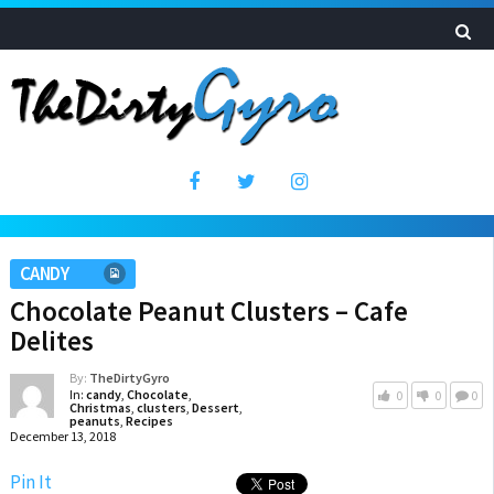
CANDY
Chocolate Peanut Clusters – Cafe
Delites
By:
TheDirtyGyro
In:
candy
,
Chocolate
,
0
0
0
Christmas
,
clusters
,
Dessert
,
peanuts
,
Recipes
December 13, 2018
Pin It