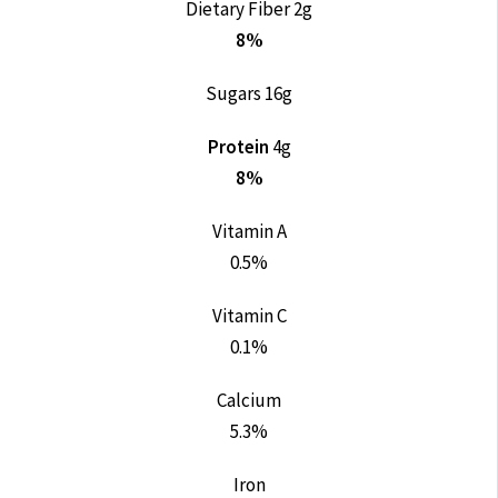
Dietary Fiber 2g
8%
Sugars 16g
Protein
4g
8%
Vitamin A
0.5%
Vitamin C
0.1%
Calcium
5.3%
Iron