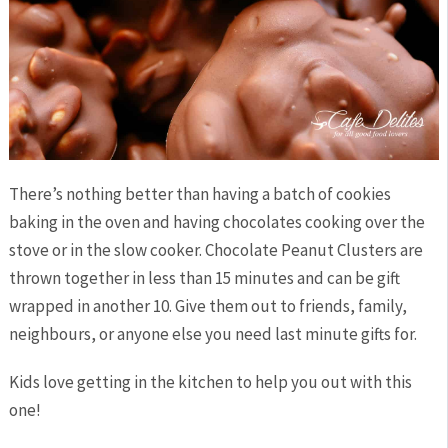
There’s nothing better than having a batch of cookies
baking in the oven and having chocolates cooking over the
stove or in the slow cooker. Chocolate Peanut Clusters are
thrown together in less than 15 minutes and can be gift
wrapped in another 10. Give them out to friends, family,
neighbours, or anyone else you need last minute gifts for.
Kids love getting in the kitchen to help you out with this
one!