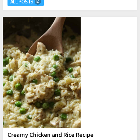
ALL POSTS
Creamy Chicken and Rice Recipe