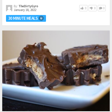
By:
TheDirtyGyro
0
0
0
January 18, 2022
30 MINUTE MEALS