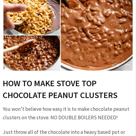
HOW TO MAKE STOVE TOP
CHOCOLATE PEANUT CLUSTERS
You won’t believe how easy it is to make chocolate peanut
clusters on the stove. NO DOUBLE BOILERS NEEDED!
Just throw all of the chocolate into a heavy based pot or