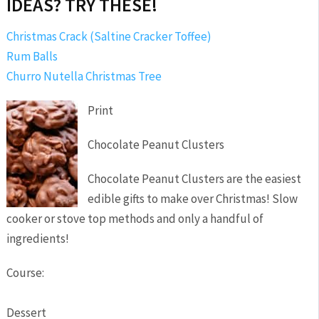
IDEAS? TRY THESE!
Christmas Crack (Saltine Cracker Toffee)
Rum Balls
Churro Nutella Christmas Tree
Print
Chocolate Peanut Clusters
Chocolate Peanut Clusters are the easiest
edible gifts to make over Christmas! Slow
cooker or stove top methods and only a handful of
ingredients!
Course:
Dessert