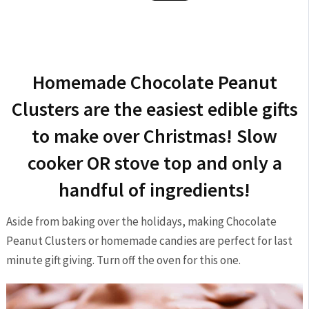
Homemade Chocolate Peanut
Clusters are the easiest edible gifts
to make over Christmas! Slow
cooker OR stove top and only a
handful of ingredients!
Aside from baking over the holidays, making Chocolate
Peanut Clusters or homemade candies are perfect for last
minute gift giving. Turn off the oven for this one.