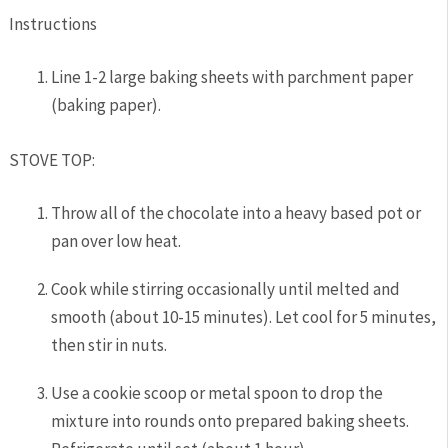
Instructions
Line 1-2 large baking sheets with parchment paper
(baking paper).
STOVE TOP:
Throw all of the chocolate into a heavy based pot or
pan over low heat.
Cook while stirring occasionally until melted and
smooth (about 10-15 minutes). Let cool for 5 minutes,
then stir in nuts.
Use a cookie scoop or metal spoon to drop the
mixture into rounds onto prepared baking sheets.