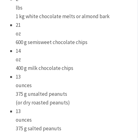
lbs
1 kg white chocolate melts or almond bark
21
oz
600 g semisweet chocolate chips
14
oz
400 g milk chocolate chips
13
ounces
375 g unsalted peanuts
(or dry roasted peanuts)
13
ounces
375 g salted peanuts