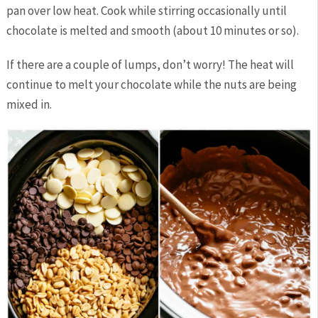
pan over low heat. Cook while stirring occasionally until
chocolate is melted and smooth (about 10 minutes or so).
If there are a couple of lumps, don’t worry! The heat will
continue to melt your chocolate while the nuts are being
mixed in.