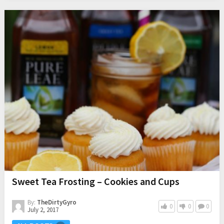
Sweet Tea Frosting – Cookies and Cups
By:
TheDirtyGyro
0
0
0
July 2, 2017