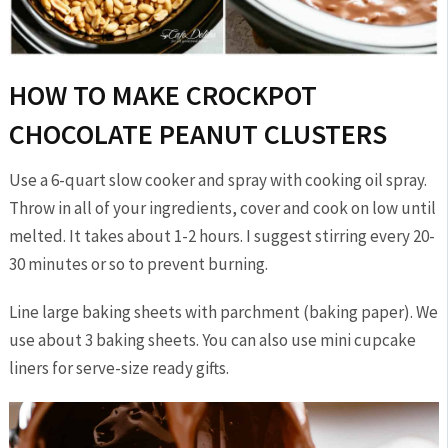
HOW TO MAKE CROCKPOT
CHOCOLATE PEANUT CLUSTERS
Use a 6-quart slow cooker and spray with cooking oil spray.
Throw in all of your ingredients, cover and cook on low until
melted. It takes about 1-2 hours. I suggest stirring every 20-
30 minutes or so to prevent burning.
Line large baking sheets with parchment (baking paper). We
use about 3 baking sheets. You can also use mini cupcake
liners for serve-size ready gifts.