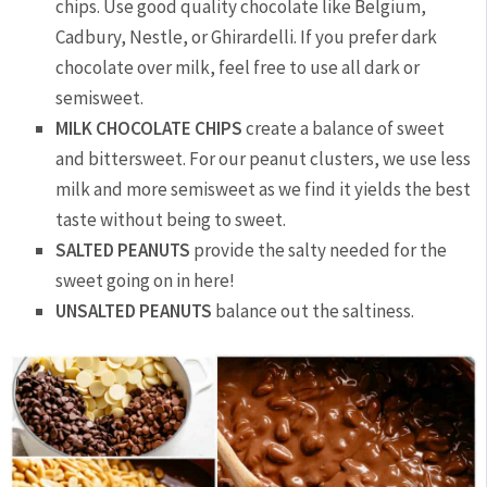
chips. Use good quality chocolate like Belgium,
Cadbury, Nestle, or Ghirardelli. If you prefer dark
chocolate over milk, feel free to use all dark or
semisweet.
MILK CHOCOLATE CHIPS
create a balance of sweet
and bittersweet. For our peanut clusters, we use less
milk and more semisweet as we find it yields the best
taste without being to sweet.
SALTED PEANUTS
provide the salty needed for the
sweet going on in here!
UNSALTED PEANUTS
balance out the saltiness.