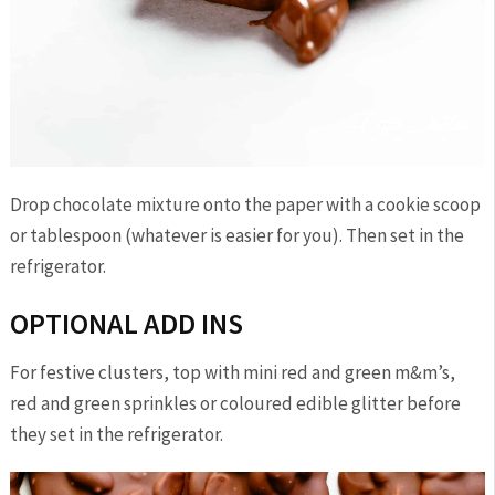
Drop chocolate mixture onto the paper with a cookie scoop
or tablespoon (whatever is easier for you). Then set in the
refrigerator.
OPTIONAL ADD INS
For festive clusters, top with mini red and green m&m’s,
red and green sprinkles or coloured edible glitter before
they set in the refrigerator.