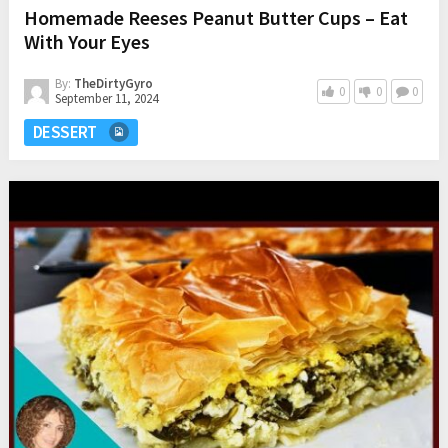
Homemade Reeses Peanut Butter Cups – Eat
With Your Eyes
By:
TheDirtyGyro
0
0
0
September 11, 2024
DESSERT