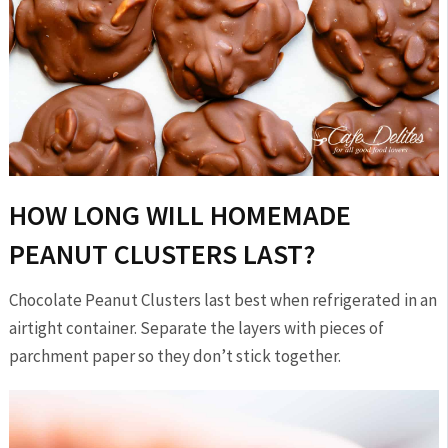
HOW LONG WILL HOMEMADE
PEANUT CLUSTERS LAST?
Chocolate Peanut Clusters last best when refrigerated in an
airtight container. Separate the layers with pieces of
parchment paper so they don’t stick together.