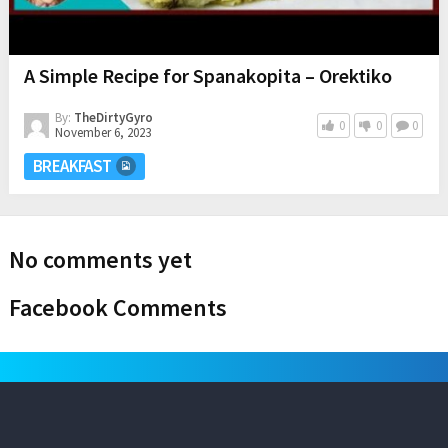
A Simple Recipe for Spanakopita – Orektiko
By:
TheDirtyGyro
0
0
0
November 6, 2023
BREAKFAST
No comments yet
Facebook Comments