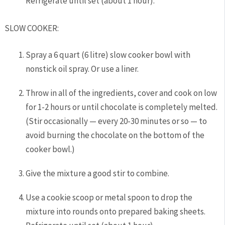
Refrigerate until set (about 1 hour).
SLOW COOKER:
Spray a 6 quart (6 litre) slow cooker bowl with
nonstick oil spray. Or use a liner.
Throw in all of the ingredients, cover and cook on low
for 1-2 hours or until chocolate is completely melted.
(Stir occasionally — every 20-30 minutes or so — to
avoid burning the chocolate on the bottom of the
cooker bowl.)
Give the mixture a good stir to combine.
Use a cookie scoop or metal spoon to drop the
mixture into rounds onto prepared baking sheets.