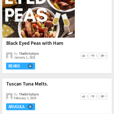
Black Eyed Peas with Ham
By:
TheDirtyGyro
0
0
0
January 1, 2021
BEANS
Tuscan Tuna Melts.
By:
TheDirtyGyro
0
0
0
February 7, 2019
ARUGULA