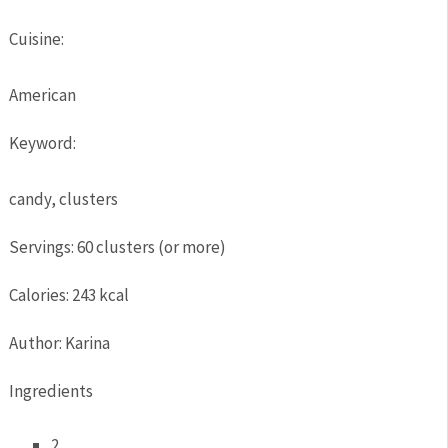
Cuisine:
American
Keyword:
candy, clusters
Servings
:
60
clusters (or more)
Calories
:
243
kcal
Author
:
Karina
Ingredients
2