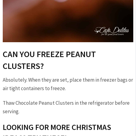
CAN YOU FREEZE PEANUT
CLUSTERS?
Absolutely. When they are set, place them in freezer bags or
air tight containers to freeze.
Thaw Chocolate Peanut Clusters in the refrigerator before
serving.
LOOKING FOR MORE CHRISTMAS