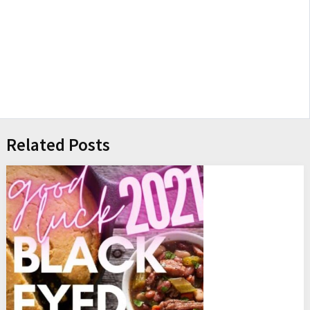
Related Posts