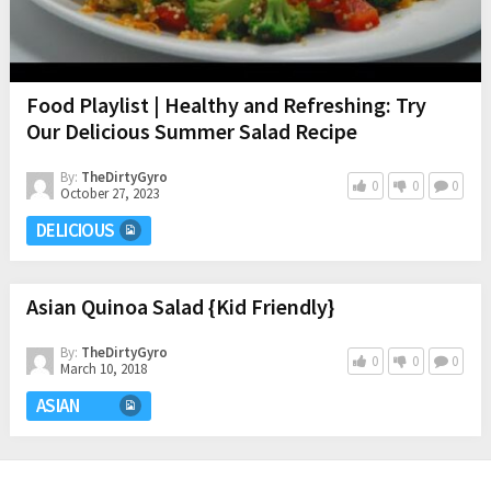
Food Playlist | Healthy and Refreshing: Try
Our Delicious Summer Salad Recipe
By:
TheDirtyGyro
0
0
0
October 27, 2023
DELICIOUS
Asian Quinoa Salad {Kid Friendly}
By:
TheDirtyGyro
0
0
0
March 10, 2018
ASIAN