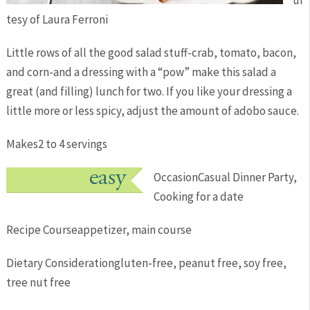
ur
tesy of Laura Ferroni
Little rows of all the good salad stuff-crab, tomato, bacon,
and corn-and a dressing with a “pow” make this salad a
great (and filling) lunch for two. If you like your dressing a
little more or less spicy, adjust the amount of adobo sauce.
Makes
2 to 4 servings
Occasion
Casual Dinner Party,
Cooking for a date
Recipe Course
appetizer, main course
Dietary Consideration
gluten-free, peanut free, soy free,
tree nut free