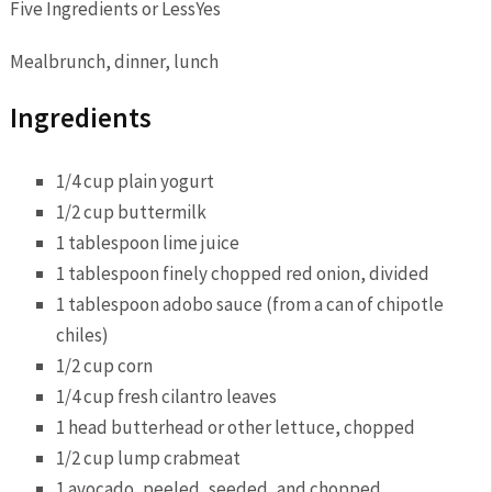
Five Ingredients or Less
Yes
Meal
brunch, dinner, lunch
Ingredients
1/4 cup plain
yogurt
1/2 cup
buttermilk
1 tablespoon
lime juice
1 tablespoon finely chopped
red onion
, divided
1 tablespoon adobo sauce (from a can of
chipotle
chiles)
1/2 cup
corn
1/4 cup fresh
cilantro
leaves
1 head butterhead or other
lettuce
, chopped
1/2 cup lump
crab
meat
1
avocado
, peeled, seeded, and chopped