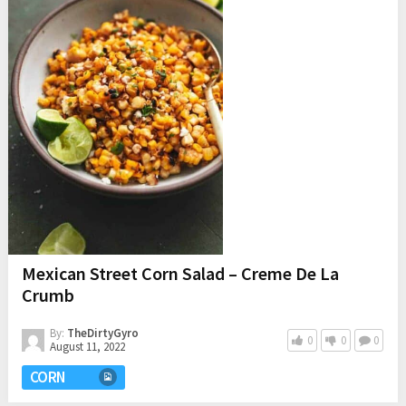
Mexican Street Corn Salad – Creme De La
Crumb
By:
TheDirtyGyro
0
0
0
August 11, 2022
CORN