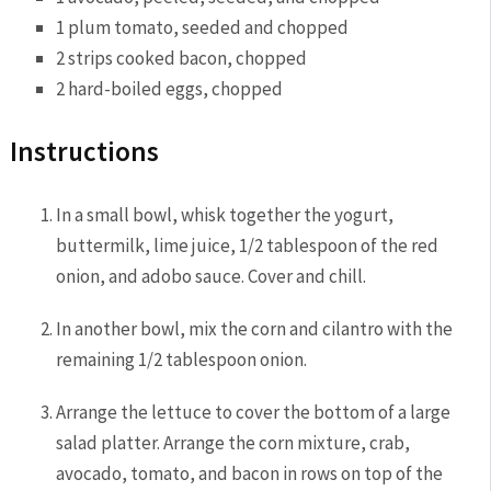
1
plum tomato
, seeded and chopped
2 strips
cooked bacon
, chopped
2 hard-boiled
eggs
, chopped
Instructions
In a small bowl, whisk together the yogurt,
buttermilk, lime juice, 1/2 tablespoon of the red
onion, and adobo sauce. Cover and chill.
In another bowl, mix the corn and cilantro with the
remaining 1/2 tablespoon onion.
Arrange the lettuce to cover the bottom of a large
salad platter. Arrange the corn mixture, crab,
avocado, tomato, and bacon in rows on top of the