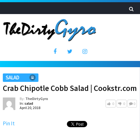
SALAD
Crab Chipotle Cobb Salad | Cookstr.com
By:
TheDirtyGyro
In:
salad
0
0
0
April 20, 2018
Pin It