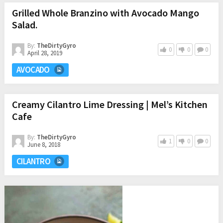
Grilled Whole Branzino with Avocado Mango
Salad.
By:
TheDirtyGyro
0
0
0
April 28, 2019
AVOCADO
Creamy Cilantro Lime Dressing | Mel’s Kitchen
Cafe
By:
TheDirtyGyro
1
0
0
June 8, 2018
CILANTRO