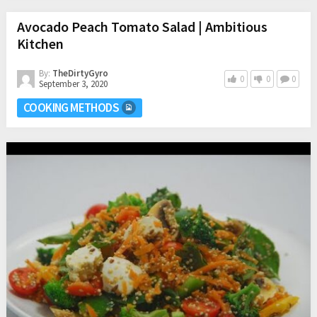
Avocado Peach Tomato Salad | Ambitious
Kitchen
By:
TheDirtyGyro
0
0
0
September 3, 2020
COOKING METHODS