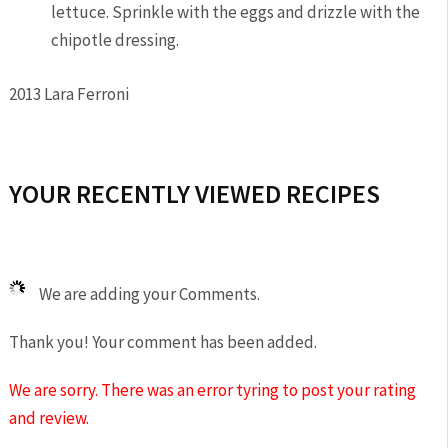
lettuce. Sprinkle with the eggs and drizzle with the
chipotle dressing.
2013 Lara Ferroni
YOUR RECENTLY VIEWED RECIPES
We are adding your Comments.
Thank you! Your comment has been added.
We are sorry. There was an error tyring to post your rating
and review.