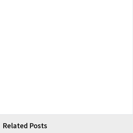
Related Posts