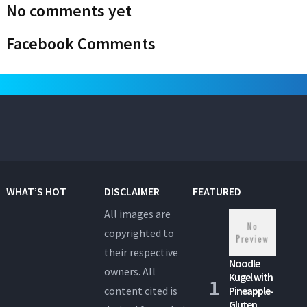
No comments yet
Facebook Comments
WHAT’S HOT
DISCLAIMER
FEATURED
All images are
copyrighted to
their respective
Noodle
owners. All
Kugel with
content cited is
Pineapple-
Gluten