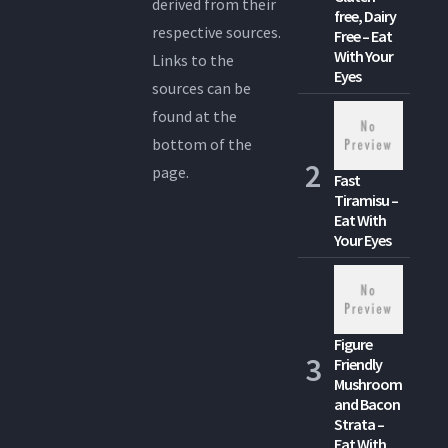
derived from their
free, Dairy
respective sources.
Free – Eat
With Your
Links to the
Eyes
sources can be
found at the
bottom of the
page.
Fast
Tiramisu –
Eat With
Your Eyes
Figure
Friendly
Mushroom
and Bacon
Strata –
Eat With