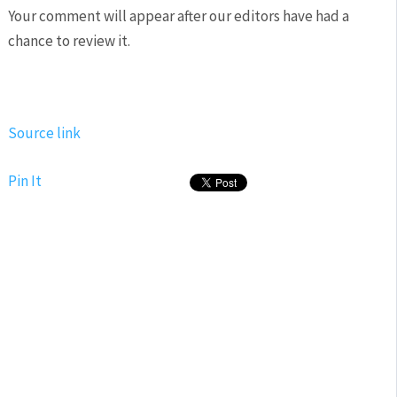
Your comment will appear after our editors have had a
chance to review it.
Source link
Pin It