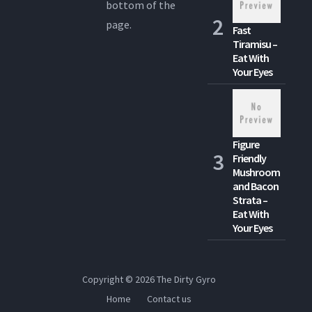
bottom of the
page.
Fast
Tiramisu –
Eat With
Your Eyes
Figure
Friendly
Mushroom
and Bacon
Strata –
Eat With
Your Eyes
Copyright © 2026
The Dirty Gyro
Home
Contact us