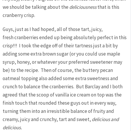
we should be talking about the
deliciousness
that is this
cranberry crisp.
Guys, just as I had hoped, all of those tart, juicy,
fresh cranberries ended up being absolutely perfect in this
crisp!!! I took the edge off of their tartness just a bit by
adding some extra brown sugar (or you could use maple
syrup, honey, or whatever your preferred sweetener may
be) to the recipe. Then of course, the buttery pecan
oatmeal topping also added some extra sweetness and
crunch to balance the cranberries. But Barclay and I both
agreed that the scoop of vanilla ice cream on top was the
finish touch that rounded these guys out in every way,
turning them into an irresistible balance of fruity and
creamy, juicy and crunchy, tart and sweet,
delicious and
delicious.