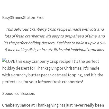
Easy
35 mins
Gluten-Free
This delicious Cranberry Crisp recipe is made with lots and
lots of fresh cranberries, it’s easy to prep ahead of time, and
it’s the perfect holiday dessert! Feel free to bake it up in a 9-x-
9-inch baking dish, or in cute little mini individual ramekins.
Soooo, confession.
Cranberry sauce at Thanksgiving has just never really been