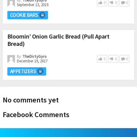
By:
TheDirtyGyro
0
0
0
September 13, 2019
COOKIE BARS
Bloomin’ Onion Garlic Bread (Pull Apart
Bread)
By:
TheDirtyGyro
5
6
0
December 19, 2017
APPETIZERS
No comments yet
Facebook Comments