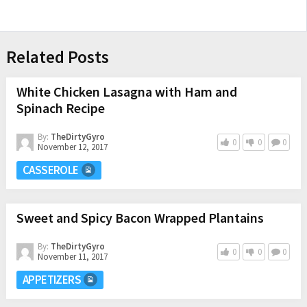
Related Posts
White Chicken Lasagna with Ham and
Spinach Recipe
By:
TheDirtyGyro
0
0
0
November 12, 2017
CASSEROLE
Sweet and Spicy Bacon Wrapped Plantains
By:
TheDirtyGyro
0
0
0
November 11, 2017
APPETIZERS