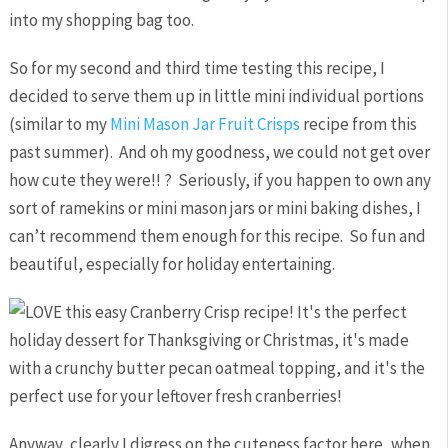
into my shopping bag too.
So for my second and third time testing this recipe, I
decided to serve them up in little mini individual portions
(similar to my
Mini Mason Jar Fruit Crisps
recipe from this
past summer). And oh my goodness, we could not get over
how cute they were!! ? Seriously, if you happen to own any
sort of ramekins or mini mason jars or mini baking dishes, I
can’t recommend them enough for this recipe. So fun and
beautiful, especially for holiday entertaining.
Anyway, clearly I digress on the cuteness factor here, when