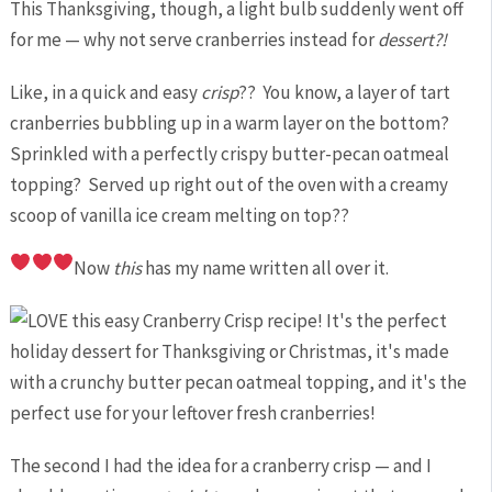
This Thanksgiving, though, a light bulb suddenly went off
for me — why not serve cranberries instead for
dessert?!
Like, in a quick and easy
crisp
?? You know, a layer of tart
cranberries bubbling up in a warm layer on the bottom?
Sprinkled with a perfectly crispy butter-pecan oatmeal
topping? Served up right out of the oven with a creamy
scoop of vanilla ice cream melting on top??
Now
this
has my name written all over it.
The second I had the idea for a cranberry crisp — and I