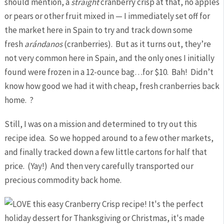
should mention, a
straight
cranberry crisp at that, no apples
or pears or other fruit mixed in — I immediately set off for
the market here in Spain to try and track down some
fresh
arándanos
(cranberries). But as it turns out, they’re
not very common here in Spain, and the only ones I initially
found were frozen in a 12-ounce bag…for $10. Bah! Didn’t
know how good we had it with cheap, fresh cranberries back
home. ?
Still, I was on a mission and determined to try out this
recipe idea. So we hopped around to a few other markets,
and finally tracked down a few little cartons for half that
price. (Yay!) And then very carefully transported our
precious commodity back home.