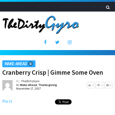
MAKE-AHEAD
Cranberry Crisp | Gimme Some Oven
By:
TheDirtyGyro
In:
Make-Ahead
,
Thanksgiving
0
0
0
November 17, 2017
Pin It