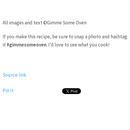
All images and text ©
Gimme Some Oven
If you make this recipe, be sure to snap a photo and hashtag
it
#gimmesomeoven
. I’d love to see what you cook!
Source link
Pin It