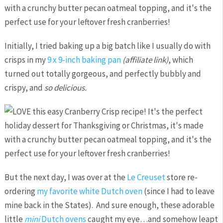
Initially, I tried baking up a big batch like I usually do with
crisps in my
9 x 9-inch baking pan
(affiliate link)
, which
turned out totally gorgeous, and perfectly bubbly and
crispy, and
so delicious.
But the next day, I was over at the
Le Creuset
store re-
ordering
my favorite white Dutch oven
(since I had to leave
mine back in the States). And sure enough, these adorable
little
mini
Dutch ovens
caught my eye…and somehow leapt