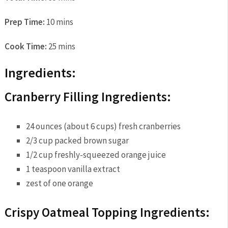
Prep Time:
10 mins
Cook Time:
25 mins
Ingredients:
Cranberry Filling Ingredients:
24 ounces (about 6 cups) fresh cranberries
2/3 cup packed brown sugar
1/2 cup freshly-squeezed orange juice
1 teaspoon vanilla extract
zest of one orange
Crispy Oatmeal Topping Ingredients: