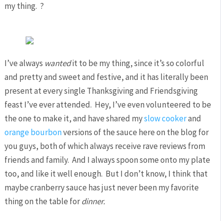
my thing. ?
I’ve always
wanted
it to be my thing, since it’s so colorful
and pretty and sweet and festive, and it has literally been
present at every single Thanksgiving and Friendsgiving
feast I’ve ever attended. Hey, I’ve even volunteered to be
the one to make it, and have shared my
slow cooker
and
orange bourbon
versions of the sauce here on the blog for
you guys, both of which always receive rave reviews from
friends and family. And I always spoon some onto my plate
too, and like it well enough. But I don’t know, I think that
maybe cranberry sauce has just never been my favorite
thing on the table for
dinner.