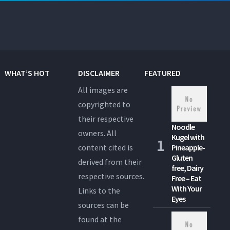
WHAT’S HOT
DISCLAIMER
FEATURED
All images are
copyrighted to
their respective
Noodle
owners. All
Kugel with
content cited is
Pineapple-
Gluten
derived from their
free, Dairy
respective sources.
Free – Eat
With Your
Links to the
Eyes
sources can be
found at the