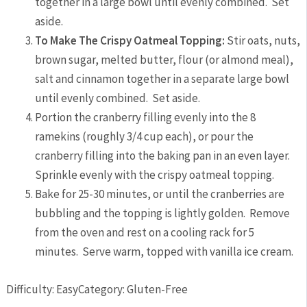
together in a large bowl until evenly combined. Set
aside.
To Make The Crispy Oatmeal Topping:
Stir oats, nuts,
brown sugar, melted butter, flour (or almond meal),
salt and cinnamon together in a separate large bowl
until evenly combined. Set aside.
Portion the cranberry filling evenly into the 8
ramekins (roughly 3/4 cup each), or pour the
cranberry filling into the baking pan in an even layer.
Sprinkle evenly with the crispy oatmeal topping.
Bake for 25-30 minutes, or until the cranberries are
bubbling and the topping is lightly golden. Remove
from the oven and rest on a cooling rack for 5
minutes. Serve warm, topped with vanilla ice cream.
Difficulty: Easy
Category: Gluten-Free