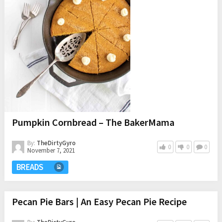
Pumpkin Cornbread – The BakerMama
By:
TheDirtyGyro
0
0
0
November 7, 2021
BREADS
Pecan Pie Bars | An Easy Pecan Pie Recipe