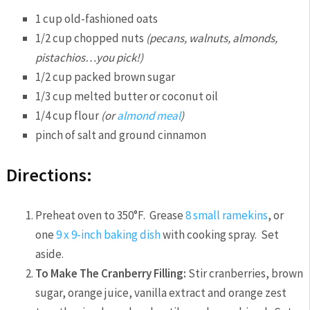
1 cup old-fashioned oats
1/2 cup chopped nuts
(pecans, walnuts, almonds,
pistachios…you pick!)
1/2 cup packed brown sugar
1/3 cup melted butter or coconut oil
1/4 cup flour
(or
almond meal
)
pinch of salt and ground cinnamon
Directions:
Preheat oven to 350°F. Grease
8 small ramekins
, or
one
9 x 9-inch baking dish
with cooking spray. Set
aside.
To Make The Cranberry Filling:
Stir cranberries, brown
sugar, orange juice, vanilla extract and orange zest