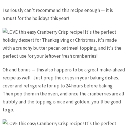
I seriously can’t recommend this recipe enough — it is
a must for the holidays this year!
Oh and bonus — this also happens to be a great make-ahead
recipe as well. Just prep the crisps in your baking dishes,
cover and refrigerate for up to 24 hours before baking.
Then pop them in the oven, and once the cranberries are all
bubbly and the topping is nice and golden, you’ll be good
to go.