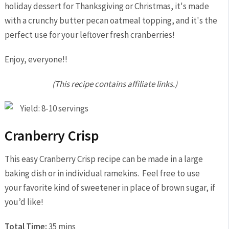
Enjoy, everyone!!
(This recipe contains affiliate links.)
Yield: 8-10 servings
Cranberry Crisp
This easy Cranberry Crisp recipe can be made in a large
baking dish or in individual ramekins. Feel free to use
your favorite kind of sweetener in place of brown sugar, if
you’d like!
Total Time:
35 mins