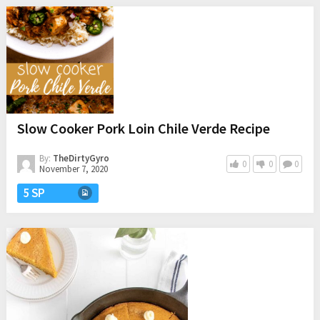
Slow Cooker Pork Loin Chile Verde Recipe
By:
TheDirtyGyro
0
0
0
November 7, 2020
5 SP