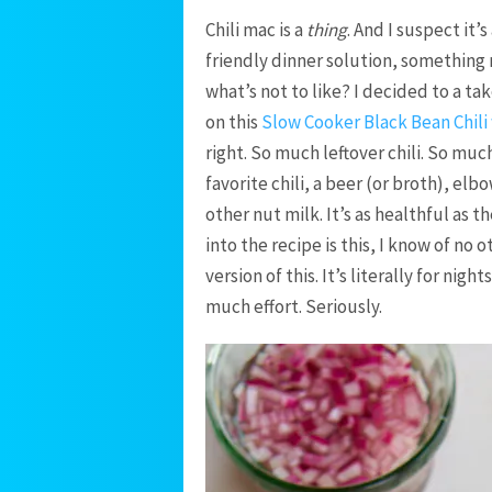
Chili mac is a
thing
. And I suspect it’
friendly dinner solution, something 
what’s not to like? I decided to a tak
on this
Slow Cooker Black Bean Chili
right. So much leftover chili. So muc
favorite chili, a beer (or broth), el
other nut milk. It’s as healthful as th
into the recipe is this, I know of no 
version of this. It’s literally for nig
much effort. Seriously.