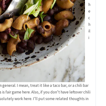
h
e
c
h
il
i
n general. I mean, treat it like a taco bar, or a chili bar
s fair game here. Also, if you don’t have leftover chili
bsolutely work here. I’ll put some related thoughts in