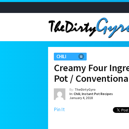
CHILI
Creamy Four Ingre
Pot / Conventiona
By:
TheDirtyGyro
In:
Chili
,
Instant Pot Recipes
January 4, 2018
Pin It