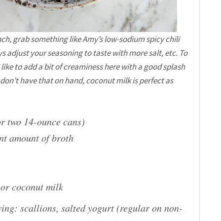
inch, grab something like Amy’s low-sodium spicy chili
s adjust your seasoning to taste with more salt, etc. To
I like to add a bit of creaminess here with a good splash
on’t have that on hand, coconut milk is perfect as
r two 14-ounce cans)
nt amount of broth
 or coconut milk
owing: scallions, salted yogurt (regular on non-