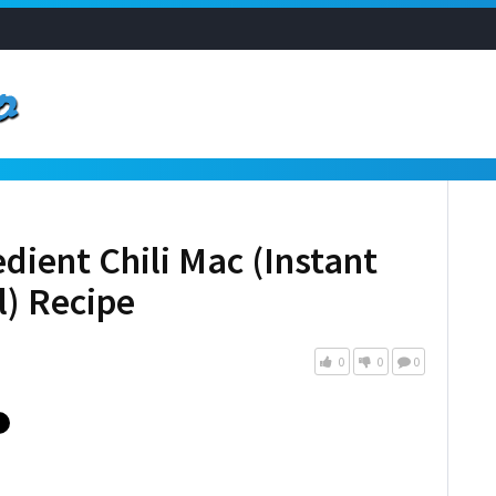
dient Chili Mac (Instant
l) Recipe
0
0
0