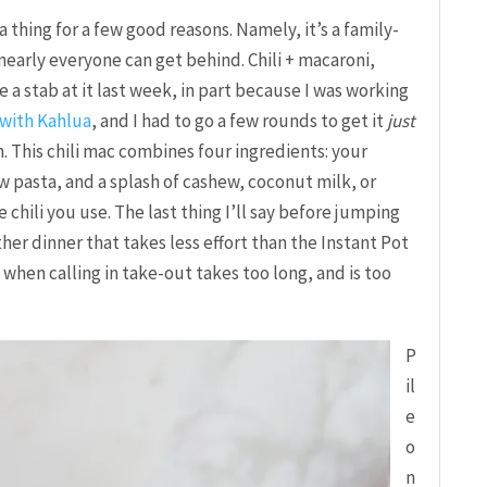
s a thing for a few good reasons. Namely, it’s a family-
nearly everyone can get behind. Chili + macaroni,
e a stab at it last week, in part because I was working
 with Kahlua
, and I had to go a few rounds to get it
just
h. This chili mac combines four ingredients: your
bow pasta, and a splash of cashew, coconut milk, or
e chili you use. The last thing I’ll say before jumping
other dinner that takes less effort than the Instant Pot
hts when calling in take-out takes too long, and is too
P
il
e
o
n