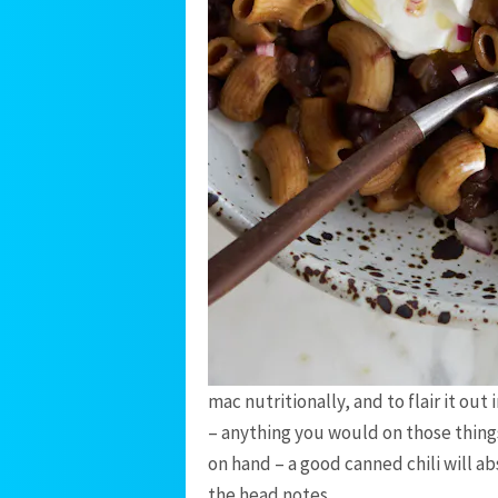
mac nutritionally, and to flair it out i
– anything you would on those things i
on hand – a good canned chili will a
the head notes.