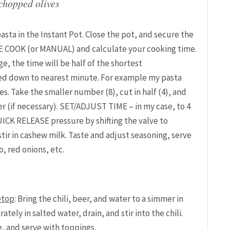
 chopped olives
asta in the Instant Pot. Close the pot, and secure the
RE COOK (or MANUAL) and calculate your cooking time.
ge, the time will be half of the shortest
 down to nearest minute. For example my pasta
 Take the smaller number (8), cut in half (4), and
(if necessary). SET/ADJUST TIME – in my case, to 4
UICK RELEASE pressure by shifting the valve to
ir in cashew milk. Taste and adjust seasoning, serve
o, red onions, etc.
etop
: Bring the chili, beer, and water to a simmer in
ely in salted water, drain, and stir into the chili.
, and serve with toppings.