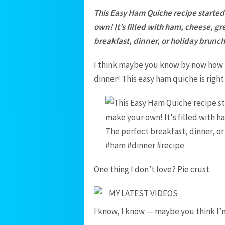
This Easy Ham Quiche recipe started 
own! It’s filled with ham, cheese, g
breakfast, dinner, or holiday brunch
I think maybe you know by now how 
dinner! This easy ham quiche is right a
One thing I don’t love? Pie crust.
MY LATEST VIDEOS
I know, I know — maybe you think I’