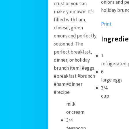
onions and pe
holiday brun
Print
Ingredie
1
refrigerated 
6
large eggs
3/4
cup
milk
or cream
3/4
teaspoon