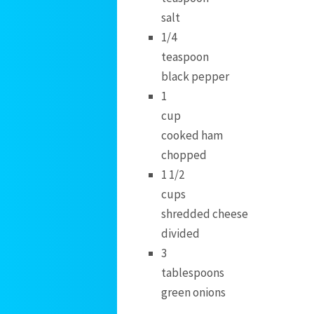
salt
1/4
teaspoon
black pepper
1
cup
cooked ham
chopped
1 1/2
cups
shredded cheese
divided
3
tablespoons
green onions