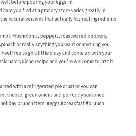
 well before pouring your eggs in!
 ham you find at a grocery store varies greatly in
f the natural versions that actually has real ingredients
r not. Mushrooms, peppers, roasted red peppers,
spinach or really anything you want or anything you
. Feel free to go a little crazy and come up with your
basic ham quiche recipe and you’re welcome to jazz it