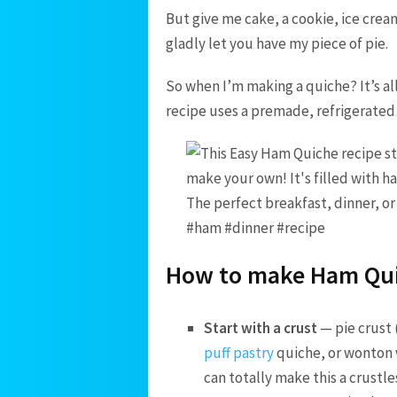
But give me cake, a cookie, ice cream
gladly let you have my piece of pie.
So when I’m making a quiche? It’s all
recipe uses a premade, refrigerated p
How to make Ham Qu
Start with a crust
— pie crust 
puff pastry
quiche, or wonton 
can totally make this a crustle