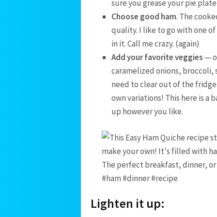
sure you grease your pie plate
Choose good ham
. The cooked
quality. I like to go with one o
in it. Call me crazy. (again)
Add your favorite veggies
— o
caramelized onions, broccoli, 
need to clear out of the fridge
own variations! This here is a 
up however you like.
Lighten it up: