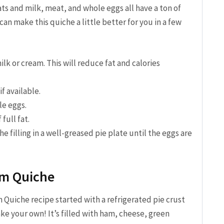
ats and milk, meat, and whole eggs all have a ton of
can make this quiche a little better for you in a few
lk or cream. This will reduce fat and calories
f available.
le eggs.
full fat.
e filling in a well-greased pie plate until the eggs are
m Quiche
 Quiche recipe started with a refrigerated pie crust
ke your own! It’s filled with ham, cheese, green