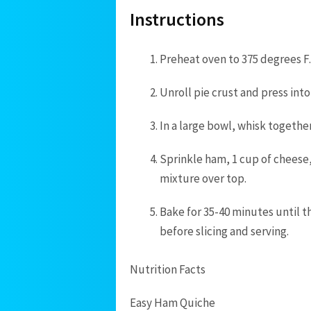
Instructions
Preheat oven to 375 degrees F.
Unroll pie crust and press into
In a large bowl, whisk together
Sprinkle ham, 1 cup of cheese,
mixture over top.
Bake for 35-40 minutes until th
before slicing and serving.
Nutrition Facts
Easy Ham Quiche