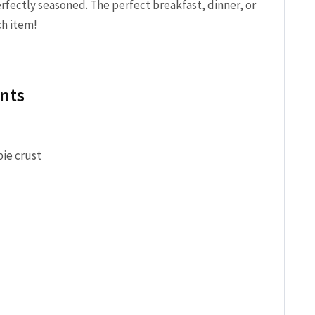
rfectly seasoned. The perfect breakfast, dinner, or
ch item!
nts
pie crust