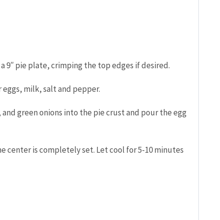
 a 9″ pie plate, crimping the top edges if desired.
 eggs, milk, salt and pepper.
 and green onions into the pie crust and pour the egg
e center is completely set. Let cool for 5-10 minutes