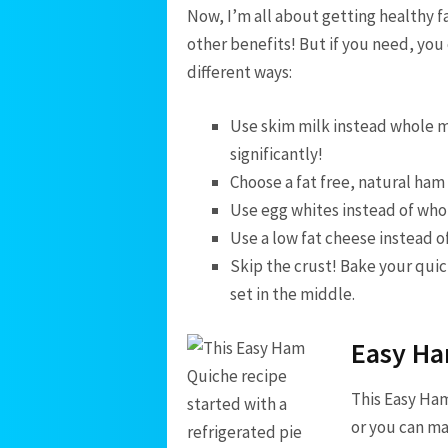
Now, I’m all about getting healthy f
other benefits! But if you need, you 
different ways:
Use skim milk instead whole mi
significantly!
Choose a fat free, natural ham i
Use egg whites instead of who
Use a low fat cheese instead of 
Skip the crust! Bake your quich
set in the middle.
Easy Ha
This Easy Ham
or you can ma