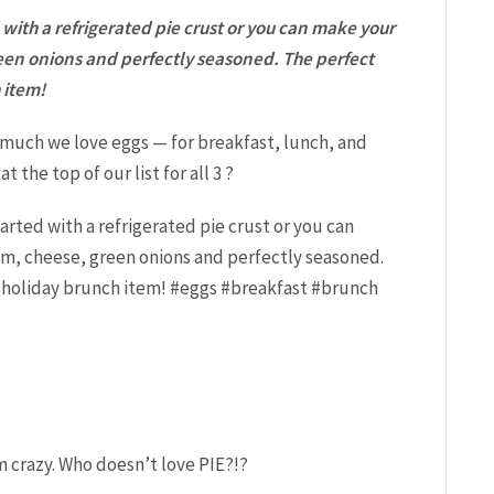
with a refrigerated pie crust or you can make your
reen onions and perfectly seasoned. The perfect
 item!
much we love eggs — for breakfast, lunch, and
t the top of our list for all 3 ?
m crazy. Who doesn’t love PIE?!?