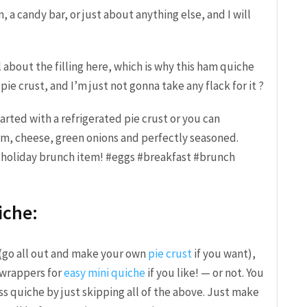
, a candy bar, or just about anything else, and I will
 about the filling here, which is why this ham quiche
ie crust, and I’m just not gonna take any flack for it ?
iche:
(go all out and make your own
pie crust
if you want),
wrappers for
easy mini quiche
if you like! — or not. You
ss quiche by just skipping all of the above. Just make