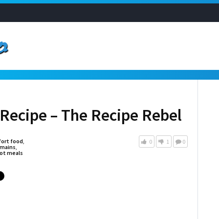
Recipe – The Recipe Rebel
ort food
,
0
1
0
mains
,
ot meals