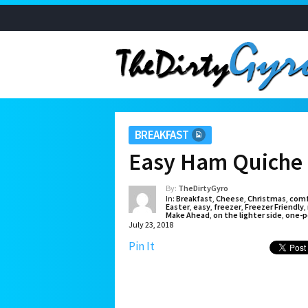
BREAKFAST
Easy Ham Quiche 
By:
TheDirtyGyro
In:
Breakfast
,
Cheese
,
Christmas
,
comf
Easter
,
easy
,
freezer
,
Freezer Friendly
,
Make Ahead
,
on the lighter side
,
one-p
July 23, 2018
Pin It