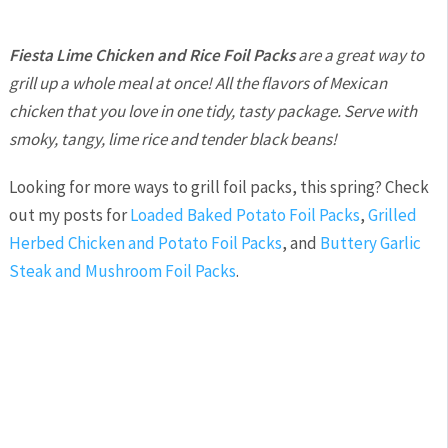
Fiesta Lime Chicken and Rice Foil Packs
are a great way to
grill up a whole meal at once! All the flavors of Mexican
chicken that you love in one tidy, tasty package. Serve with
smoky, tangy, lime rice and tender black beans!
Looking for more ways to grill foil packs, this spring? Check
out my posts for
Loaded Baked Potato Foil Packs
,
Grilled
Herbed Chicken and Potato Foil Packs
, and
Buttery Garlic
Steak and Mushroom Foil Packs
.