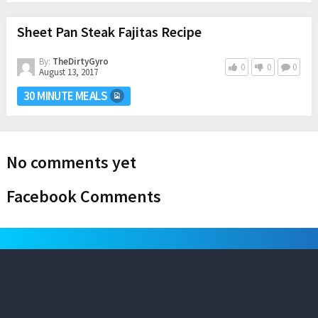
Sheet Pan Steak Fajitas Recipe
By:
TheDirtyGyro
0
0
0
August 13, 2017
30 MINUTE MEALS
No comments yet
Facebook Comments