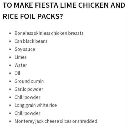
TO MAKE FIESTA LIME CHICKEN AND
RICE FOIL PACKS?
Boneless skinless chicken breasts
Can black beans
Soy sauce
Limes
Water
Oil
Ground cumin
Garlic powder
Chili powder
Long grain white rice
Chili powder
Monterey jack cheese slices or shredded