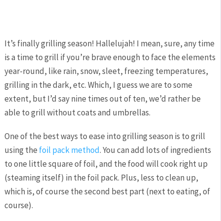
It’s finally grilling season! Hallelujah! I mean, sure, any time
is a time to grill if you’re brave enough to face the elements
year-round, like rain, snow, sleet, freezing temperatures,
grilling in the dark, etc. Which, I guess we are to some
extent, but I’d say nine times out of ten, we’d rather be
able to grill without coats and umbrellas.
One of the best ways to ease into grilling season is to grill
using the
foil pack method
. You can add lots of ingredients
to one little square of foil, and the food will cook right up
(steaming itself) in the foil pack. Plus, less to clean up,
which is, of course the second best part (next to eating, of
course).