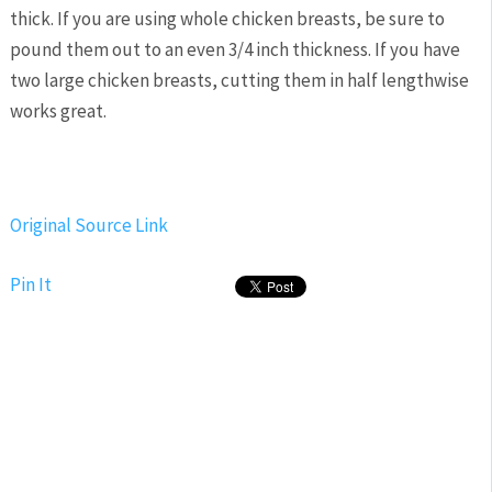
thick. If you are using whole chicken breasts, be sure to
pound them out to an even 3/4 inch thickness. If you have
two large chicken breasts, cutting them in half lengthwise
works great.
Original Source Link
Pin It