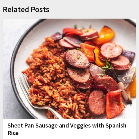
Related Posts
Sheet Pan Sausage and Veggies with Spanish
Rice