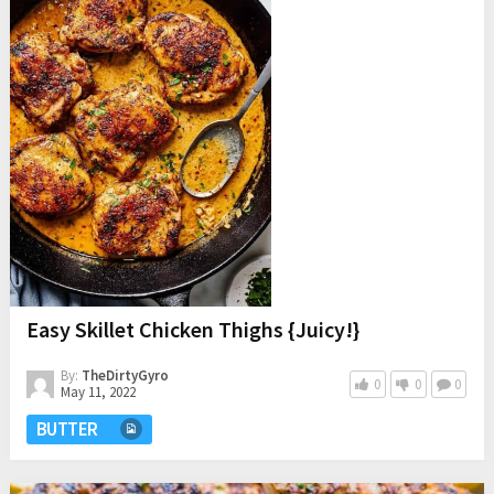
Easy Skillet Chicken Thighs {Juicy!}
By:
TheDirtyGyro
0
0
0
May 11, 2022
BUTTER