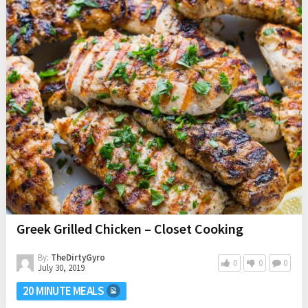
Greek Grilled Chicken – Closet Cooking
By:
TheDirtyGyro
0
0
0
July 30, 2019
20 MINUTE MEALS