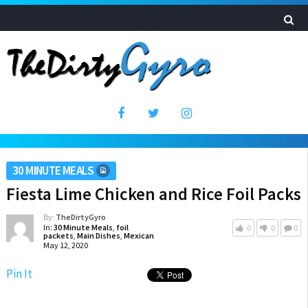
30 MINUTE MEALS
Fiesta Lime Chicken and Rice Foil Packs
By:
TheDirtyGyro
In:
30 Minute Meals
,
foil
0
0
0
packets
,
Main Dishes
,
Mexican
May 12, 2020
Pin It