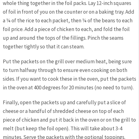
whole thing together in the foil packs. Lay 12-inch squares
of foil in front of you on the counter or on a baking tray
.
Add
a ¼ of the rice to each packet, then ¼ of the beans to each
foil price. Add a piece of chicken to each, and fold the foil
up and around the tops of the fillings. Pinch the seams
together tightly so that it can steam.
Put the packets on the grill over medium heat, being sure
to turn halfway through to ensure even cooking on both
sides. If you want to cook these in the oven, put the packets
in the oven at 400 degrees for 20 minutes (no need to turn).
Finally, open the packets up and carefully put a slice of
cheese or a handful of shredded cheese on top of each
piece of chicken and put it back in the oven or on the grill to
melt (but keep the foil open). This will take about 3-4
minutes. Serve the packets with the optional toppings.