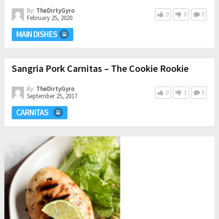
By:
TheDirtyGyro
0
0
0
February 25, 2020
MAIN DISHES
Sangria Pork Carnitas – The Cookie Rookie
By:
TheDirtyGyro
0
1
0
September 25, 2017
CARNITAS