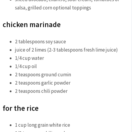
salsa, grilled corn
optional toppings
chicken marinade
2
tablespoons
soy sauce
juice of 2 limes (2-3 tablespoons fresh lime juice)
1/4
cup
water
1/4
cup
oil
2
teaspoons
ground cumin
2
teaspoons
garlic powder
2
teaspoons
chili powder
for the rice
1
cup
long grain white rice