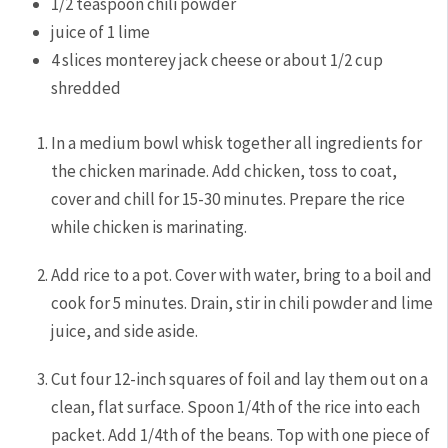
1/2
teaspoon
chili powder
juice of 1 lime
4
slices monterey jack cheese
or about 1/2 cup
shredded
In a medium bowl whisk together all ingredients for
the chicken marinade. Add chicken, toss to coat,
cover and chill for 15-30 minutes. Prepare the rice
while chicken is marinating.
Add rice to a pot. Cover with water, bring to a boil and
cook for 5 minutes. Drain, stir in chili powder and lime
juice, and side aside.
Cut four 12-inch squares of foil and lay them out on a
clean, flat surface. Spoon 1/4th of the rice into each
packet. Add 1/4th of the beans. Top with one piece of