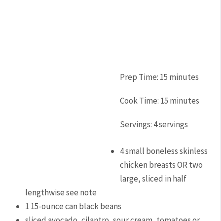
Prep Time:
15
minutes
Cook Time:
15
minutes
Servings:
4
servings
4
small boneless skinless
chicken breasts OR two
large, sliced in half
lengthwise
see note
1
15-ounce
can black beans
sliced avocado, cilantro, sour cream, tomatoes or