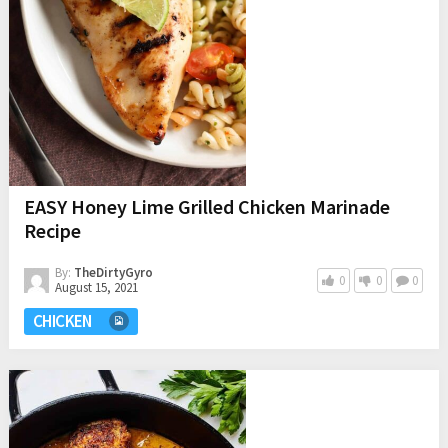
EASY Honey Lime Grilled Chicken Marinade
Recipe
By:
TheDirtyGyro
0
0
0
August 15, 2021
CHICKEN