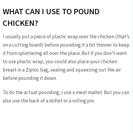
WHAT CAN I USE TO POUND
CHICKEN?
I usually put a piece of plastic wrap over the chicken (that’s
on a cutting board) before pounding it a bit thinner to keep
it from splattering all over the place. But if you don’t want
to use plastic wrap, you could also place your chicken
breast in a Ziploc bag, sealing and squeezing out the air
before pounding it down.
To do the actual pounding, I use a meat mallet. But you can
also use the back of a skillet or a rolling pin.