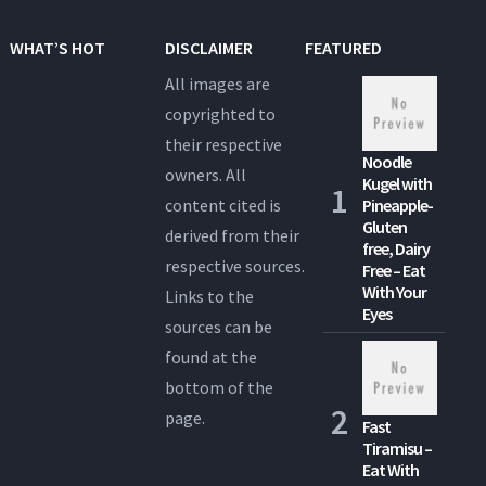
WHAT’S HOT
DISCLAIMER
FEATURED
All images are
copyrighted to
their respective
Noodle
owners. All
Kugel with
content cited is
Pineapple-
Gluten
derived from their
free, Dairy
respective sources.
Free – Eat
With Your
Links to the
Eyes
sources can be
found at the
bottom of the
page.
Fast
Tiramisu –
Eat With