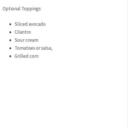
Optional Toppings:
Sliced avocado
Cilantro
Sour cream
Tomatoes or salsa,
Grilled corn