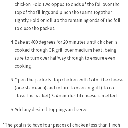
chicken. Fold two opposite ends of the foil over the
top of the fillings and pinch the seams together
tightly. Fold or roll up the remaining ends of the foil
to close the packet.
Bake at 400 degrees for 20 minutes until chicken is
cooked through OR grill over medium heat, being
sure to turn over halfway through to ensure even
cooking.
Open the packets, top chicken with 1/4 of the cheese
(one slice each) and return to oven or grill (do not
close the packet) 3-4 minutes til cheese is melted.
Add any desired toppings and serve.
*The goal is to have four pieces of chicken less than 1 inch