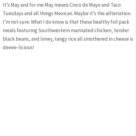
It’s May and for me May means Cinco de Mayo and Taco
Tuesdays and all things Mexican. Maybe it’s the allteriation.
I’m not sure. What I do know is that these healthy foil pack
meals featuring Southwestern marinated chicken, tender
black beans, and limey, tangy rice all smothered in cheese is
deeee-licious!