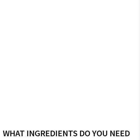
WHAT INGREDIENTS DO YOU NEED