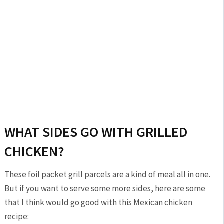
WHAT SIDES GO WITH GRILLED
CHICKEN?
These foil packet grill parcels are a kind of meal all in one.
But if you want to serve some more sides, here are some
that I think would go good with this Mexican chicken
recipe: