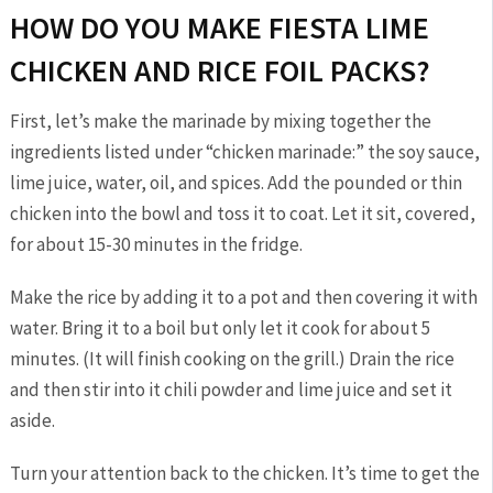
HOW DO YOU MAKE FIESTA LIME
CHICKEN AND RICE FOIL PACKS?
First, let’s make the marinade by mixing together the
ingredients listed under “chicken marinade:” the soy sauce,
lime juice, water, oil, and spices. Add the pounded or thin
chicken into the bowl and toss it to coat. Let it sit, covered,
for about 15-30 minutes in the fridge.
Make the rice by adding it to a pot and then covering it with
water. Bring it to a boil but only let it cook for about 5
minutes. (It will finish cooking on the grill.) Drain the rice
and then stir into it chili powder and lime juice and set it
aside.
Turn your attention back to the chicken. It’s time to get the