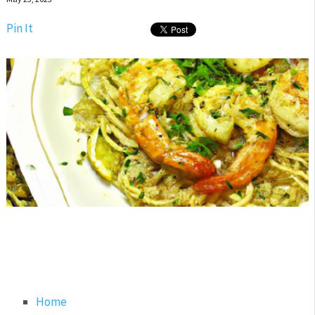
Pin It
Home