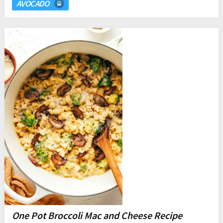
AVOCADO
One Pot Broccoli Mac and Cheese Recipe