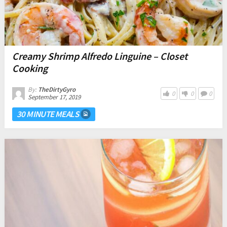
Creamy Shrimp Alfredo Linguine – Closet
Cooking
By:
TheDirtyGyro
0
0
0
September 17, 2019
30 MINUTE MEALS