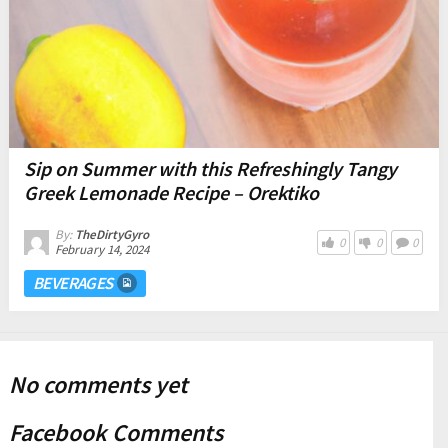
Sip on Summer with this Refreshingly Tangy
Greek Lemonade Recipe – Orektiko
By:
TheDirtyGyro
0
0
0
February 14, 2024
BEVERAGES
No comments yet
Facebook Comments