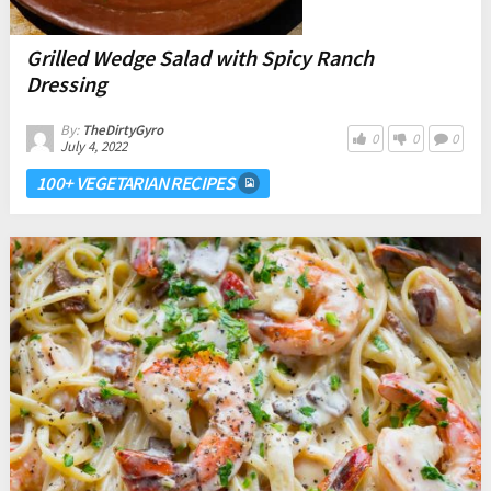
Grilled Wedge Salad with Spicy Ranch
Dressing
By:
TheDirtyGyro
0
0
0
July 4, 2022
100+ VEGETARIAN RECIPES