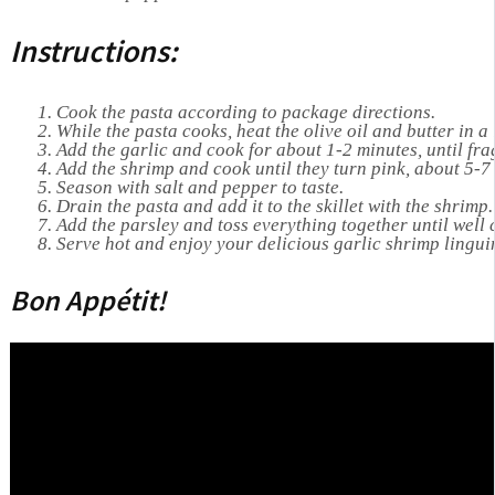
Instructions:
Cook the pasta according to package directions.
While the pasta cooks, heat the olive oil and butter in a
Add the garlic and cook for about 1-2 minutes, until fra
Add the shrimp and cook until they turn pink, about 5-7
Season with salt and pepper to taste.
Drain the pasta and add it to the skillet with the shrimp.
Add the parsley and toss everything together until well
Serve hot and enjoy your delicious garlic shrimp lingui
Bon Appétit!