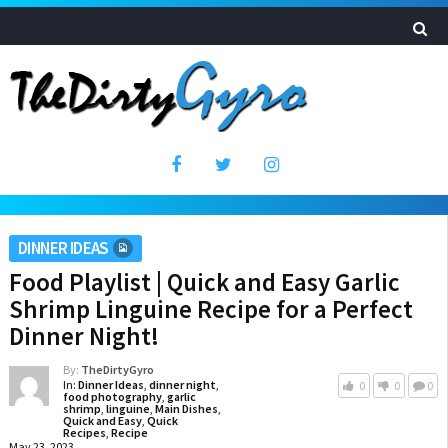
DINNER IDEAS
Food Playlist | Quick and Easy Garlic
Shrimp Linguine Recipe for a Perfect
Dinner Night!
By:
TheDirtyGyro
In:
Dinner Ideas
,
dinner night
,
0
0
0
food photography
,
garlic
shrimp
,
linguine
,
Main Dishes
,
Quick and Easy
,
Quick
Recipes
,
Recipe
May 23, 2023