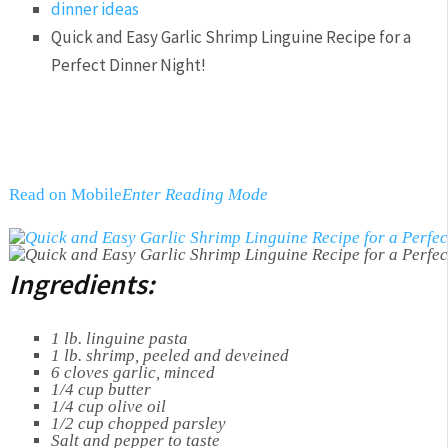
dinner ideas
Quick and Easy Garlic Shrimp Linguine Recipe for a
Perfect Dinner Night!
Read on Mobile
Enter Reading Mode
Ingredients:
1 lb. linguine pasta
1 lb. shrimp, peeled and deveined
6 cloves garlic, minced
1/4 cup butter
1/4 cup olive oil
1/2 cup chopped parsley
Salt and pepper to taste