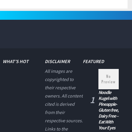
WHAT’S HOT
DISCLAIMER
FEATURED
All images are
copyrighted to
their respective
Noodle
owners. All content
Kugel with
cited is derived
Pineapple-
Gluten free,
from their
Dairy Free –
respective sources.
Eat With
Your Eyes
Links to the