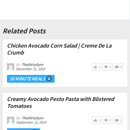
Related Posts
Chicken Avocado Corn Salad | Creme De La
Crumb
By:
TheDirtyGyro
0
0
0
December 31, 2019
30 MINUTE MEALS
Creamy Avocado Pesto Pasta with Blistered
Tomatoes
By:
TheDirtyGyro
0
0
0
September 11, 2019