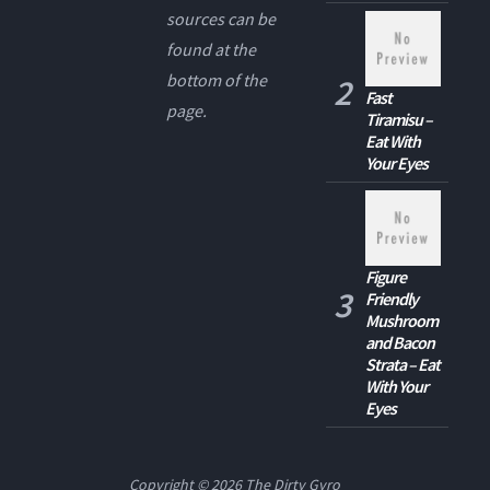
sources can be
found at the
bottom of the
Fast
page.
Tiramisu –
Eat With
Your Eyes
Figure
Friendly
Mushroom
and Bacon
Strata – Eat
With Your
Eyes
Copyright © 2026
The Dirty Gyro