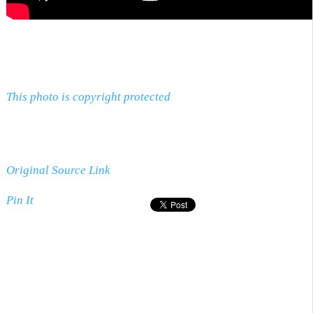
This photo is copyright protected
Original Source Link
Pin It