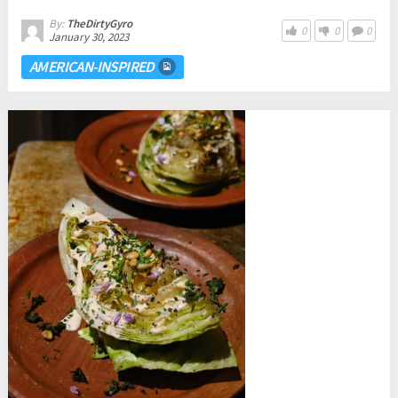
By:
TheDirtyGyro
0
0
0
January 30, 2023
AMERICAN-INSPIRED