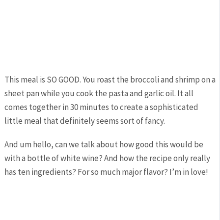
This meal is SO GOOD. You roast the broccoli and shrimp on a
sheet pan while you cook the pasta and garlic oil. It all
comes together in 30 minutes to create a sophisticated
little meal that definitely seems sort of fancy.
And um hello, can we talk about how good this would be
with a bottle of white wine? And how the recipe only really
has ten ingredients? For so much major flavor? I’m in love!