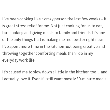
I’ve been cooking like a crazy person the last few weeks – it
is great stress relief for me. Not just cooking for us to eat,
but cooking and giving meals to family and friends. It’s one
of the only things that is making me feel better right now.
I’ve spent more time in the kitchen just being creative and
throwing together comforting meals than I do in my
everyday work life.
It’s caused me to slow down a little in the kitchen too… and
I actually love it. Even if I still want mostly 30-minute meals.