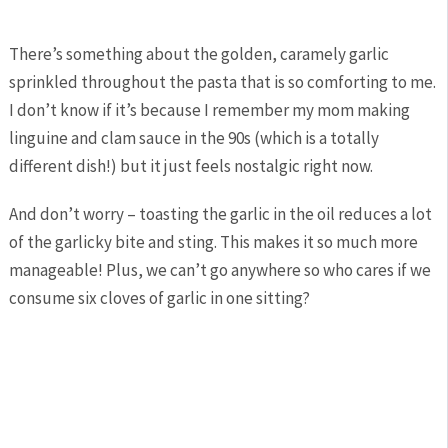
There’s something about the golden, caramely garlic
sprinkled throughout the pasta that is so comforting to me.
I don’t know if it’s because I remember my mom making
linguine and clam sauce in the 90s (which is a totally
different dish!) but it just feels nostalgic right now.
And don’t worry – toasting the garlic in the oil reduces a lot
of the garlicky bite and sting. This makes it so much more
manageable! Plus, we can’t go anywhere so who cares if we
consume six cloves of garlic in one sitting?