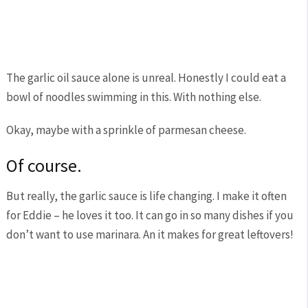
The garlic oil sauce alone is unreal. Honestly I could eat a
bowl of noodles swimming in this. With nothing else.
Okay, maybe with a sprinkle of parmesan cheese.
Of course.
But really, the garlic sauce is life changing. I make it often
for Eddie – he loves it too. It can go in so many dishes if you
don’t want to use marinara. An it makes for great leftovers!