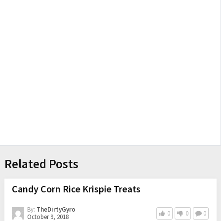
Related Posts
Candy Corn Rice Krispie Treats
By:
TheDirtyGyro
0
0
0
October 9, 2018