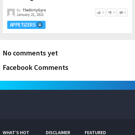
By:
TheDirtyGyro
0
0
0
January 21, 2021
APPETIZERS
No comments yet
Facebook Comments
WHAT’S HOT
DISCLAIMER
FEATURED