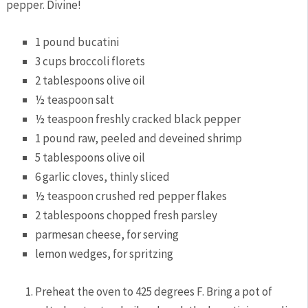
pepper. Divine!
1
pound
bucatini
3
cups
broccoli florets
2
tablespoons
olive oil
½
teaspoon
salt
½
teaspoon
freshly cracked black pepper
1
pound
raw,
peeled and deveined shrimp
5
tablespoons
olive oil
6
garlic cloves,
thinly sliced
½
teaspoon
crushed red pepper flakes
2
tablespoons
chopped fresh parsley
parmesan cheese,
for serving
lemon wedges,
for spritzing
Preheat the oven to 425 degrees F. Bring a pot of