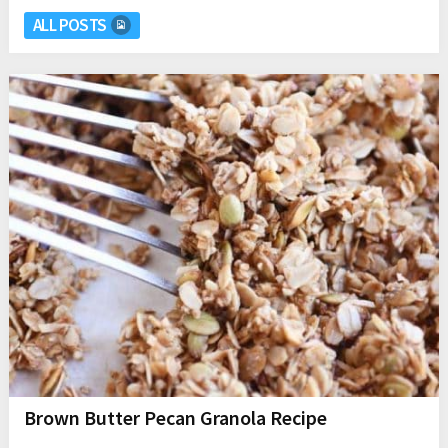
ALL POSTS
Brown Butter Pecan Granola Recipe