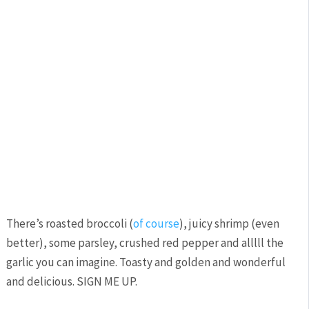
There’s roasted broccoli (
of course
), juicy shrimp (even
better), some parsley, crushed red pepper and alllll the
garlic you can imagine. Toasty and golden and wonderful
and delicious. SIGN ME UP.