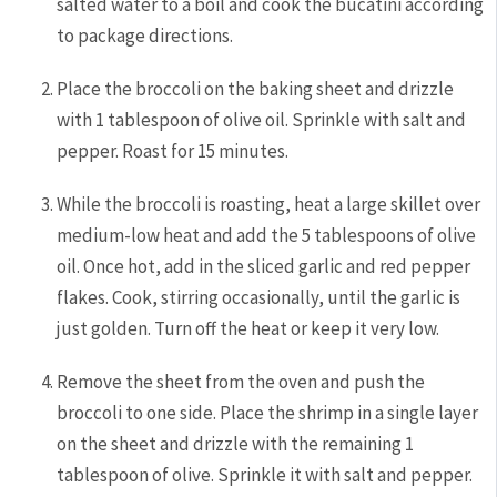
salted water to a boil and cook the bucatini according
to package directions.
Place the broccoli on the baking sheet and drizzle
with 1 tablespoon of olive oil. Sprinkle with salt and
pepper. Roast for 15 minutes.
While the broccoli is roasting, heat a large skillet over
medium-low heat and add the 5 tablespoons of olive
oil. Once hot, add in the sliced garlic and red pepper
flakes. Cook, stirring occasionally, until the garlic is
just golden. Turn off the heat or keep it very low.
Remove the sheet from the oven and push the
broccoli to one side. Place the shrimp in a single layer
on the sheet and drizzle with the remaining 1
tablespoon of olive. Sprinkle it with salt and pepper.