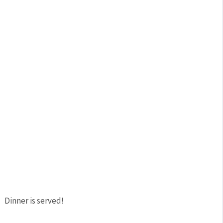
Dinner is served!