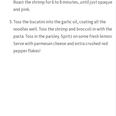
Roast the shrimp for 6 to 8 minutes, until just opaque
and pink.
Toss the bucatini into the garlic oil, coating all the
noodles well. Toss the shrimp and broccoli in with the
pasta. Toss in the parsley. Spritz on some fresh lemon.
Serve with parmesan cheese and extra crushed red
pepper flakes!