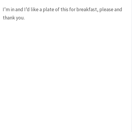
I’m in and I’d like a plate of this for breakfast, please and
thank you.