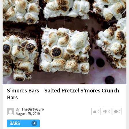
S’mores Bars – Salted Pretzel S’mores Crunch
Bars
By:
TheDirtyGyro
0
0
0
August 25, 2019
BARS