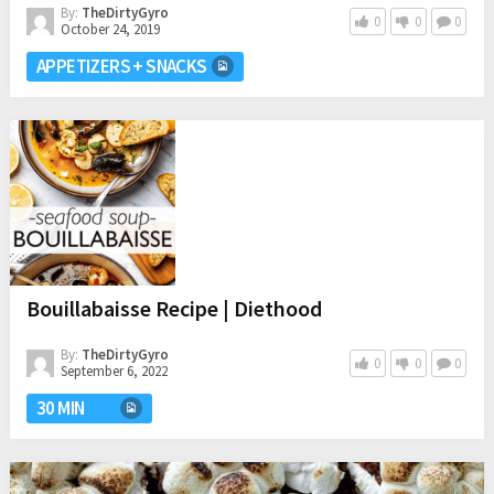
By:
TheDirtyGyro
0
0
0
October 24, 2019
APPETIZERS + SNACKS
Bouillabaisse Recipe | Diethood
By:
TheDirtyGyro
0
0
0
September 6, 2022
30 MIN