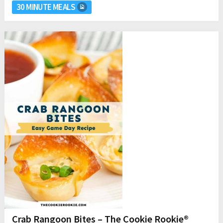
30 MINUTE MEALS
Crab Rangoon Bites – The Cookie Rookie®