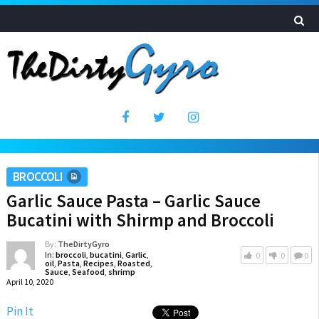
BROCCOLI
Garlic Sauce Pasta – Garlic Sauce
Bucatini with Shirmp and Broccoli
By:
TheDirtyGyro
In:
broccoli
,
bucatini
,
Garlic
,
0
0
0
oil
,
Pasta
,
Recipes
,
Roasted
,
Sauce
,
Seafood
,
shrimp
April 10, 2020
Pin It