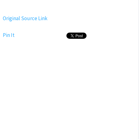
Original Source Link
Pin It