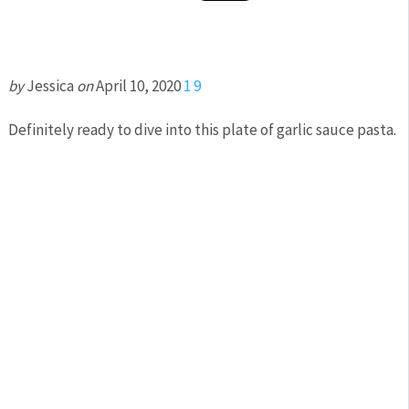
by
Jessica
on
April 10, 2020
1
9
Definitely ready to dive into this plate of garlic sauce pasta.