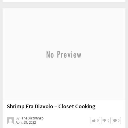
Shrimp Fra Diavolo – Closet Cooking
By:
TheDirtyGyro
0
0
0
April 29, 2022