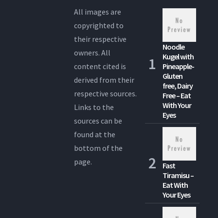
All images are
copyrighted to
their respective
Noodle
owners. All
Kugel with
content cited is
Pineapple-
Gluten
derived from their
free, Dairy
respective sources.
Free – Eat
With Your
Links to the
Eyes
sources can be
found at the
bottom of the
page.
Fast
Tiramisu –
Eat With
Your Eyes