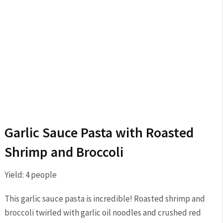
Garlic Sauce Pasta with Roasted
Shrimp and Broccoli
Yield:
4
people
This garlic sauce pasta is incredible! Roasted shrimp and
broccoli twirled with garlic oil noodles and crushed red