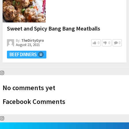
Sweet and Spicy Bang Bang Meatballs
By:
TheDirtyGyro
0
0
0
August 23, 2021
BEEF DINNERS
No comments yet
Facebook Comments