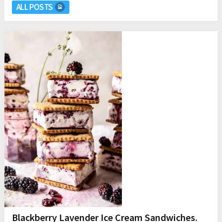
ALL POSTS
Blackberry Lavender Ice Cream Sandwiches.