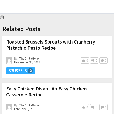
Related Posts
Roasted Brussels Sprouts with Cranberry
Pistachio Pesto Recipe
By:
TheDirtyGyro
0
0
0
November 30, 2017
BRUSSELS
Easy Chicken Divan | An Easy Chicken
Casserole Recipe
By:
TheDirtyGyro
0
0
0
February 5, 2019