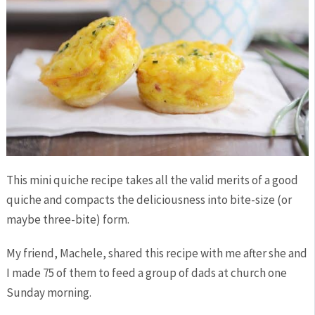
This mini quiche recipe takes all the valid merits of a good
quiche and compacts the deliciousness into bite-size (or
maybe three-bite) form.
My friend, Machele, shared this recipe with me after she and
I made 75 of them to feed a group of dads at church one
Sunday morning.