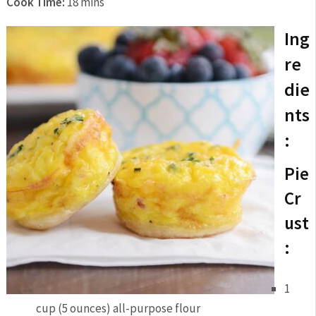
Cook Time:
18 mins
Ing
re
die
nts
:
Pie
Cr
ust
:
1
cup (5 ounces) all-purpose flour