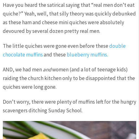
Have you heard the satirical saying that “real men don’t eat
quiche?” Yeah, well, that silly theory was quickly debunked
as these ham and cheese mini quiches were absolutely
devoured by several dozen pretty real men.
The little quiches were gone even before these
double
chocolate muffins
and these
blueberry muffins.
AND, we had men
and
women (and a lot of teenage kids)
raiding the church kitchen only to be disappointed that the
quiches were long gone.
Don’t worry, there were plenty of muffins left for the hungry
scavengers ditching Sunday School.