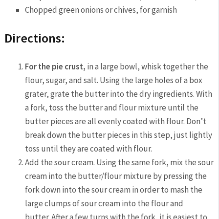
Chopped green onions or chives, for garnish
Directions:
For the pie crust,
in a large bowl, whisk together the
flour, sugar, and salt. Using the large holes of a box
grater, grate the butter into the dry ingredients. With
a fork, toss the butter and flour mixture until the
butter pieces are all evenly coated with flour. Don’t
break down the butter pieces in this step, just lightly
toss until they are coated with flour.
Add the sour cream. Using the same fork, mix the sour
cream into the butter/flour mixture by pressing the
fork down into the sour cream in order to mash the
large clumps of sour cream into the flour and
butter. After a few turns with the fork, it is easiest to