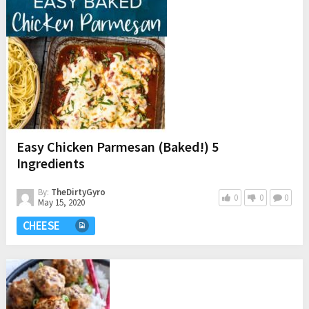
Easy Chicken Parmesan (Baked!) 5
Ingredients
By:
TheDirtyGyro
0
0
0
May 15, 2020
CHEESE