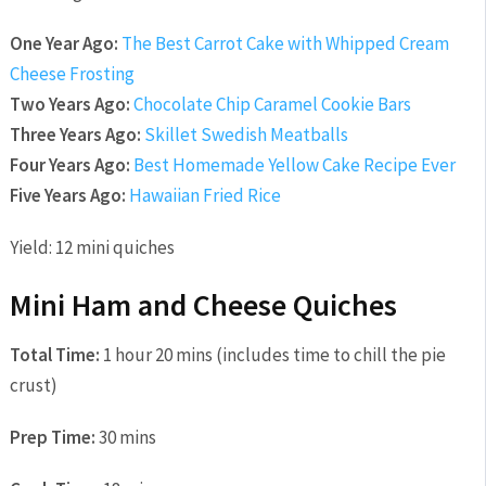
One Year Ago:
The Best Carrot Cake with Whipped Cream
Cheese Frosting
Two Years Ago:
Chocolate Chip Caramel Cookie Bars
Three Years Ago:
Skillet Swedish Meatballs
Four Years Ago:
Best Homemade Yellow Cake Recipe Ever
Five Years Ago:
Hawaiian Fried Rice
Yield:
12 mini quiches
Mini Ham and Cheese Quiches
Total Time:
1 hour 20 mins (includes time to chill the pie
crust)
Prep Time:
30 mins