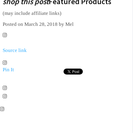
shop this post
Featured Products
(may include affiliate links)
Posted on March 28, 2018 by Mel
Source link
Pin It