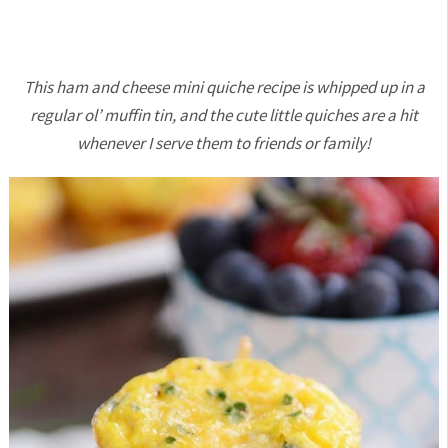
This ham and cheese mini quiche recipe is whipped up in a
regular ol’ muffin tin, and the cute little quiches are a hit
whenever I serve them to friends or family!