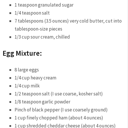
1 teaspoon granulated sugar
1/4 teaspoon salt
7 tablespoons (3.5 ounces) very cold butter, cut into
tablespoon-size pieces
1/3 cup sour cream, chilled
Egg Mixture:
8 large eggs
1/4 cup heavy cream
1/4 cup milk
1/2 teaspoon salt (I use coarse, kosher salt)
1/8 teaspoon garlic powder
Pinch of black pepper (I use coarsely ground)
1 cup finely chopped ham (about 4 ounces)
1 cup shredded cheddar cheese (about 4 ounces)