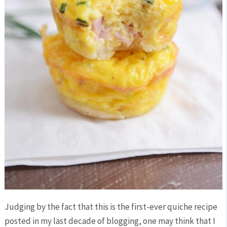
Judging by the fact that this is the first-ever quiche recipe
posted in my last decade of blogging, one may think that I