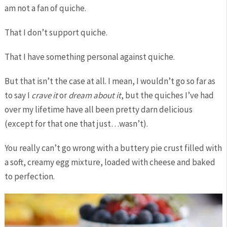
am not a fan of quiche.
That I don’t support quiche.
That I have something personal against quiche.
But that isn’t the case at all. I mean, I wouldn’t go so far as
to say I
crave it
or
dream about it
, but the quiches I’ve had
over my lifetime have all been pretty darn delicious
(except for that one that just…wasn’t).
You really can’t go wrong with a buttery pie crust filled with
a soft, creamy egg mixture, loaded with cheese and baked
to perfection.