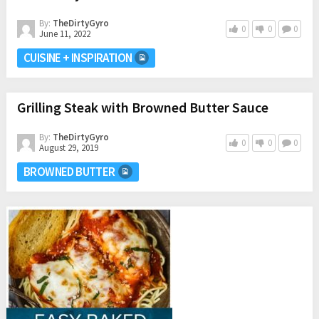
By:
TheDirtyGyro
0
0
0
June 11, 2022
CUISINE + INSPIRATION
Grilling Steak with Browned Butter Sauce
By:
TheDirtyGyro
0
0
0
August 29, 2019
BROWNED BUTTER