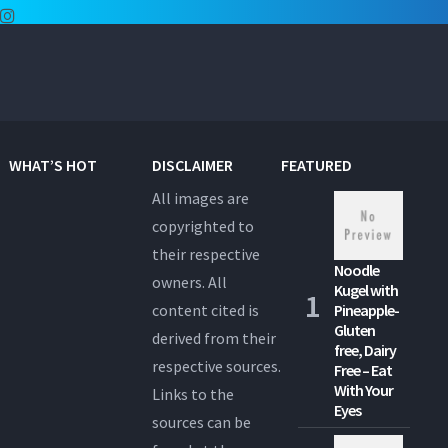
WHAT’S HOT
DISCLAIMER
FEATURED
All images are
copyrighted to
their respective
Noodle
owners. All
Kugel with
content cited is
Pineapple-
Gluten
derived from their
free, Dairy
respective sources.
Free – Eat
With Your
Links to the
Eyes
sources can be