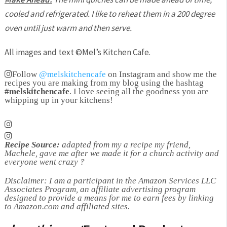
cooled and refrigerated. I like to reheat them in a 200 degree
oven until just warm and then serve.
All images and text ©
Mel’s Kitchen Cafe
.
Follow
@melskitchencafe
on Instagram and show me the
recipes you are making from my blog using the hashtag
#melskitchencafe
. I love seeing all the goodness you are
whipping up in your kitchens!
Recipe Source:
adapted from my a recipe my friend,
Machele, gave me after we made it for a church activity and
everyone went crazy ?
Disclaimer: I am a participant in the Amazon Services LLC
Associates Program, an affiliate advertising program
designed to provide a means for me to earn fees by linking
to Amazon.com and affiliated sites.