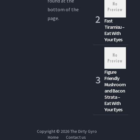
found at the
bottom of the
page.
Fast
Tiramisu –
Eat With
Your Eyes
Figure
Friendly
Mushroom
and Bacon
Strata –
Eat With
Your Eyes
Copyright © 2026
The Dirty Gyro
Home
Contact us