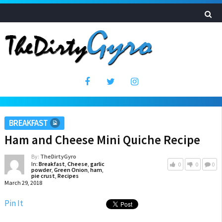
BREAKFAST
Ham and Cheese Mini Quiche Recipe
By:
TheDirtyGyro
In:
Breakfast
,
Cheese
,
garlic
0
0
0
powder
,
Green Onion
,
ham
,
pie crust
,
Recipes
March 29, 2018
Pin It