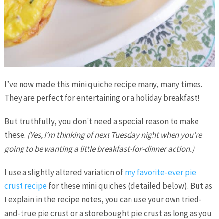
I’ve now made this mini quiche recipe many, many times.
They are perfect for entertaining or a holiday breakfast!
But truthfully, you don’t need a special reason to make
these.
(Yes, I’m thinking of next Tuesday night when you’re
going to be wanting a little breakfast-for-dinner action.)
I use a slightly altered variation of
my favorite-ever pie
crust recipe
for these mini quiches (detailed below). But as
I explain in the recipe notes, you can use your own tried-
and-true pie crust or a storebought pie crust as long as you