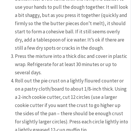
use your hands to pull the dough together. It will look
a bit shaggy, but as you press it together (quickly and
firmly so the the butter pieces don’t melt), it should
start to form a cohesive ball. If it still seems overly
dry, add a tablespoon of ice water. It’s ok if there are
still a few dry spots or cracks in the dough.
Press the mixture into a thick disc and cover in plastic
wrap. Refrigerate for at least 30 minutes or up to
several days.
Roll out the pie crust on a lightly floured counter or
on a pastry cloth/board to about 1/8-inch thick. Using
a 2-inch cookie cutter, cut 12 circles (use a larger
cookie cutter if you want the crust to go higher up
the sides of the pan – there should be enough crust
for slightly larger circles). Press each circle lightly into
a lightly greased 12-cup muffin tin.