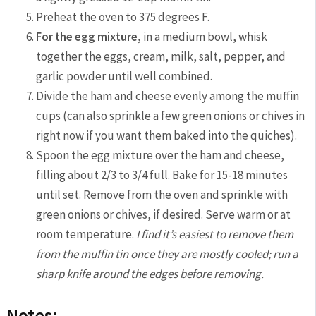
Preheat the oven to 375 degrees F.
For the egg mixture,
in a medium bowl, whisk
together the eggs, cream, milk, salt, pepper, and
garlic powder until well combined.
Divide the ham and cheese evenly among the muffin
cups (can also sprinkle a few green onions or chives in
right now if you want them baked into the quiches).
Spoon the egg mixture over the ham and cheese,
filling about 2/3 to 3/4 full. Bake for 15-18 minutes
until set. Remove from the oven and sprinkle with
green onions or chives, if desired. Serve warm or at
room temperature.
I find it’s easiest to remove them
from the muffin tin once they are mostly cooled; run a
sharp knife around the edges before removing.
Notes: