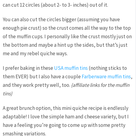
can cut 12 circles (about 2- to 3- inches) out of it.
You can also cut the circles bigger (assuming you have
enough pie crust) so the crust comes all the way to the top
of the muffin cups. I personally like the crust mostly just on
the bottom and maybe a hint up the sides, but that’s just
me and my rebel quiche ways.
I prefer baking in these
USA muffin tins
(nothing sticks to
them EVER) but I also have a couple
Farberware muffin tins
,
and they work pretty well, too.
{affiliate links for the muffin
tins}
A great brunch option, this mini quiche recipe is endlessly
adaptable! I love the simple ham and cheese variety, but I
have a feeling you’re going to come up with some pretty
smashing variations.