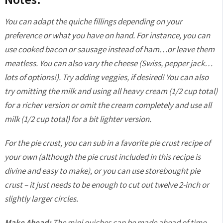
You can adapt the quiche fillings depending on your
preference or what you have on hand. For instance, you can
use cooked bacon or sausage instead of ham…or leave them
meatless. You can also vary the cheese (Swiss, pepper jack…
lots of options!). Try adding veggies, if desired! You can also
try omitting the milk and using all heavy cream (1/2 cup total)
for a richer version or omit the cream completely and use all
milk (1/2 cup total) for a bit lighter version.
For the pie crust, you can sub in a favorite pie crust recipe of
your own (although the pie crust included in this recipe is
divine and easy to make), or you can use storebought pie
crust – it just needs to be enough to cut out twelve 2-inch or
slightly larger circles.
Make Ahead:
The mini quiches can be made ahead of time,