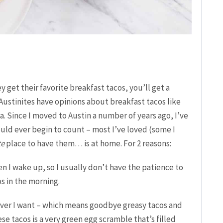
y get their favorite breakfast tacos, you’ll get a
Austinites have opinions about breakfast tacos like
. Since I moved to Austin a number of years ago, I’ve
uld ever begin to count – most I’ve loved (some I
te
place to have them… is at home.
For 2 reasons:
hen I wake up, so I usually don’t have the patience to
s in the morning.
ver I want – which means goodbye greasy tacos and
ese tacos is a very green egg scramble that’s filled