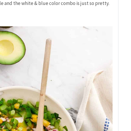
le and the white & blue color combo is just so pretty.