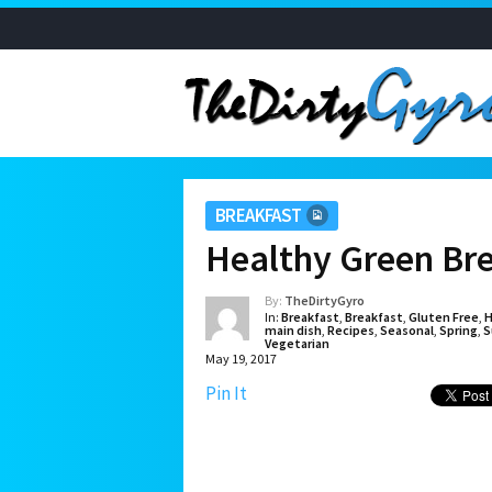
BREAKFAST
Healthy Green Bre
By:
TheDirtyGyro
In:
Breakfast
,
Breakfast
,
Gluten Free
,
H
main dish
,
Recipes
,
Seasonal
,
Spring
,
S
Vegetarian
May 19, 2017
Pin It