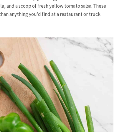
la, and a scoop of fresh yellow tomato salsa. These
 than anything you’d find at a restaurant or truck.