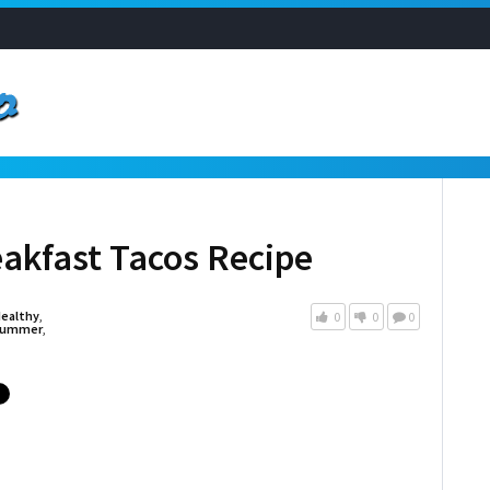
akfast Tacos Recipe
ealthy
,
0
0
0
ummer
,