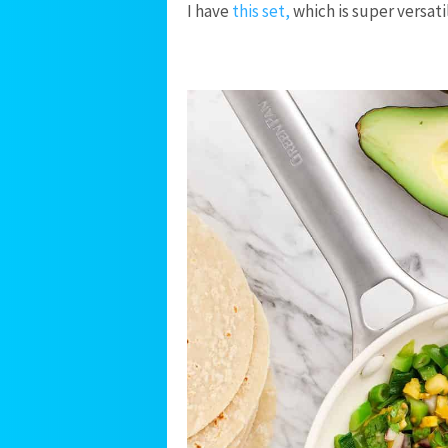
I have
this set,
which is super versati