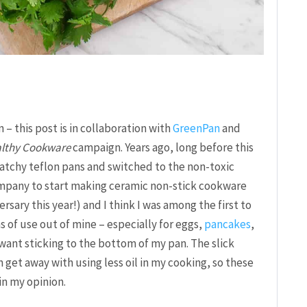
 – this post is in collaboration with
GreenPan
and
althy Cookware
campaign. Years ago, long before this
scratchy teflon pans and switched to the non-toxic
ompany to start making ceramic non-stick cookware
rsary this year!) and I think I was among the first to
s of use out of mine – especially for eggs,
pancakes
,
 want sticking to the bottom of my pan. The slick
 get away with using less oil in my cooking, so these
in my opinion.