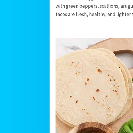
with green peppers, scallions, arugu
tacos are fresh, healthy, and lighter