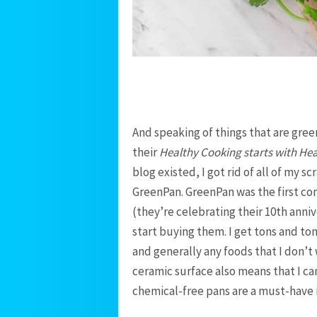
And speaking of things that are green
their
Healthy Cooking starts with He
blog existed, I got rid of all of my 
GreenPan. GreenPan was the first c
(they’re celebrating their 10th annive
start buying them. I get tons and ton
and generally any foods that I don’t
ceramic surface also means that I can
chemical-free pans are a must-have 