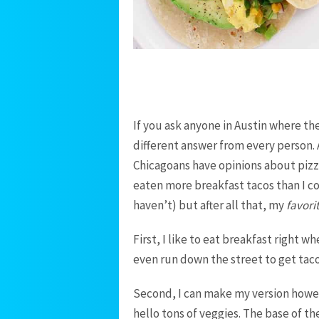
If you ask anyone in Austin where the
different answer from every person. 
Chicagoans have opinions about pizza
eaten more breakfast tacos than I co
haven’t) but after all that, my
favori
First, I like to eat breakfast right w
even run down the street to get taco
Second, I can make my version howe
hello tons of veggies. The base of th