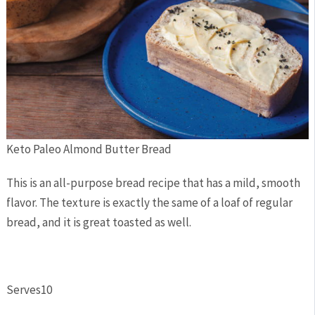
Keto Paleo Almond Butter Bread
This is an all-purpose bread recipe that has a mild, smooth
flavor. The texture is exactly the same of a loaf of regular
bread, and it is great toasted as well.
Serves
10