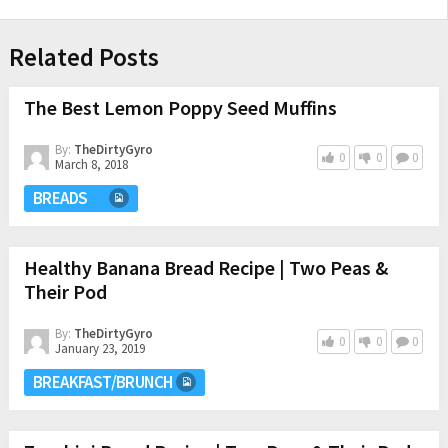
Related Posts
The Best Lemon Poppy Seed Muffins
By:
TheDirtyGyro
0
0
0
March 8, 2018
BREADS
Healthy Banana Bread Recipe | Two Peas &
Their Pod
By:
TheDirtyGyro
0
0
0
January 23, 2019
BREAKFAST/BRUNCH