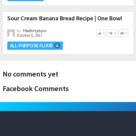
Sour Cream Banana Bread Recipe | One Bowl
By:
TheDirtyGyro
0
0
0
October 6, 2017
ALL-PURPOSE FLOUR
No comments yet
Facebook Comments