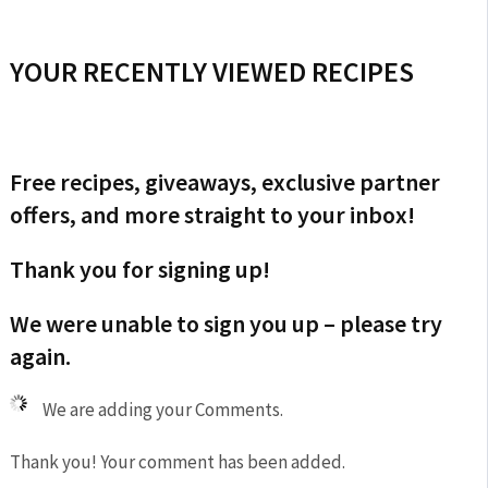
YOUR RECENTLY VIEWED RECIPES
Free recipes, giveaways, exclusive partner
offers, and more straight to your inbox!
Thank you for signing up!
We were unable to sign you up – please try
again.
We are adding your Comments.
Thank you! Your comment has been added.