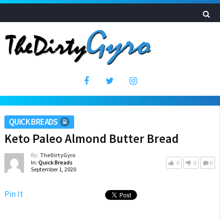
QUICK BREADS
Keto Paleo Almond Butter Bread
By:
TheDirtyGyro
In:
Quick Breads
0
0
0
September 1, 2020
Pin It