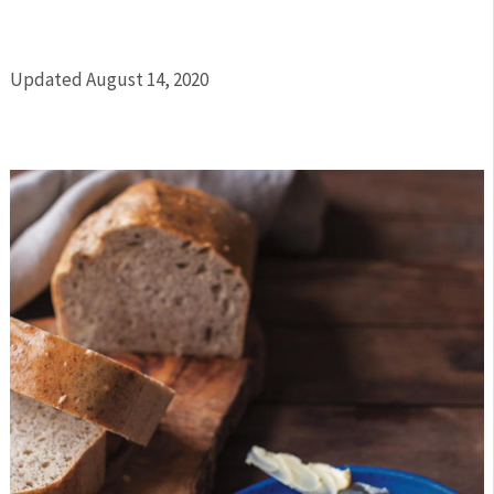
Updated August 14, 2020