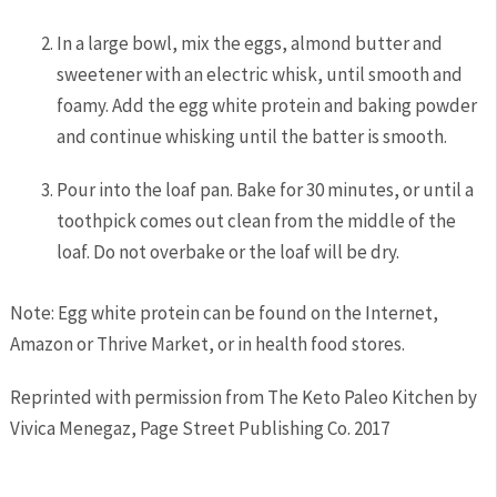
In a large bowl, mix the eggs, almond butter and
sweetener with an electric whisk, until smooth and
foamy. Add the egg white protein and baking powder
and continue whisking until the batter is smooth.
Pour into the loaf pan. Bake for 30 minutes, or until a
toothpick comes out clean from the middle of the
loaf. Do not overbake or the loaf will be dry.
Note: Egg white protein can be found on the Internet,
Amazon or Thrive Market, or in health food stores.
Reprinted with permission from The Keto Paleo Kitchen by
Vivica Menegaz, Page Street Publishing Co. 2017