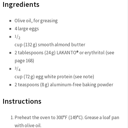
Ingredients
Olive oil, for greasing
4 large eggs
/
1
2
cup (132 g) smooth almond butter
2 tablespoons (24 g) LAKANTO® or erythritol (see
page 168)
/
3
4
cup (72 g) egg white protein (see note)
2 teaspoons (8 g) aluminum-free baking powder
Instructions
Preheat the oven to 300°F (149°C). Grease a loaf pan
with olive oil.