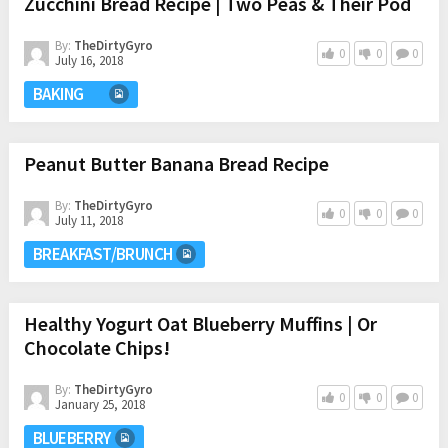
Zucchini Bread Recipe | Two Peas & Their Pod
By:
TheDirtyGyro
0
0
0
July 16, 2018
BAKING
Peanut Butter Banana Bread Recipe
By:
TheDirtyGyro
0
0
0
July 11, 2018
BREAKFAST/BRUNCH
Healthy Yogurt Oat Blueberry Muffins | Or
Chocolate Chips!
By:
TheDirtyGyro
0
0
0
January 25, 2018
BLUEBERRY