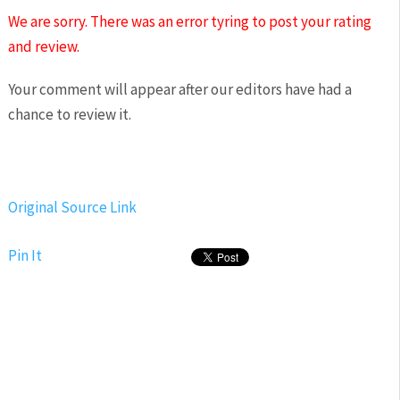
We are sorry. There was an error tyring to post your rating
and review.
Your comment will appear after our editors have had a
chance to review it.
Original Source Link
Pin It