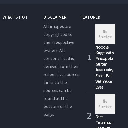
WHAT’S HOT
DISCLAIMER
FEATURED
All images are
copyrighted to
their respective
Noodle
owners. All
Kugel with
content cited is
Pineapple-
Gluten
derived from their
free, Dairy
respective sources.
Free – Eat
With Your
Links to the
Eyes
sources can be
found at the
bottom of the
page.
Fast
Tiramisu –