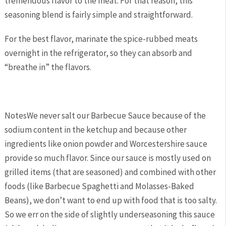
tremendous flavor to the meat. For that reason, this
seasoning blend is fairly simple and straightforward.
For the best flavor, marinate the spice-rubbed meats
overnight in the refrigerator, so they can absorb and
“breathe in” the flavors.
Notes
We never salt our Barbecue Sauce because of the
sodium content in the ketchup and because other
ingredients like onion powder and Worcestershire sauce
provide so much flavor. Since our sauce is mostly used on
grilled items (that are seasoned) and combined with other
foods (like Barbecue Spaghetti and Molasses-Baked
Beans), we don’t want to end up with food that is too salty.
So we err on the side of slightly underseasoning this sauce