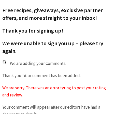
Free recipes, giveaways, exclusive partner
offers, and more straight to your inbox!
Thank you for signing up!
We were unable to sign you up – please try
again.
We are adding your Comments.
Thank you! Your comment has been added.
We are sorry. There was an error tyring to post your rating
and review.
Your comment will appear after our editors have had a