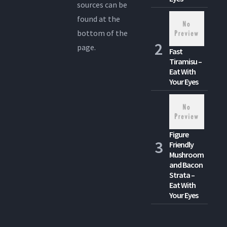
sources can be
found at the
bottom of the
page.
Fast
Tiramisu –
Eat With
Your Eyes
Figure
Friendly
Mushroom
and Bacon
Strata –
Eat With
Your Eyes