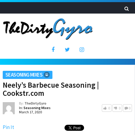
SEASONING MIXES
Neely’s Barbecue Seasoning |
Cookstr.com
By:
TheDirtyGyro
In:
Seasoning Mixes
0
0
0
March 17, 2020
Pin It