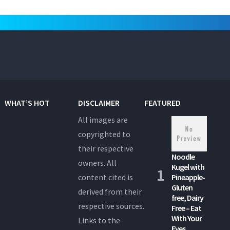
WHAT’S HOT
DISCLAIMER
FEATURED
All images are
copyrighted to
their respective
Noodle
owners. All
Kugel with
content cited is
Pineapple-
Gluten
derived from their
free, Dairy
respective sources.
Free – Eat
With Your
Links to the
Eyes