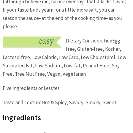
(although believe me, no one ever says that it lacks flavor).
If your taste buds yearn for a little more salt, you can
season the sauce–at the end of the cooking time–as you
please.
Dietary Consideration
Egg-
free, Gluten-free, Kosher,
Lactose-free, Low Calorie, Low Carb, Low Cholesterol, Low
Saturated Fat, Low Sodium, Low-fat, Peanut Free, Soy
Free, Tree Nut Free, Vegan, Vegetarian
Five Ingredients or Less
Yes
Taste and Texture
Hot & Spicy, Savory, Smoky, Sweet
Ingredients