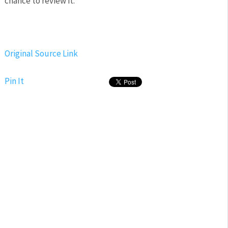
chance to review it.
Original Source Link
Pin It