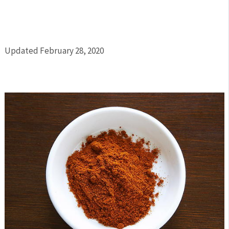
Updated February 28, 2020