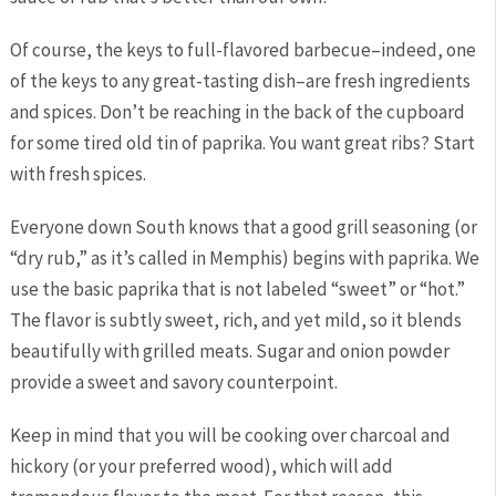
Of course, the keys to full-flavored barbecue–indeed, one
of the keys to any great-tasting dish–are fresh ingredients
and spices. Don’t be reaching in the back of the cupboard
for some tired old tin of paprika. You want great ribs? Start
with fresh spices.
Everyone down South knows that a good grill seasoning (or
“dry rub,” as it’s called in Memphis) begins with paprika. We
use the basic paprika that is not labeled “sweet” or “hot.”
The flavor is subtly sweet, rich, and yet mild, so it blends
beautifully with grilled meats. Sugar and onion powder
provide a sweet and savory counterpoint.
Keep in mind that you will be cooking over charcoal and
hickory (or your preferred wood), which will add