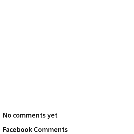
No comments yet
Facebook Comments