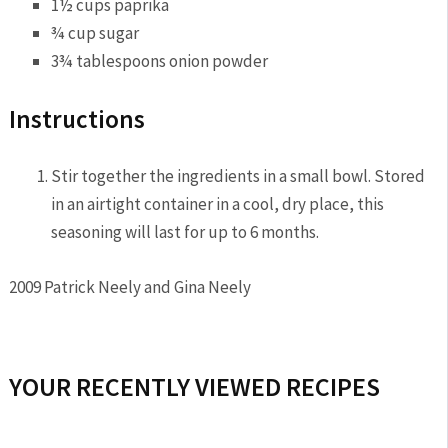
1½ cups
paprika
¾ cup
sugar
3¾ tablespoons
onion powder
Instructions
Stir together the ingredients in a small bowl. Stored
in an airtight container in a cool, dry place, this
seasoning will last for up to 6 months.
2009 Patrick Neely and Gina Neely
YOUR RECENTLY VIEWED RECIPES