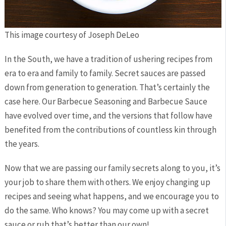
This image courtesy of Joseph DeLeo
In the South, we have a tradition of ushering recipes from
era to era and family to family. Secret sauces are passed
down from generation to generation. That’s certainly the
case here. Our Barbecue Seasoning and Barbecue Sauce
have evolved over time, and the versions that follow have
benefited from the contributions of countless kin through
the years.
Now that we are passing our family secrets along to you, it’s
your job to share them with others. We enjoy changing up
recipes and seeing what happens, and we encourage you to
do the same. Who knows? You may come up with a secret
sauce or rub that’s better than our own!