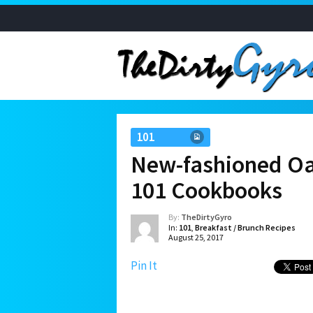
101
New-fashioned Oa
101 Cookbooks
By:
TheDirtyGyro
In:
101
,
Breakfast / Brunch Recipes
August 25, 2017
Pin It