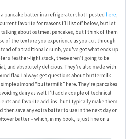
 a pancake batter in a refrigerator shot I posted
here
,
rrent favorite for reasons I’ll list off below, but let
e talking about oatmeal pancakes, but I think of them
e of the texture you experience as you cut through
stead of a traditional crumb, you’ve got what ends up
fer a feather-light stack, these aren’t going to be
ial, and absolutely delicious. They’re also made with
ound flax. I always get questions about buttermilk
a simple almond “buttermilk” here. They’re pancakes
voiding dairy as well. I’ll add a couple of technical
ients and favorite add-ins, but I typically make them
d then save any extra batter to use in the next day or
ftover batter – which, in my book, is just fine on a