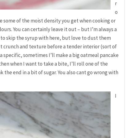
r
o
ce some of the moist density you get when cooking or
ours. You can certainly leave it out – but I’m always a
d to skip the syrup with here, but love to dust them
t crunch and texture before a tender interior (sort of
tra specific, sometimes I’ll make a big oatmeal pancake
 then when I want to take a bite, I’ll roll one of the
k the end in a bit of sugar. You also cant go wrong with
I