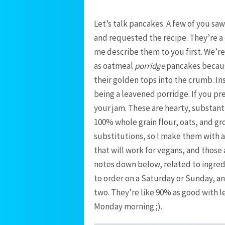
Let’s talk pancakes. A few of you saw
and requested the recipe. They’re a cu
me describe them to you first. We’r
as oatmeal
porridge
pancakes becaus
their golden tops into the crumb. In
being a leavened porridge. If you pre
your jam. These are hearty, substant
100% whole grain flour, oats, and gr
substitutions, so I make them with 
that will work for vegans, and those a
notes down below, related to ingred
to order on a Saturday or Sunday, an
two. They’re like 90% as good with le
Monday morning ;).