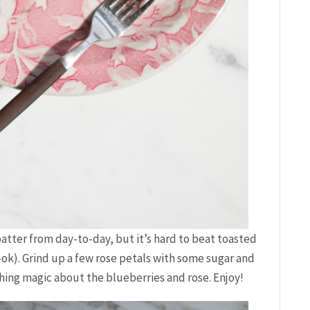
 batter from day-to-day, but it’s hard to beat toasted
-ok). Grind up a few rose petals with some sugar and
thing magic about the blueberries and rose. Enjoy!