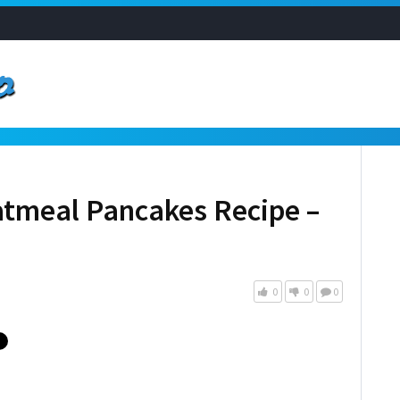
tmeal Pancakes Recipe –
0
0
0