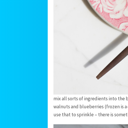
mix all sorts of ingredients into the
walnuts and blueberries (frozen is a
use that to sprinkle – there is some