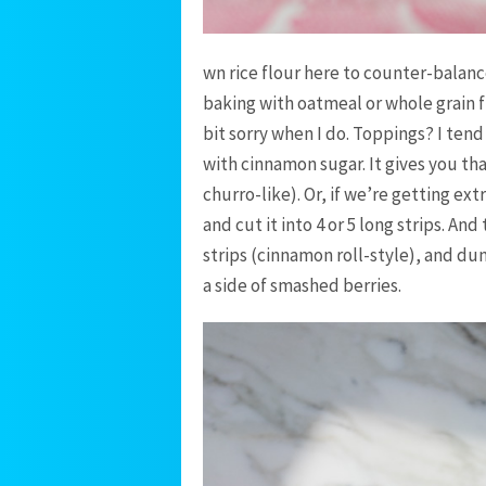
wn rice flour here to counter-balan
baking with oatmeal or whole grain fl
bit sorry when I do. Toppings? I ten
with cinnamon sugar. It gives you tha
churro-like). Or, if we’re getting ex
and cut it into 4 or 5 long strips. And
strips (cinnamon roll-style), and dun
a side of smashed berries.