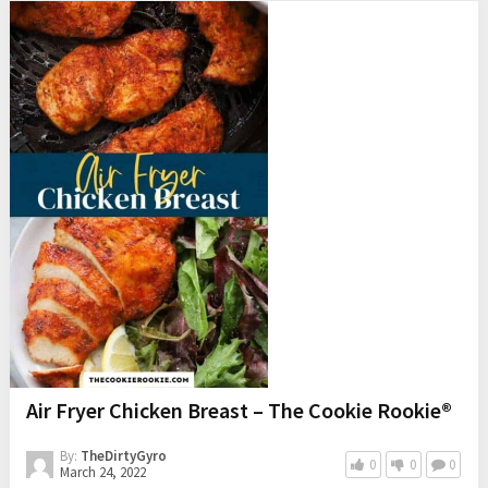
Air Fryer Chicken Breast – The Cookie Rookie®
By:
TheDirtyGyro
0
0
0
March 24, 2022