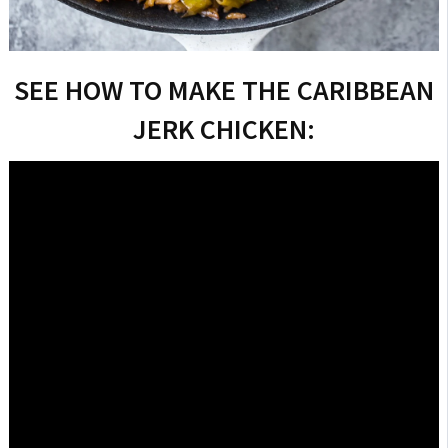
SEE HOW TO MAKE THE CARIBBEAN
JERK CHICKEN: