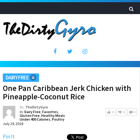
DAIRY FREE
One Pan Caribbean Jerk Chicken with
Pineapple-Coconut Rice
By:
TheDirtyGyro
In:
Dairy Free
,
Favorites
,
0
0
0
Gluten Free
,
Healthy Meals
Under 400 Calories
,
Poultry
July 24, 2018
Pin It