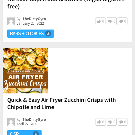
free)
By:
TheDirtyGyro
0
0
0
January 25, 2022
BARS + COOKIES
Quick & Easy Air Fryer Zucchini Crisps with
Chipotle and Lime
By:
TheDirtyGyro
0
0
0
April 27, 2021
0 SP