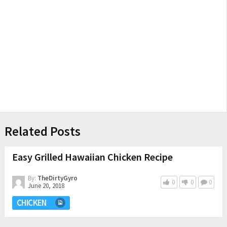
Related Posts
Easy Grilled Hawaiian Chicken Recipe
By:
TheDirtyGyro
0
0
0
June 20, 2018
CHICKEN