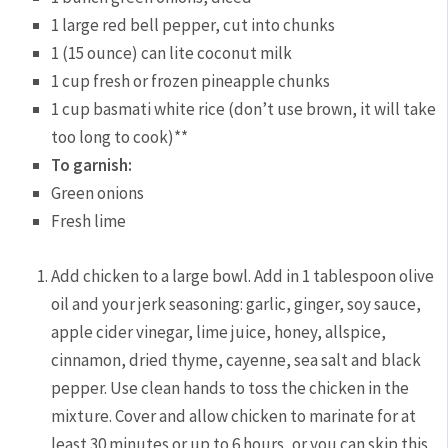
1 large red bell pepper, cut into chunks
1 (15 ounce) can lite coconut milk
1 cup fresh or frozen pineapple chunks
1 cup basmati white rice (don’t use brown, it will take
too long to cook)**
To garnish:
Green onions
Fresh lime
Add chicken to a large bowl. Add in 1 tablespoon olive
oil and your jerk seasoning: garlic, ginger, soy sauce,
apple cider vinegar, lime juice, honey, allspice,
cinnamon, dried thyme, cayenne, sea salt and black
pepper. Use clean hands to toss the chicken in the
mixture. Cover and allow chicken to marinate for at
least 30 minutes or up to 6 hours, or you can skip this