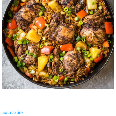
Source link