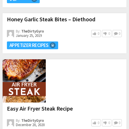
Honey Garlic Steak Bites – Diethood
By:
TheDirtyGyro
0
0
0
January 25, 2019
APPETIZER RECIPES
Easy Air Fryer Steak Recipe
By:
TheDirtyGyro
0
0
0
December 20, 2020