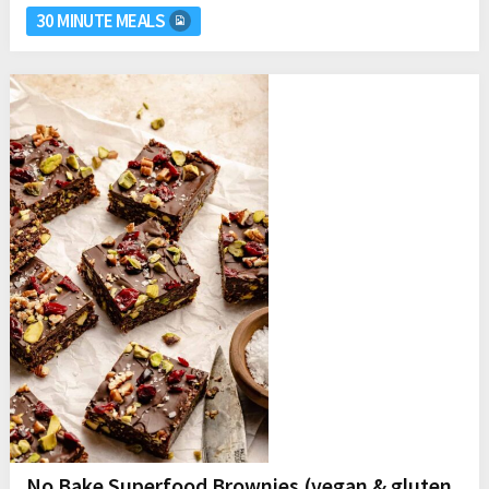
30 MINUTE MEALS
No Bake Superfood Brownies (vegan & gluten