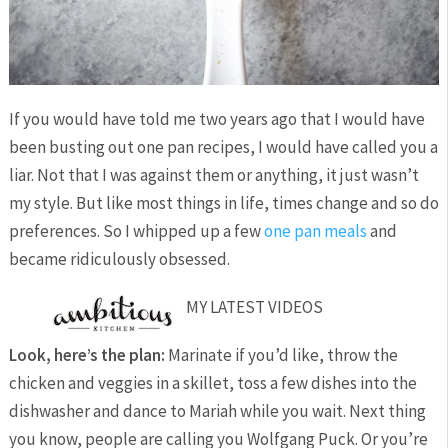
If you would have told me two years ago that I would have
been busting out one pan recipes, I would have called you a
liar. Not that I was against them or anything, it just wasn’t
my style. But like most things in life, times change and so do
preferences. So I whipped up a few
one pan meals
and
became ridiculously obsessed.
MY LATEST VIDEOS
Look, here’s the plan:
Marinate if you’d like, throw the
chicken and veggies in a skillet, toss a few dishes into the
dishwasher and dance to Mariah while you wait. Next thing
you know, people are calling you Wolfgang Puck. Or you’re