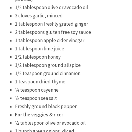
1/2 tablespoon olive or avocado oil
3 cloves garlic, minced
1 tablespoon freshly grated ginger
2 tablespoons gluten free soy sauce
1 tablespoon apple cider vinegar
1 tablespoon lime juice
1/2 tablespoon honey
1/2 tablespoon ground allspice
1/2 teaspoon ground cinnamon
1 teaspoon dried thyme
¼ teaspoon cayenne
½ teaspoon sea salt
Freshly ground black pepper
For the veggies & rice:
½ tablespoon olive or avocado oil
1 bunch green onions, diced