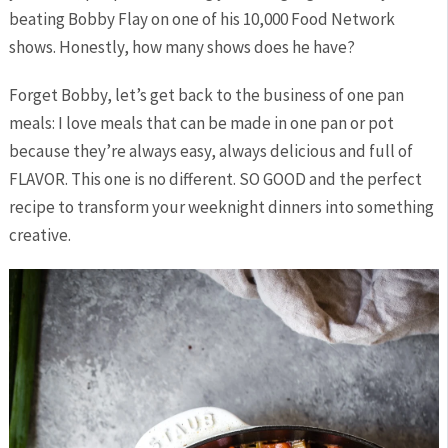
beating Bobby Flay on one of his 10,000 Food Network
shows. Honestly, how many shows does he have?
Forget Bobby, let’s get back to the business of one pan
meals: I love meals that can be made in one pan or pot
because they’re always easy, always delicious and full of
FLAVOR. This one is no different. SO GOOD and the perfect
recipe to transform your weeknight dinners into something
creative.