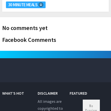
30 MINUTE MEALS
No comments yet
Facebook Comments
WHAT’S HOT
DISCLAIMER
FEATURED
All images are
copyrighted to