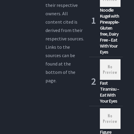
their respective
Noodle
owners. All
Kugel with
content cited is
Pineapple-
Gluten
derived from their
free, Dairy
respective sources.
Free – Eat
With Your
Links to the
Eyes
sources can be
found at the
bottom of the
page.
Fast
Tiramisu –
Eat With
Your Eyes
Figure