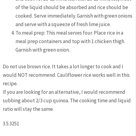
of the liquid should be absorbed and rice should be
cooked. Serve immediately. Garnish with green onions
and serve with a squeeze of fresh lime juice.
To meal prep: This meal serves four. Place rice in a
meal prep containers and top with 1 chicken thigh.
Garnish with green onion.
Do not use brown rice. It takes a lot longer to cook and I
would NOT recommend. Cauliflower rice works well in this
recipe.
If you are looking for an alternative, I would recommend
subbing about 2/3 cup quinoa. The cooking time and liquid
ratio will stay the same.
3.5.3251