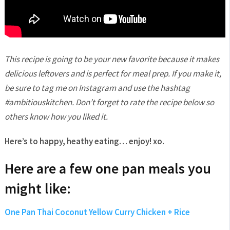
This recipe is going to be your new favorite because it makes
delicious leftovers and is perfect for meal prep. If you make it,
be sure to tag me on Instagram and use the hashtag
#ambitiouskitchen. Don’t forget to rate the recipe below so
others know how you liked it.
Here’s to happy, heathy eating… enjoy! xo.
Here are a few one pan meals you
might like:
One Pan Thai Coconut Yellow Curry Chicken + Rice