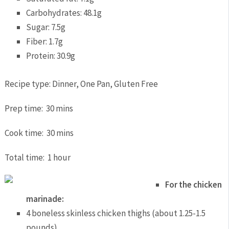
Carbohydrates:
48.1g
Sugar:
7.5g
Fiber:
1.7g
Protein:
30.9g
Recipe type:
Dinner, One Pan, Gluten Free
Prep time:
30 mins
Cook time:
30 mins
Total time:
1 hour
For the chicken
marinade:
4 boneless skinless chicken thighs (about 1.25-1.5
pounds)