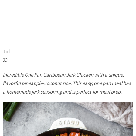
Jul
23
Incredible One Pan Caribbean Jerk Chicken with a unique,
flavorful pineapple-coconut rice. This easy, one pan meal has
a homemade jerk seasoning and is perfect for meal prep.