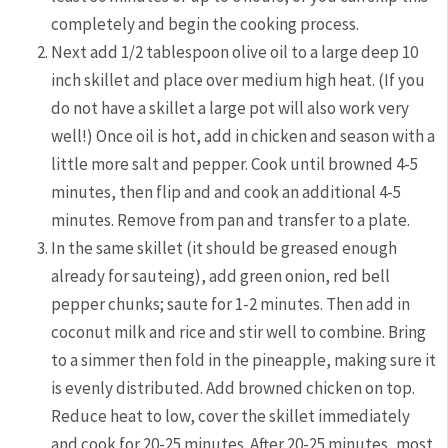
completely and begin the cooking process.
Next add 1/2 tablespoon olive oil to a large deep 10
inch skillet and place over medium high heat. (If you
do not have a skillet a large pot will also work very
well!) Once oil is hot, add in chicken and season with a
little more salt and pepper. Cook until browned 4-5
minutes, then flip and and cook an additional 4-5
minutes. Remove from pan and transfer to a plate.
In the same skillet (it should be greased enough
already for sauteing), add green onion, red bell
pepper chunks; saute for 1-2 minutes. Then add in
coconut milk and rice and stir well to combine. Bring
to a simmer then fold in the pineapple, making sure it
is evenly distributed. Add browned chicken on top.
Reduce heat to low, cover the skillet immediately
and cook for 20-25 minutes. After 20-25 minutes, most