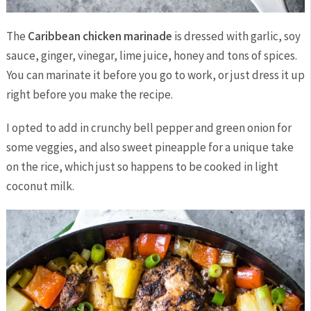
The
Caribbean chicken marinade
is dressed with garlic, soy
sauce, ginger, vinegar, lime juice, honey and tons of spices.
You can marinate it before you go to work, or just dress it up
right before you make the recipe.
I opted to add in crunchy bell pepper and green onion for
some veggies, and also sweet pineapple for a unique take
on the rice, which just so happens to be cooked in light
coconut milk.