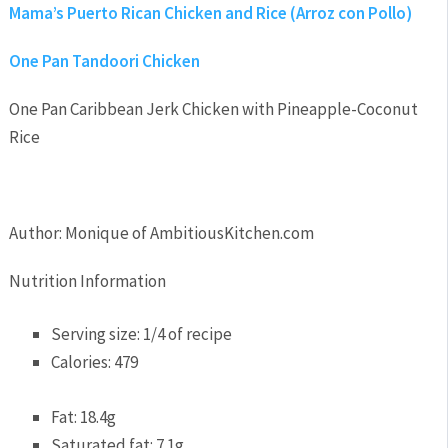
Mama’s Puerto Rican Chicken and Rice (Arroz con Pollo)
One Pan Tandoori Chicken
One Pan Caribbean Jerk Chicken with Pineapple-Coconut
Rice
Author:
Monique of AmbitiousKitchen.com
Nutrition Information
Serving size:
1/4 of recipe
Calories:
479
Fat:
18.4g
Saturated fat:
7.1g