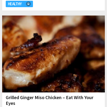
HEALTHY
Grilled Ginger Miso Chicken – Eat With Your
Eyes