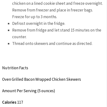
chicken on a lined cookie sheet and freeze overnight.
Remove from freezer and place in freezer bags.
Freeze for up to 3 months.
Defrost overnight in the fridge.
Remove from fridge and let stand 15 minutes on the
counter.
Thread onto skewers and continue as directed.
Nutrition Facts
Oven Grilled Bacon Wrapped Chicken Skewers
Amount Per Serving (5 ounces)
Calories
117