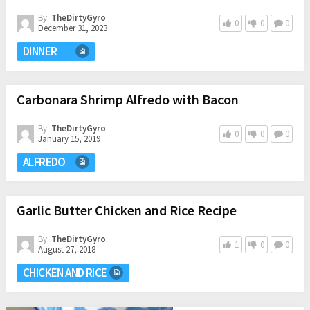
By:
TheDirtyGyro
0
0
0
December 31, 2023
DINNER
Carbonara Shrimp Alfredo with Bacon
By:
TheDirtyGyro
0
0
0
January 15, 2019
ALFREDO
Garlic Butter Chicken and Rice Recipe
By:
TheDirtyGyro
1
0
0
August 27, 2018
CHICKEN AND RICE