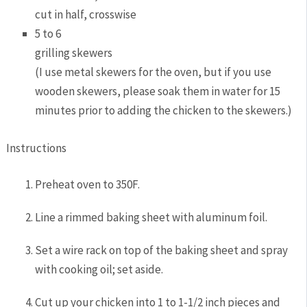
cut in half, crosswise
5 to 6
grilling skewers
(I use metal skewers for the oven, but if you use
wooden skewers, please soak them in water for 15
minutes prior to adding the chicken to the skewers.)
Instructions
Preheat oven to 350F.
Line a rimmed baking sheet with aluminum foil.
Set a wire rack on top of the baking sheet and spray
with cooking oil; set aside.
Cut up your chicken into 1 to 1-1/2 inch pieces and