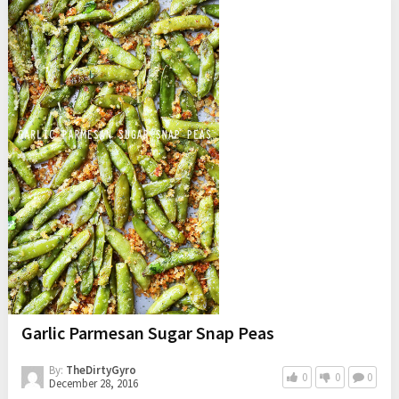
Garlic Parmesan Sugar Snap Peas
By:
TheDirtyGyro
0
0
0
December 28, 2016