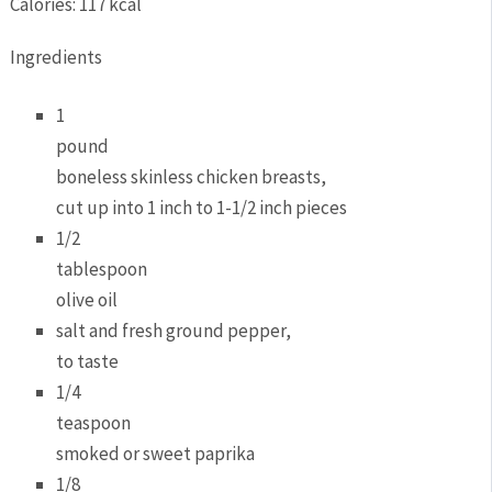
Calories
:
117
kcal
Ingredients
1
pound
boneless skinless chicken breasts,
cut up into 1 inch to 1-1/2 inch pieces
1/2
tablespoon
olive oil
salt and fresh ground pepper,
to taste
1/4
teaspoon
smoked or sweet paprika
1/8