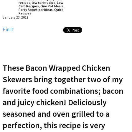
recipes
,
low carb recipe
,
Low
Carb Recipes
,
One Pot Meals
,
Party Appetizer Ideas
,
Quick
Recipes
January 23, 2019
Pin It
These Bacon Wrapped Chicken
Skewers bring together two of my
favorite food combinations; bacon
and juicy chicken! Deliciously
seasoned and oven grilled to a
perfection, this recipe is very