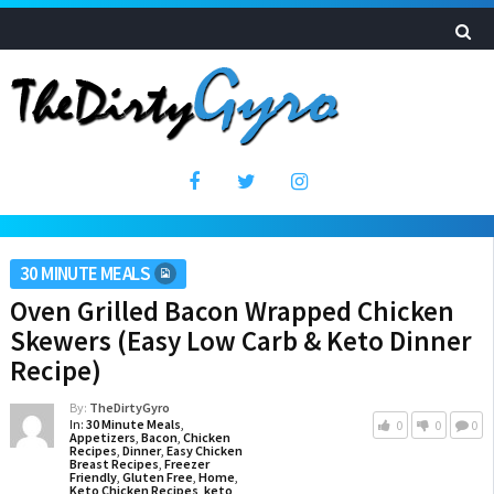
30 MINUTE MEALS
Oven Grilled Bacon Wrapped Chicken
Skewers (Easy Low Carb & Keto Dinner
Recipe)
By:
TheDirtyGyro
In:
30 Minute Meals
,
0
0
0
Appetizers
,
Bacon
,
Chicken
Recipes
,
Dinner
,
Easy Chicken
Breast Recipes
,
Freezer
Friendly
,
Gluten Free
,
Home
,
Keto Chicken Recipes
,
keto