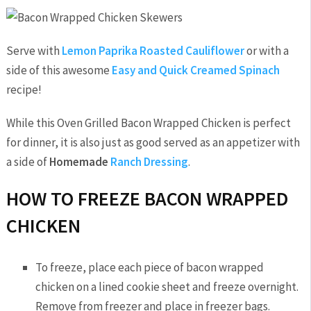
Serve with
Lemon Paprika Roasted Cauliflower
or with a
side of this awesome
Easy and Quick Creamed Spinach
recipe!
While this Oven Grilled Bacon Wrapped Chicken is perfect
for dinner, it is also just as good served as an appetizer with
a side of
Homemade
Ranch Dressing
.
HOW TO FREEZE BACON WRAPPED
CHICKEN
To freeze, place each piece of bacon wrapped
chicken on a lined cookie sheet and freeze overnight.
Remove from freezer and place in freezer bags.