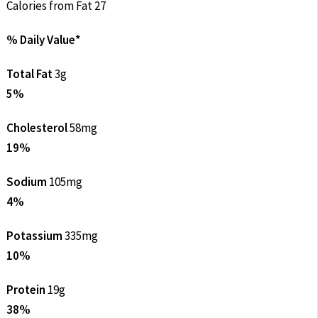
Calories from Fat 27
% Daily Value*
Total Fat
3g
5%
Cholesterol
58mg
19%
Sodium
105mg
4%
Potassium
335mg
10%
Protein
19g
38%