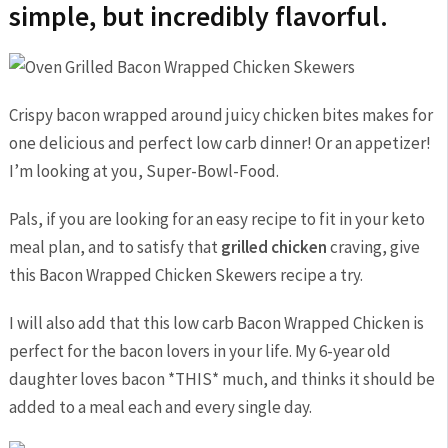
simple, but incredibly flavorful.
Crispy bacon wrapped around juicy chicken bites makes for
one delicious and perfect low carb dinner! Or an appetizer!
I’m looking at you, Super-Bowl-Food.
Pals, if you are looking for an easy recipe to fit in your keto
meal plan, and to satisfy that
grilled chicken
craving, give
this Bacon Wrapped Chicken Skewers recipe a try.
I will also add that this low carb Bacon Wrapped Chicken is
perfect for the bacon lovers in your life. My 6-year old
daughter loves bacon *THIS* much, and thinks it should be
added to a meal each and every single day.