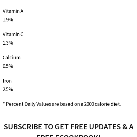
Vitamin A
1.9%
Vitamin C
1.3%
Calcium
0.5%
Iron
2.5%
* Percent Daily Values are based on a 2000 calorie diet.
SUBSCRIBE TO GET FREE UPDATES & A