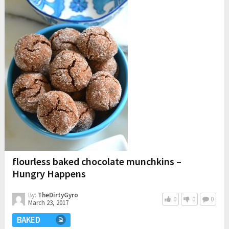
flourless baked chocolate munchkins –
Hungry Happens
By:
TheDirtyGyro
0
0
0
March 23, 2017
BAKED