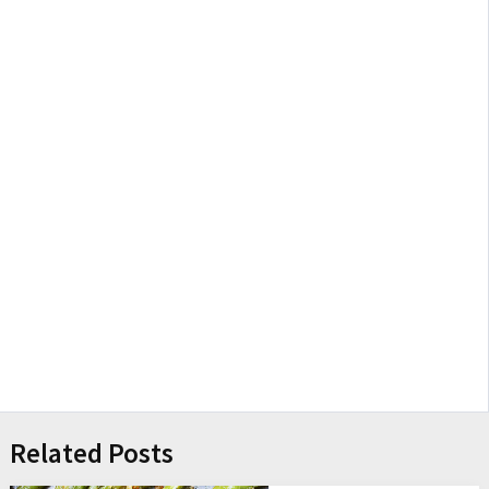
Related Posts