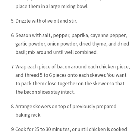
place them in a large mixing bowl.
Drizzle with olive oil and stir.
Season with salt, pepper, paprika, cayenne pepper,
garlic powder, onion powder, dried thyme, and dried
basil; mix around until well combined.
Wrap each piece of bacon around each chicken piece,
and thread 5 to 6 pieces onto each skewer. You want
to pack them close together on the skewer so that
the bacon slices stay intact.
Arrange skewers on top of previously prepared
baking rack.
Cook for 25 to 30 minutes, or until chicken is cooked