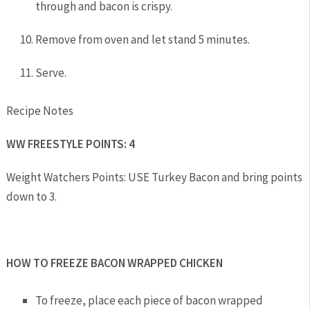
through and bacon is crispy.
Remove from oven and let stand 5 minutes.
Serve.
Recipe Notes
WW FREESTYLE POINTS: 4
Weight Watchers Points: USE Turkey Bacon and bring points
down to 3.
HOW TO FREEZE BACON WRAPPED CHICKEN
To freeze, place each piece of bacon wrapped