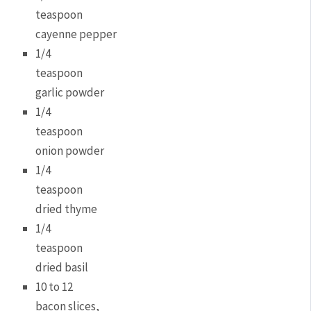
teaspoon
cayenne pepper
1/4
teaspoon
garlic powder
1/4
teaspoon
onion powder
1/4
teaspoon
dried thyme
1/4
teaspoon
dried basil
10 to 12
bacon slices,