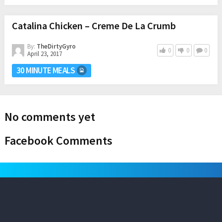
Catalina Chicken – Creme De La Crumb
By:
TheDirtyGyro
0
0
0
April 23, 2017
30 MINUTE MEALS
No comments yet
Facebook Comments