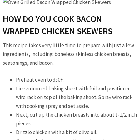
HOW DO YOU COOK BACON
WRAPPED CHICKEN SKEWERS
This recipe takes very little time to prepare with just a few
ingredients, including: boneless skinless chicken breasts,
seasonings, and bacon.
Preheat oven to 350F.
Line a rimmed baking sheet with foil and position a
wire rack on top of the baking sheet. Spray wire rack
with cooking spray and set aside.
Next, cut up the chicken breasts into about 1-1/2 inch
pieces.
Drizzle chicken with a bit of olive oil.