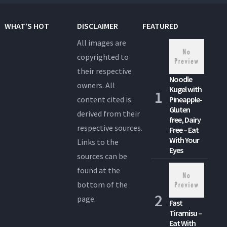
WHAT’S HOT
DISCLAIMER
FEATURED
All images are
copyrighted to
their respective
Noodle
owners. All
Kugel with
content cited is
Pineapple-
Gluten
derived from their
free, Dairy
respective sources.
Free – Eat
With Your
Links to the
Eyes
sources can be
found at the
bottom of the
page.
Fast
Tiramisu –
Eat With