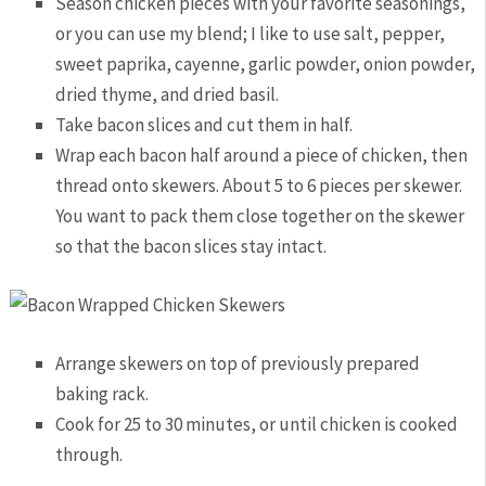
Season chicken pieces with your favorite seasonings,
or you can use my blend; I like to use salt, pepper,
sweet paprika, cayenne, garlic powder, onion powder,
dried thyme, and dried basil.
Take bacon slices and cut them in half.
Wrap each bacon half around a piece of chicken, then
thread onto skewers. About 5 to 6 pieces per skewer.
You want to pack them close together on the skewer
so that the bacon slices stay intact.
Arrange skewers on top of previously prepared
baking rack.
Cook for 25 to 30 minutes, or until chicken is cooked
through.