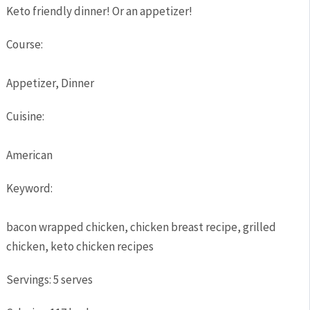
Keto friendly dinner! Or an appetizer!
Course:
Appetizer, Dinner
Cuisine:
American
Keyword:
bacon wrapped chicken, chicken breast recipe, grilled
chicken, keto chicken recipes
Servings
:
5
serves