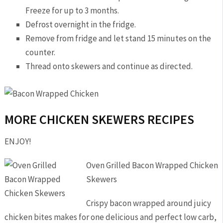
Freeze for up to 3 months.
Defrost overnight in the fridge.
Remove from fridge and let stand 15 minutes on the
counter.
Thread onto skewers and continue as directed.
MORE CHICKEN SKEWERS RECIPES
ENJOY!
Oven Grilled Bacon Wrapped Chicken
Skewers
Crispy bacon wrapped around juicy
chicken bites makes for one delicious and perfect low carb,