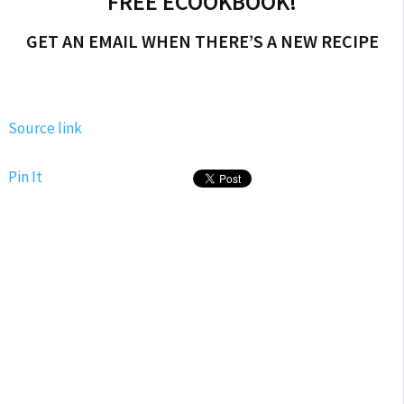
FREE ECOOKBOOK!
GET AN EMAIL WHEN THERE’S A NEW RECIPE
Source link
Pin It