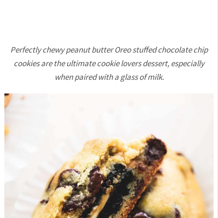
Perfectly chewy peanut butter Oreo stuffed chocolate chip
cookies are the ultimate cookie lovers dessert, especially
when paired with a glass of milk.