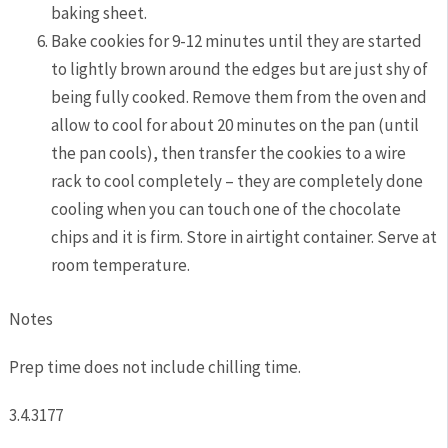
baking sheet.
Bake cookies for 9-12 minutes until they are started
to lightly brown around the edges but are just shy of
being fully cooked. Remove them from the oven and
allow to cool for about 20 minutes on the pan (until
the pan cools), then transfer the cookies to a wire
rack to cool completely – they are completely done
cooling when you can touch one of the chocolate
chips and it is firm. Store in airtight container. Serve at
room temperature.
Notes
Prep time does not include chilling time.
3.4.3177