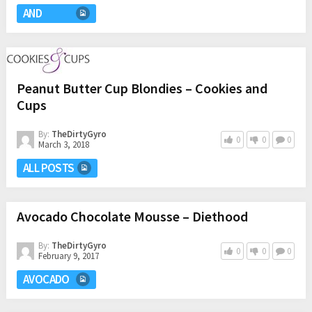
AND
Peanut Butter Cup Blondies – Cookies and
Cups
By:
TheDirtyGyro
0
0
0
March 3, 2018
ALL POSTS
Avocado Chocolate Mousse – Diethood
By:
TheDirtyGyro
0
0
0
February 9, 2017
AVOCADO