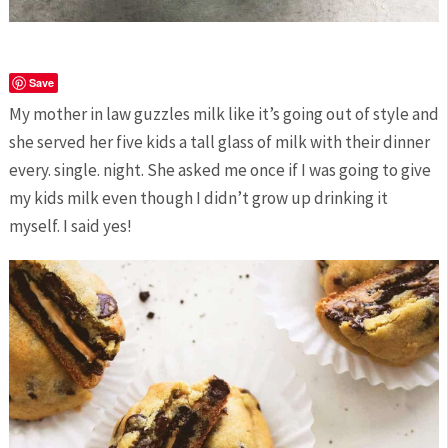
Save
My mother in law guzzles milk like it’s going out of style and
she served her five kids a tall glass of milk with their dinner
every. single. night. She asked me once if I was going to give
my kids milk even though I didn’t grow up drinking it
myself. I said yes!