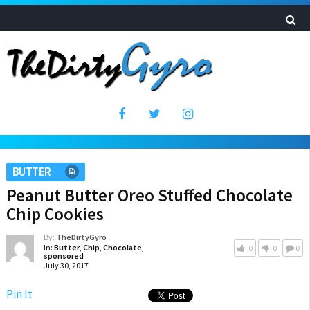
BUTTER
Peanut Butter Oreo Stuffed Chocolate
Chip Cookies
By:
TheDirtyGyro
In:
Butter
,
Chip
,
Chocolate
,
0
0
0
sponsored
July 30, 2017
Pin It