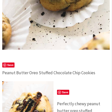
Save
Peanut Butter Oreo Stuffed Chocolate Chip Cookies
Save
Perfectly chewy peanut
butter oreo stuffed