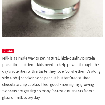
Save
Milk is a simple way to get natural, high-quality protein
plus other nutrients kids need to help power through the
day’s activities with a taste they love. So whether it’s along
side a pb+j sandwich or a peanut butter Oreo stuffed
chocolate chip cookie, I feel good knowing my growing
twinners are getting so many fantastic nutrients from a
glass of milk every day.