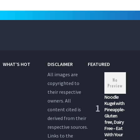
WHAT’S HOT
DISCLAIMER
FEATURED
All images are
copyrighted to
their respective
Noodle
owners. All
Kugel with
content cited is
Pineapple-
Gluten
derived from their
free, Dairy
respective sources.
Free – Eat
With Your
Links to the