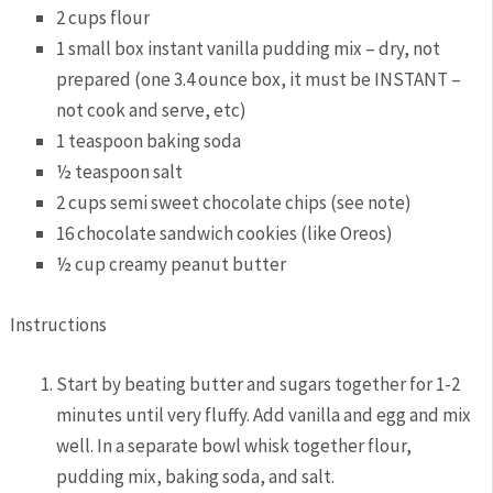
2 cups flour
1 small box instant vanilla pudding mix – dry, not
prepared (one 3.4 ounce box, it must be INSTANT –
not cook and serve, etc)
1 teaspoon baking soda
½ teaspoon salt
2 cups semi sweet chocolate chips (see note)
16 chocolate sandwich cookies (like Oreos)
½ cup creamy peanut butter
Instructions
Start by beating butter and sugars together for 1-2
minutes until very fluffy. Add vanilla and egg and mix
well. In a separate bowl whisk together flour,
pudding mix, baking soda, and salt.