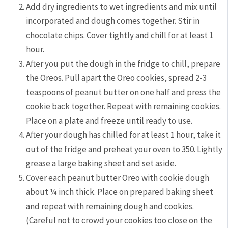
Add dry ingredients to wet ingredients and mix until
incorporated and dough comes together. Stir in
chocolate chips. Cover tightly and chill for at least 1
hour.
After you put the dough in the fridge to chill, prepare
the Oreos. Pull apart the Oreo cookies, spread 2-3
teaspoons of peanut butter on one half and press the
cookie back together. Repeat with remaining cookies.
Place on a plate and freeze until ready to use.
After your dough has chilled for at least 1 hour, take it
out of the fridge and preheat your oven to 350. Lightly
grease a large baking sheet and set aside.
Cover each peanut butter Oreo with cookie dough
about ¼ inch thick. Place on prepared baking sheet
and repeat with remaining dough and cookies.
(Careful not to crowd your cookies too close on the