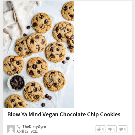
Blow Ya Mind Vegan Chocolate Chip Cookies
By:
TheDirtyGyro
0
0
0
April 17, 2021