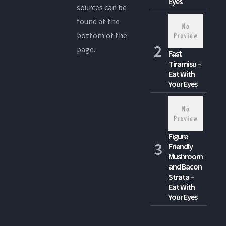
Eyes
sources can be
found at the
bottom of the
page.
Fast
Tiramisu –
Eat With
Your Eyes
Figure
Friendly
Mushroom
and Bacon
Strata –
Eat With
Your Eyes