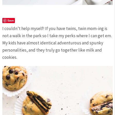
Save
I couldn’t help myself! If you have twins, twin mom-ing is
not a walk in the park so I take my perks where I can get em.
My kids have almost identical adventurous and spunky
personalities, and they truly go together like milk and
cookies.