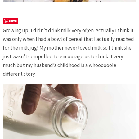
Save
Growing up, I didn’t drink milk very often. Actually I think it
was only when I had a bowl of cereal that I actually reached
for the milk jug! My mother never loved milk so I think she
just wasn’t compelled to encourage us to drink it very
much but my husband’s childhood is a whoooooole
different story.