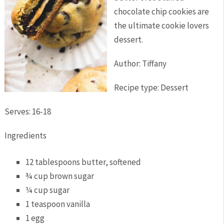
chocolate chip cookies are
the ultimate cookie lovers
dessert.
Author:
Tiffany
Recipe type:
Dessert
Serves:
16-18
Ingredients
12 tablespoons butter, softened
¾ cup brown sugar
¼ cup sugar
1 teaspoon vanilla
1 egg