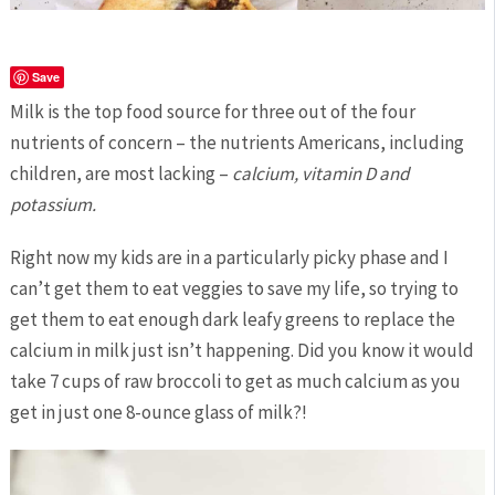
Save
Milk is the top food source for three out of the four
nutrients of concern – the nutrients Americans, including
children, are most lacking –
calcium, vitamin D and
potassium.
Right now my kids are in a particularly picky phase and I
can’t get them to eat veggies to save my life, so trying to
get them to eat enough dark leafy greens to replace the
calcium in milk just isn’t happening. Did you know it would
take 7 cups of raw broccoli to get as much calcium as you
get in just one 8-ounce glass of milk?!