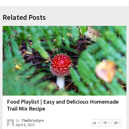
Related Posts
Food Playlist | Easy and Delicious Homemade
Trail Mix Recipe
By:
TheDirtyGyro
0
0
0
April 6, 2023