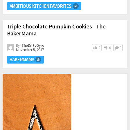
AMBITIOUS KITCHEN FAVORITES
Triple Chocolate Pumpkin Cookies | The
BakerMama
By:
TheDirtyGyro
0
0
0
November 5, 2017
BAKERMAMA