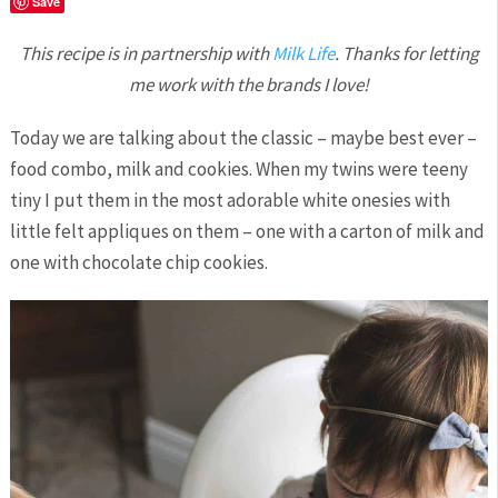
Save
This recipe is in partnership with
Milk Life
. Thanks for letting
me work with the brands I love!
Today we are talking about the classic – maybe best ever –
food combo, milk and cookies. When my twins were teeny
tiny I put them in the most adorable white onesies with
little felt appliques on them – one with a carton of milk and
one with chocolate chip cookies.