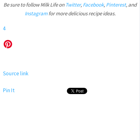
Be sure to follow Milk Life on
Twitter
,
Facebook
,
Pinterest
, and
Instagram
for more delicious recipe ideas.
4
Source link
Pin It