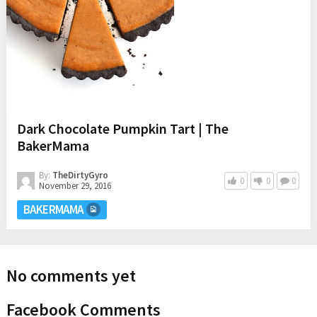
Dark Chocolate Pumpkin Tart | The
BakerMama
By:
TheDirtyGyro
0
0
0
November 29, 2016
BAKERMAMA
No comments yet
Facebook Comments