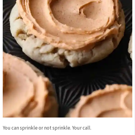
You can sprinkle or not sprinkle. Your call.