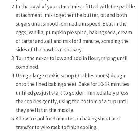
In the bowl of your stand mixer fitted with the paddle
attachment, mix together the butter, oil and both
sugars until smooth on medium speed. Beat in the
eggs, vanilla, pumpkin pie spice, baking soda, cream
of tartar and salt and mix for 1 minute, scraping the
sides of the bowl as necessary.
Turn the mixer to low and add in flour, mixing until
combined.
Using a large cookie scoop (3 tablespoons) dough
onto the lined baking sheet. Bake for 10-12 minutes
until edges just start to golden. Immediately press
the cookies gently, using the bottom of a cup until
they are flat in the middle.
Allow to cool for 3 minutes on baking sheet and
transfer to wire rack to finish cooling.