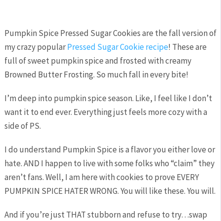
Pumpkin Spice Pressed Sugar Cookies are the fall version of
my crazy popular
Pressed Sugar Cookie recipe
! These are
full of sweet pumpkin spice and frosted with creamy
Browned Butter Frosting. So much fall in every bite!
I’m deep into pumpkin spice season. Like, I feel like I don’t
want it to end ever. Everything just feels more cozy with a
side of PS.
I do understand Pumpkin Spice is a flavor you either love or
hate. AND I happen to live with some folks who “claim” they
aren’t fans. Well, I am here with cookies to prove EVERY
PUMPKIN SPICE HATER WRONG. You will like these. You will.
And if you’re just THAT stubborn and refuse to try…swap