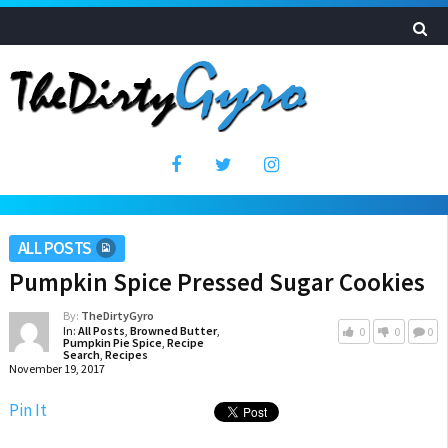
ALL POSTS
Pumpkin Spice Pressed Sugar Cookies
By:
TheDirtyGyro
In:
All Posts
,
Browned Butter
,
0
0
0
Pumpkin Pie Spice
,
Recipe
Search
,
Recipes
November 19, 2017
Pin It