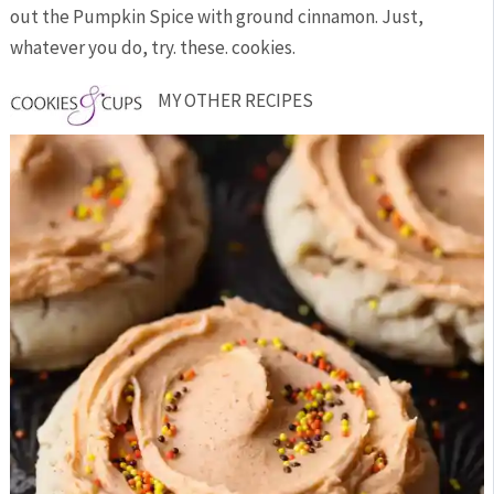
out the Pumpkin Spice with ground cinnamon. Just,
whatever you do, try. these. cookies.
MY OTHER RECIPES