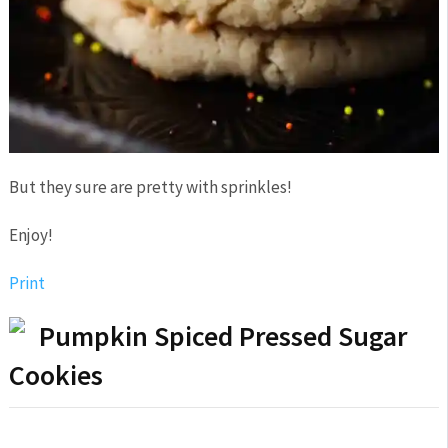
But they sure are pretty with sprinkles!
Enjoy!
Print
Pumpkin Spiced Pressed Sugar
Cookies