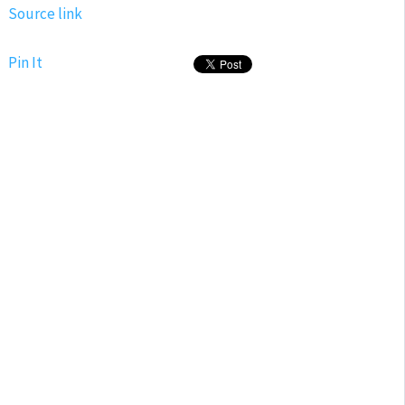
Source link
Pin It