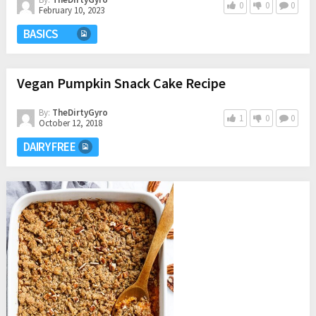
0
0
0
February 10, 2023
BASICS
Vegan Pumpkin Snack Cake Recipe
By:
TheDirtyGyro
1
0
0
October 12, 2018
DAIRY FREE