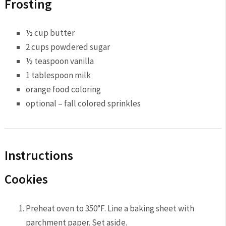
Frosting
½ cup butter
2 cups powdered sugar
½ teaspoon vanilla
1 tablespoon milk
orange food coloring
optional – fall colored sprinkles
Instructions
Cookies
Preheat oven to 350°F. Line a baking sheet with
parchment paper. Set aside.