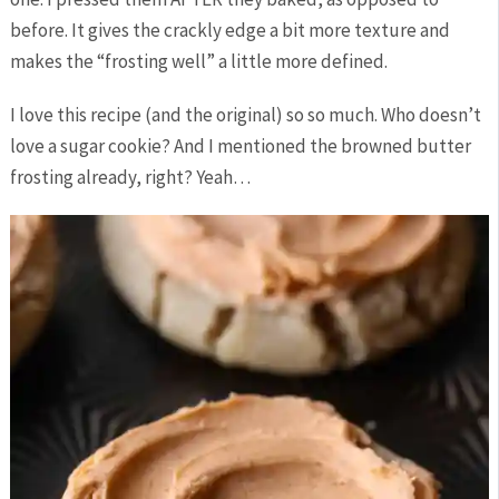
before. It gives the crackly edge a bit more texture and
makes the “frosting well” a little more defined.
I love this recipe (and the original) so so much. Who doesn’t
love a sugar cookie? And I mentioned the browned butter
frosting already, right? Yeah…