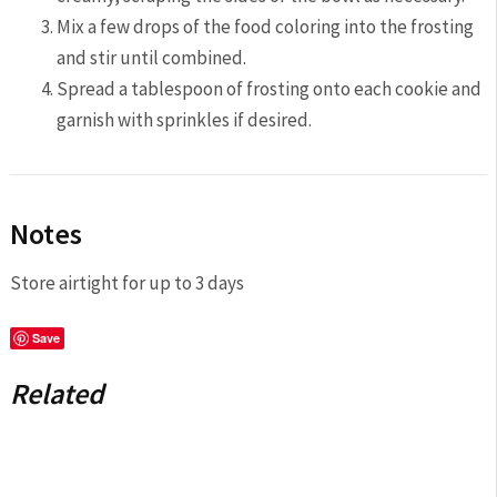
Mix a few drops of the food coloring into the frosting
and stir until combined.
Spread a tablespoon of frosting onto each cookie and
garnish with sprinkles if desired.
Notes
Store airtight for up to 3 days
Save
Related