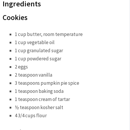
Ingredients
Cookies
1 cup butter, room temperature
1 cup vegetable oil
1 cup granulated sugar
1 cup powdered sugar
2 eggs
2 teaspoon vanilla
3 teaspoons pumpkin pie spice
1 teaspoon baking soda
1 teaspoon cream of tartar
½ teaspoon kosher salt
4 3/4 cups flour