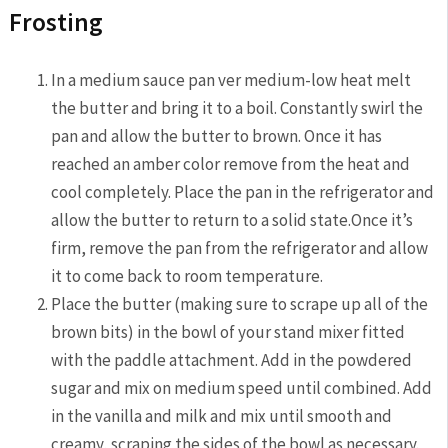
Frosting
In a medium sauce pan ver medium-low heat melt
the butter and bring it to a boil. Constantly swirl the
pan and allow the butter to brown. Once it has
reached an amber color remove from the heat and
cool completely. Place the pan in the refrigerator and
allow the butter to return to a solid state.Once it’s
firm, remove the pan from the refrigerator and allow
it to come back to room temperature.
Place the butter (making sure to scrape up all of the
brown bits) in the bowl of your stand mixer fitted
with the paddle attachment. Add in the powdered
sugar and mix on medium speed until combined. Add
in the vanilla and milk and mix until smooth and
creamy, scraping the sides of the bowl as necessary.