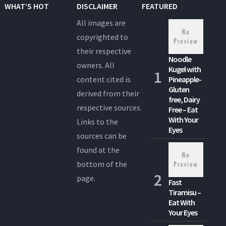
WHAT’S HOT
DISCLAIMER
FEATURED
All images are
copyrighted to
their respective
Noodle
owners. All
Kugel with
content cited is
Pineapple-
Gluten
derived from their
free, Dairy
respective sources.
Free – Eat
With Your
Links to the
Eyes
sources can be
found at the
bottom of the
page.
Fast
Tiramisu –
Eat With
Your Eyes