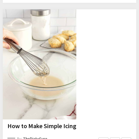
How to Make Simple Icing
By:
TheDirtyGyro