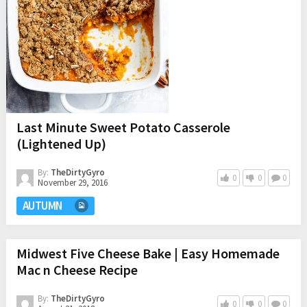
Last Minute Sweet Potato Casserole
(Lightened Up)
By:
TheDirtyGyro
0
0
0
November 29, 2016
AUTUMN
Midwest Five Cheese Bake | Easy Homemade
Mac n Cheese Recipe
By:
TheDirtyGyro
0
0
0