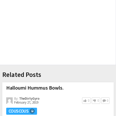
Related Posts
Halloumi Hummus Bowls.
By:
TheDirtyGyro
0
0
0
February 27, 2019
COUSCOUS