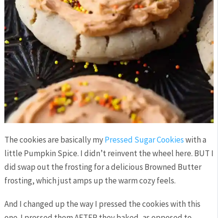
The cookies are basically my
Pressed Sugar Cookies
with a
little Pumpkin Spice. I didn’t reinvent the wheel here. BUT I
did swap out the frosting for a delicious Browned Butter
frosting, which just amps up the warm cozy feels.
And I changed up the way I pressed the cookies with this
one. I pressed them AFTER they baked, as opposed to