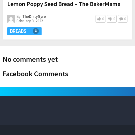
Lemon Poppy Seed Bread – The BakerMama
By:
TheDirtyGyro
0
0
0
February 3, 2022
BREADS
No comments yet
Facebook Comments