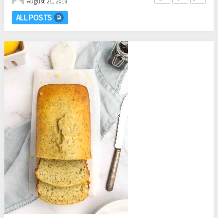
August 21, 2018
ALL POSTS