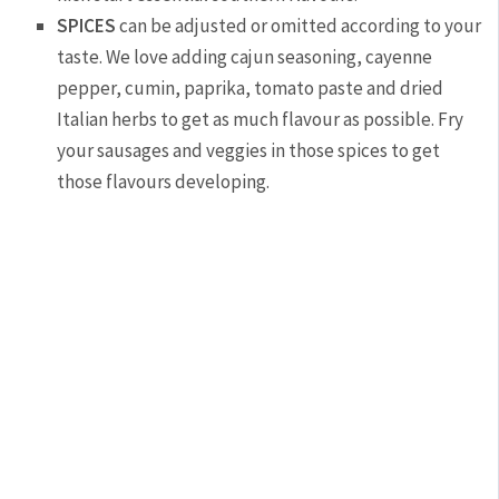
SPICES
can be adjusted or omitted according to your
taste. We love adding cajun seasoning, cayenne
pepper, cumin, paprika, tomato paste and dried
Italian herbs to get as much flavour as possible. Fry
your sausages and veggies in those spices to get
those flavours developing.