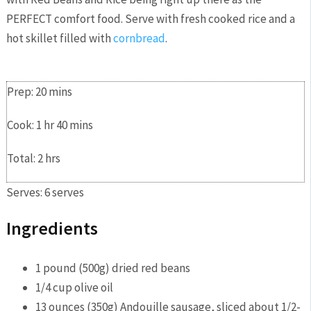
PERFECT comfort food. Serve with fresh cooked rice and a
hot skillet filled with
cornbread
.
PRINT
SAVE
Prep:
20
mins
Cook:
1
hr
40
mins
Total:
2
hrs
Serves:
6
serves
Ingredients
1
pound
(500g) dried red beans
1/4
cup
olive oil
13
ounces
(350g) Andouille sausage,
sliced about 1/2-