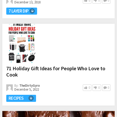
0
0
0
December 13, 2018
7 LAYER DIP
71 Holiday Gift Ideas for People Who Love to
Cook
By:
TheDirtyGyro
0
0
0
December 5, 2022
RECIPES