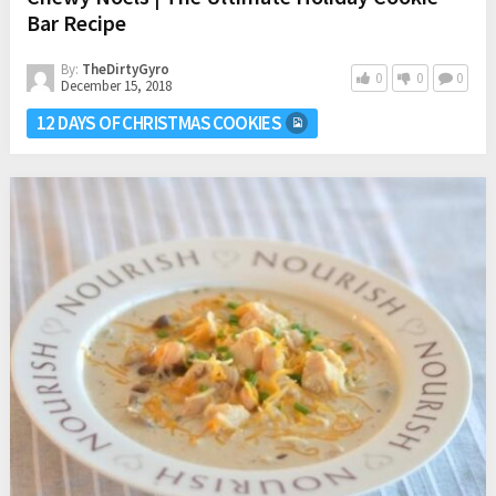
Bar Recipe
By:
TheDirtyGyro
0
0
0
December 15, 2018
12 DAYS OF CHRISTMAS COOKIES