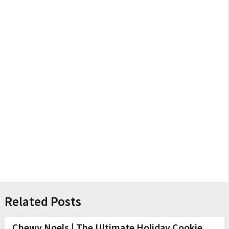
Related Posts
Chewy Noels | The Ultimate Holiday Cookie