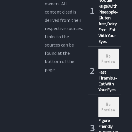
Noodle
owners. All
Kugel with
content cited is
Pineapple-
Gluten
derived from their
free, Dairy
respective sources.
Free – Eat
With Your
Links to the
Eyes
sources can be
found at the
bottom of the
page.
Fast
Tiramisu –
Eat With
Your Eyes
Figure
Friendly