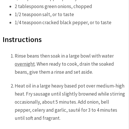
2
tablespoons
green onions,
chopped
1/2
teaspoon
salt,
or to taste
1/4
teaspoon
cracked black pepper,
or to taste
Instructions
Rinse beans then soak in a large bowl with water
overnight
. When ready to cook, drain the soaked
beans, give them a rinse and set aside.
Heat oil in a large heavy based pot over medium-high
heat. Fry sausage until slightly browned while stirring
occasionally, about 5 minutes. Add onion, bell
pepper, celery and garlic, sauté for 3 to 4 minutes
until soft and fragrant.