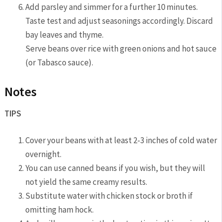
Add parsley and simmer for a further 10 minutes.
Taste test and adjust seasonings accordingly. Discard
bay leaves and thyme.
Serve beans over rice with green onions and hot sauce
(or Tabasco sauce).
Notes
TIPS
Cover your beans with at least 2-3 inches of cold water
overnight.
You can use canned beans if you wish, but they will
not yield the same creamy results.
Substitute water with chicken stock or broth if
omitting ham hock.