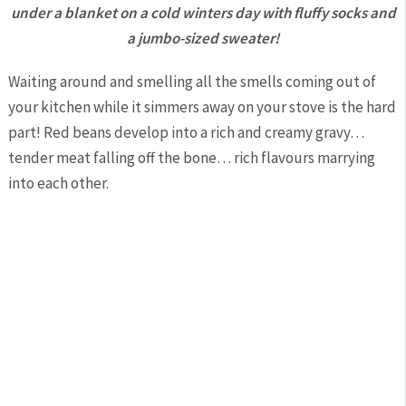
under a blanket on a cold winters day with fluffy socks and
a jumbo-sized sweater!
Waiting around and smelling all the smells coming out of
your kitchen while it simmers away on your stove is the hard
part! Red beans develop into a rich and creamy gravy…
tender meat falling off the bone… rich flavours marrying
into each other.