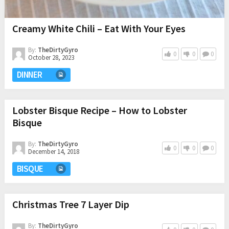
Creamy White Chili – Eat With Your Eyes
By:
TheDirtyGyro
0
0
0
October 28, 2023
DINNER
Lobster Bisque Recipe – How to Lobster
Bisque
By:
TheDirtyGyro
0
0
0
December 14, 2018
BISQUE
Christmas Tree 7 Layer Dip
By:
TheDirtyGyro