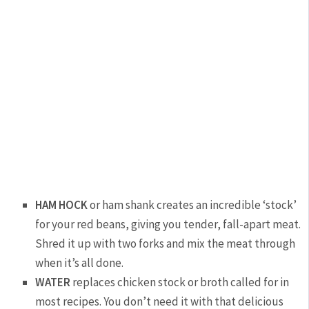
HAM HOCK
or ham shank creates an incredible ‘stock’
for your red beans, giving you tender, fall-apart meat.
Shred it up with two forks and mix the meat through
when it’s all done.
WATER
replaces chicken stock or broth called for in
most recipes. You don’t need it with that delicious