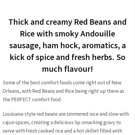
Thick and creamy Red Beans and
Rice with smoky Andouille
sausage, ham hock, aromatics, a
kick of spice and fresh herbs. So
much flavour!
Some of the best comfort foods come right out of New
Orleans, with Red Beans and Rice being right up there as
the PERFECT comfort food.
Louisiana-style red beans are simmered nice and slow with
cajun spices, creating a delicious lip-smacking gravy to
serve with fresh cooked rice and a hot skillet filled with