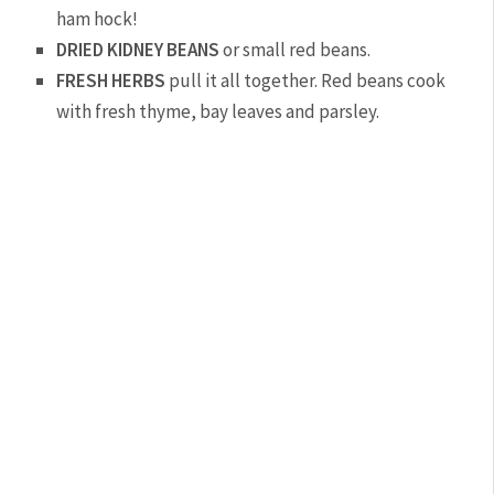
ham hock!
DRIED KIDNEY BEANS
or small red beans.
FRESH HERBS
pull it all together. Red beans cook
with fresh thyme, bay leaves and parsley.