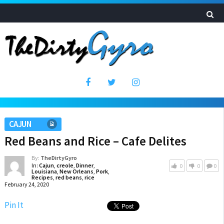
CAJUN
Red Beans and Rice – Cafe Delites
By:
TheDirtyGyro
In:
Cajun
,
creole
,
Dinner
,
0
0
0
Louisiana
,
New Orleans
,
Pork
,
Recipes
,
red beans
,
rice
February 24, 2020
Pin It