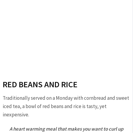
RED BEANS AND RICE
Traditionally served on a Monday with cornbread and sweet
iced tea, a bowl of red beans and rice is tasty, yet
inexpensive.
A heart warming meal that makes you want to curl up