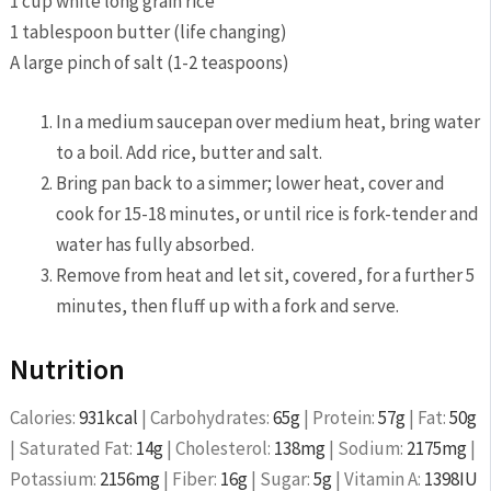
1 cup white long grain rice
1 tablespoon butter (life changing)
A large pinch of salt (1-2 teaspoons)
In a medium saucepan over medium heat, bring water
to a boil. Add rice, butter and salt.
Bring pan back to a simmer; lower heat, cover and
cook for 15-18 minutes, or until rice is fork-tender and
water has fully absorbed.
Remove from heat and let sit, covered, for a further 5
minutes, then fluff up with a fork and serve.
Nutrition
Calories:
931
kcal
|
Carbohydrates:
65
g
|
Protein:
57
g
|
Fat:
50
g
|
Saturated Fat:
14
g
|
Cholesterol:
138
mg
|
Sodium:
2175
mg
|
Potassium:
2156
mg
|
Fiber:
16
g
|
Sugar:
5
g
|
Vitamin A:
1398
IU