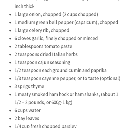
inch thick
1
large
onion,
chopped (2 cups chopped)
1
medium
green bell pepper (capsicum),
chopped
1
large
celery rib,
chopped
6
cloves
garlic,
finely chopped or minced
2
tablespoons
tomato paste
2
teaspoons
dried Italian herbs
1
teaspoon
cajun seasoning
1/2
teaspoon
each ground cumin and paprika
1/8
teaspoon
cayenne pepper,
or to taste (optional)
3
sprigs
thyme
1
meaty smoked ham hock or ham shanks,
(about 1
1/2 – 2 pounds, or 600g-1 kg)
6
cups
water
2
bay leaves
1/4
cup
fresh chopped parsley