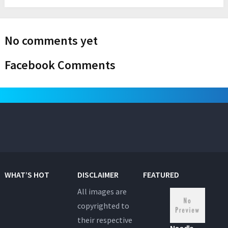
No comments yet
Facebook Comments
WHAT’S HOT
DISCLAIMER
FEATURED
All images are
copyrighted to
their respective