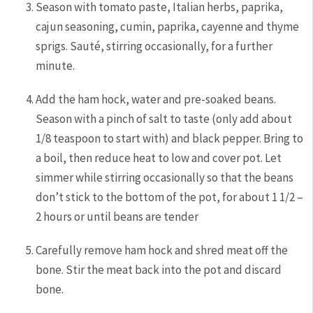
Season with tomato paste, Italian herbs, paprika,
cajun seasoning, cumin, paprika, cayenne and thyme
sprigs. Sauté, stirring occasionally, for a further
minute.
Add the ham hock, water and pre-soaked beans.
Season with a pinch of salt to taste (only add about
1/8 teaspoon to start with) and black pepper. Bring to
a boil, then reduce heat to low and cover pot. Let
simmer while stirring occasionally so that the beans
don’t stick to the bottom of the pot, for about 1 1/2 –
2 hours or until beans are tender
Carefully remove ham hock and shred meat off the
bone. Stir the meat back into the pot and discard
bone.