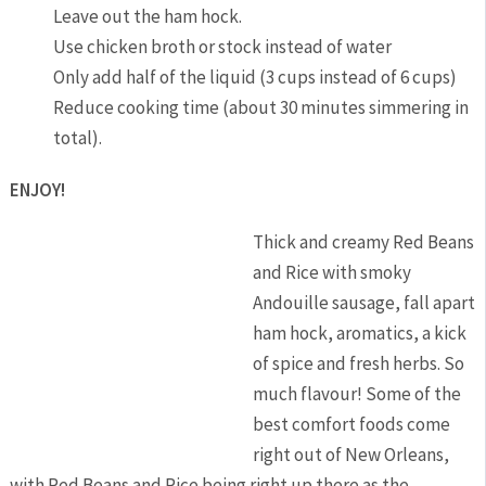
Leave out the ham hock.
Use chicken broth or stock instead of water
Only add half of the liquid (3 cups instead of 6 cups)
Reduce cooking time (about 30 minutes simmering in
total).
ENJOY!
Thick and creamy Red Beans
and Rice with smoky
Andouille sausage, fall apart
ham hock, aromatics, a kick
of spice and fresh herbs. So
much flavour! Some of the
best comfort foods come
right out of New Orleans,
with Red Beans and Rice being right up there as the