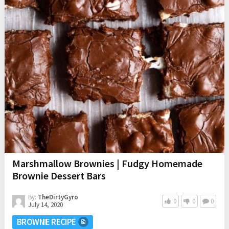
Marshmallow Brownies | Fudgy Homemade
Brownie Dessert Bars
By:
TheDirtyGyro
0
0
0
July 14, 2020
BROWNIE RECIPE