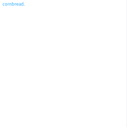
cornbread
.