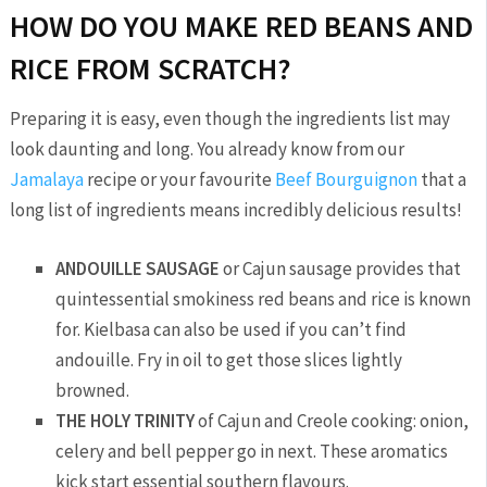
HOW DO YOU MAKE RED BEANS AND
RICE FROM SCRATCH?
Preparing it is easy, even though the ingredients list may
look daunting and long. You already know from our
Jamalaya
recipe or your favourite
Beef Bourguignon
that a
long list of ingredients means incredibly delicious results!
ANDOUILLE SAUSAGE
or Cajun sausage provides that
quintessential smokiness red beans and rice is known
for. Kielbasa can also be used if you can’t find
andouille. Fry in oil to get those slices lightly
browned.
THE HOLY TRINITY
of Cajun and Creole cooking: onion,
celery and bell pepper go in next. These aromatics
kick start essential southern flavours.