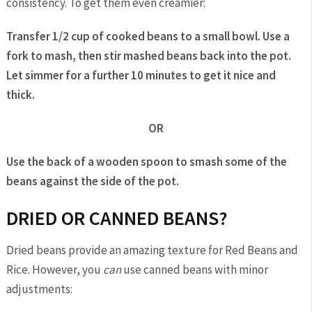
consistency. To get them even creamier:
Transfer 1/2 cup of cooked beans to a small bowl. Use a
fork to mash, then stir mashed beans back into the pot.
Let simmer for a further 10 minutes to get it nice and
thick.
OR
Use the back of a wooden spoon to smash some of the
beans against the side of the pot.
DRIED OR CANNED BEANS?
Dried beans provide an amazing texture for Red Beans and
Rice. However, you
can
use canned beans with minor
adjustments: