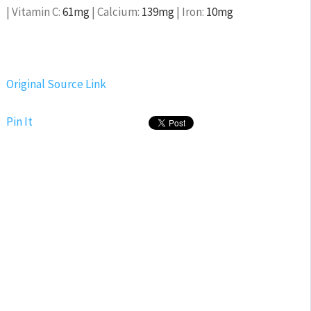
|
Vitamin C:
61
mg
|
Calcium:
139
mg
|
Iron:
10
mg
Original Source Link
Pin It