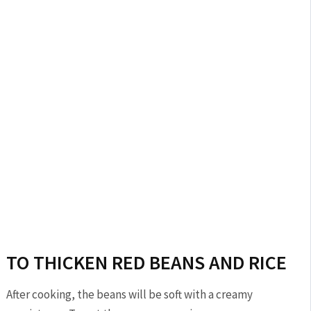
TO THICKEN RED BEANS AND RICE
After cooking, the beans will be soft with a creamy