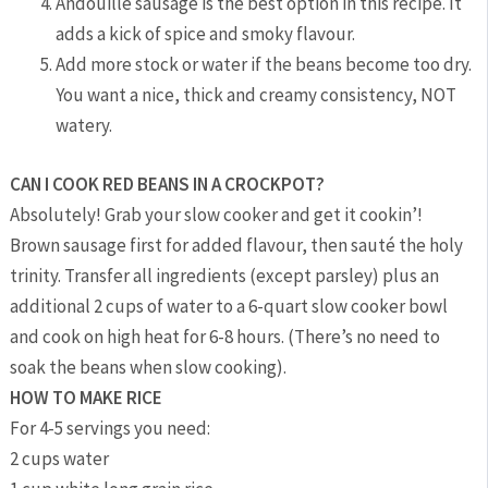
Andouille sausage is the best option in this recipe. It
adds a kick of spice and smoky flavour.
Add more stock or water if the beans become too dry.
You want a nice, thick and creamy consistency, NOT
watery.
CAN I COOK RED BEANS IN A CROCKPOT?
Absolutely! Grab your slow cooker and get it cookin’!
Brown sausage first for added flavour, then sauté the holy
trinity. Transfer all ingredients (except parsley) plus an
additional 2 cups of water to a 6-quart slow cooker bowl
and cook on high heat for 6-8 hours. (There’s no need to
soak the beans when slow cooking).
HOW TO MAKE RICE
For 4-5 servings you need:
2 cups water