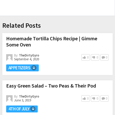
Related Posts
Homemade Tortilla Chips Recipe | Gimme
Some Oven
By:
TheDirtyGyro
0
0
0
September 4, 2020
APPETIZERS
Easy Green Salad – Two Peas & Their Pod
By:
TheDirtyGyro
0
0
0
June 3, 2019
4TH OF JULY