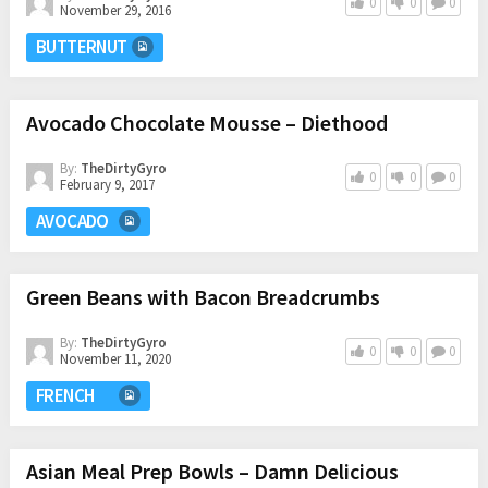
0
0
0
November 29, 2016
BUTTERNUT
Avocado Chocolate Mousse – Diethood
By:
TheDirtyGyro
0
0
0
February 9, 2017
AVOCADO
Green Beans with Bacon Breadcrumbs
By:
TheDirtyGyro
0
0
0
November 11, 2020
FRENCH
Asian Meal Prep Bowls – Damn Delicious