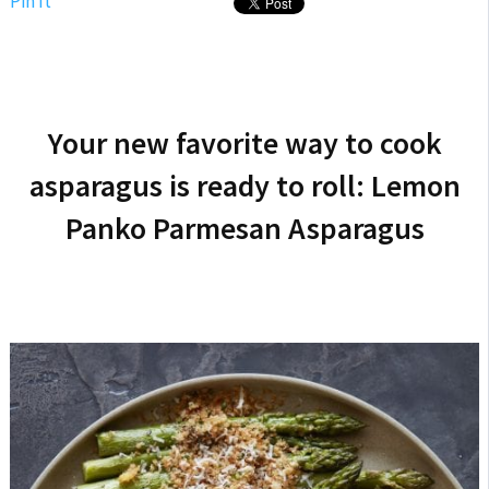
Pin It
Your new favorite way to cook
asparagus is ready to roll: Lemon
Panko Parmesan Asparagus