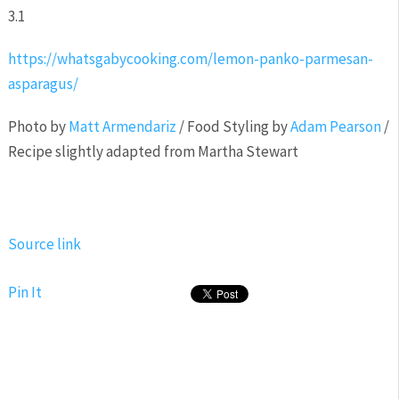
3.1
https://whatsgabycooking.com/lemon-panko-parmesan-
asparagus/
Photo by
Matt Armendariz
/ Food Styling by
Adam Pearson
/
Recipe slightly adapted from Martha Stewart
Source link
Pin It