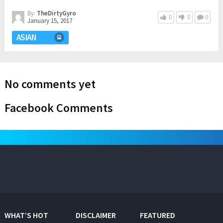
By:
TheDirtyGyro
0
0
0
January 15, 2017
ASIAN
No comments yet
Facebook Comments
WHAT’S HOT
DISCLAIMER
FEATURED