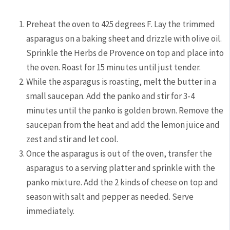
Preheat the oven to 425 degrees F. Lay the trimmed
asparagus on a baking sheet and drizzle with olive oil.
Sprinkle the Herbs de Provence on top and place into
the oven. Roast for 15 minutes until just tender.
While the asparagus is roasting, melt the butter in a
small saucepan. Add the panko and stir for 3-4
minutes until the panko is golden brown. Remove the
saucepan from the heat and add the lemon juice and
zest and stir and let cool.
Once the asparagus is out of the oven, transfer the
asparagus to a serving platter and sprinkle with the
panko mixture. Add the 2 kinds of cheese on top and
season with salt and pepper as needed. Serve
immediately.