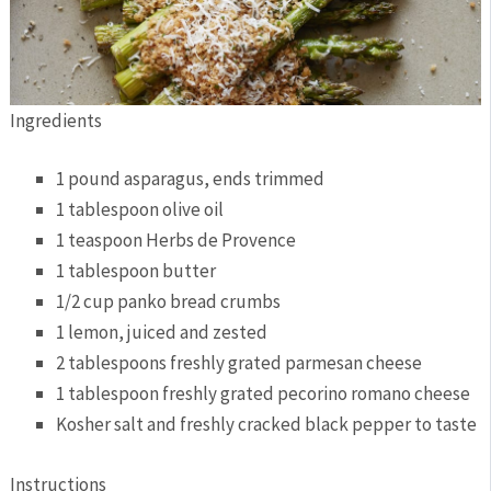
Ingredients
1 pound asparagus, ends trimmed
1 tablespoon olive oil
1 teaspoon Herbs de Provence
1 tablespoon butter
1/2 cup panko bread crumbs
1 lemon, juiced and zested
2 tablespoons freshly grated parmesan cheese
1 tablespoon freshly grated pecorino romano cheese
Kosher salt and freshly cracked black pepper to taste
Instructions