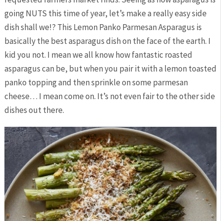
going NUTS this time of year, let’s make a really easy side
dish shall we!? This Lemon Panko Parmesan Asparagus is
basically the best asparagus dish on the face of the earth. I
kid you not. I mean we all know how fantastic roasted
asparagus can be, but when you pair it with a lemon toasted
panko topping and then sprinkle on some parmesan
cheese… I mean come on. It’s not even fair to the other side
dishes out there.