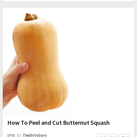
How To Peel and Cut Butternut Squash
By:
TheDirtyGyro