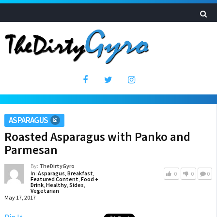
ASPARAGUS
Roasted Asparagus with Panko and
Parmesan
By:
TheDirtyGyro
In:
Asparagus
,
Breakfast
,
0
0
0
Featured Content
,
Food +
Drink
,
Healthy
,
Sides
,
Vegetarian
May 17, 2017