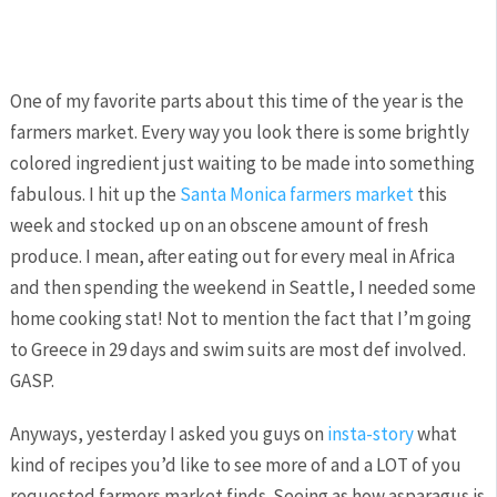
One of my favorite parts about this time of the year is the
farmers market. Every way you look there is some brightly
colored ingredient just waiting to be made into something
fabulous. I hit up the
Santa Monica farmers market
this
week and stocked up on an obscene amount of fresh
produce. I mean, after eating out for every meal in Africa
and then spending the weekend in Seattle, I needed some
home cooking stat! Not to mention the fact that I’m going
to Greece in 29 days and swim suits are most def involved.
GASP.
Anyways, yesterday I asked you guys on
insta-story
what
kind of recipes you’d like to see more of and a LOT of you
requested farmers market finds. Seeing as how asparagus is