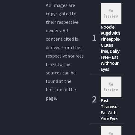
All images are
copyrighted to
their respective
Noodle
owners. All
Kugel with
content cited is
Pineapple-
Gluten
derived from their
free, Dairy
respective sources.
Free – Eat
With Your
Links to the
Eyes
sources can be
found at the
bottom of the
page.
Fast
Tiramisu –
Eat With
Your Eyes