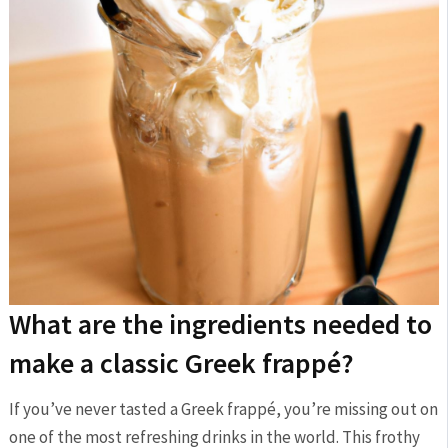
What are ‍the​ ingredients‍ needed to
make a⁣ classic Greek frappé?
If you’ve never tasted a Greek frappé, you’re missing out on‌
one of the most refreshing drinks in the world. This ⁢frothy ​