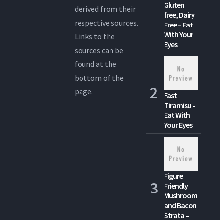
Gluten
derived from their
free, Dairy
respective sources.
Free – Eat
With Your
Links to the
Eyes
sources can be
found at the
bottom of the
page.
Fast
Tiramisu –
Eat With
Your Eyes
Figure
Friendly
Mushroom
and Bacon
Strata –