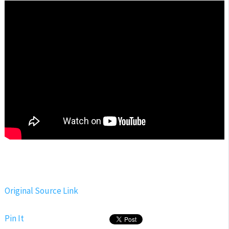
Original Source Link
Pin It