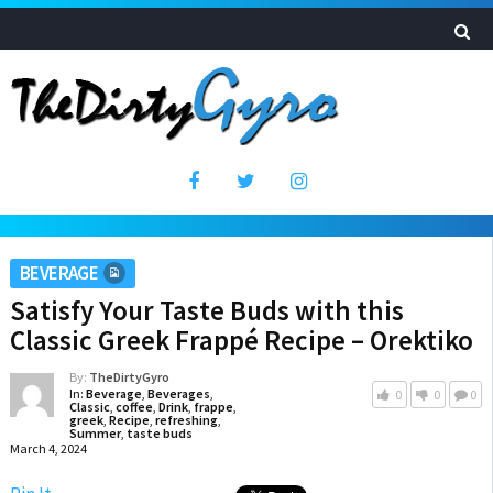
BEVERAGE
Satisfy Your Taste Buds with this
Classic Greek Frappé Recipe – Orektiko
By:
TheDirtyGyro
In:
Beverage
,
Beverages
,
0
0
0
Classic
,
coffee
,
Drink
,
frappe
,
greek
,
Recipe
,
refreshing
,
Summer
,
taste buds
March 4, 2024