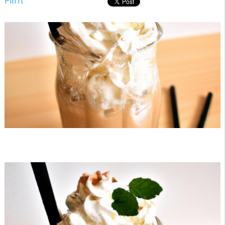
Pin It