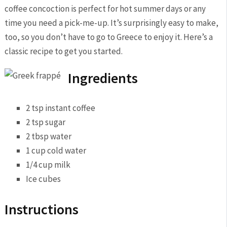
coffee ‌concoction‍ is perfect for hot summer days or any
⁣time ⁢you need a pick-me-up. It’s surprisingly easy ⁣to‍ make,
too,⁢ so you don’t have to go ​to Greece to ​enjoy it.​ Here’s a
classic recipe to get you started.
Ingredients
2 ‌tsp instant coffee
2 tsp sugar
2 tbsp water
1 ​cup cold water
1/4 cup milk
Ice cubes
Instructions