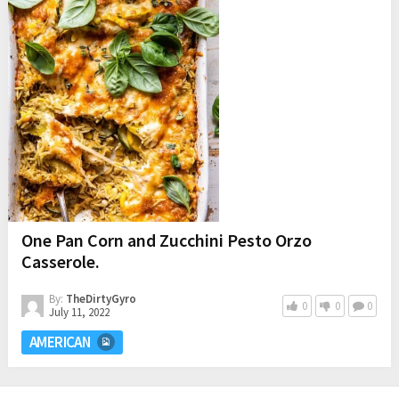
One Pan Corn and Zucchini Pesto Orzo
Casserole.
By:
TheDirtyGyro
0
0
0
July 11, 2022
AMERICAN