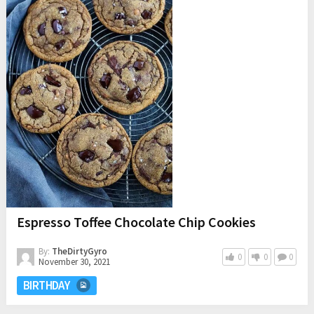
Espresso Toffee Chocolate Chip Cookies
By:
TheDirtyGyro
0
0
0
November 30, 2021
BIRTHDAY