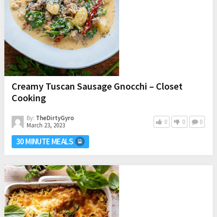
Creamy Tuscan Sausage Gnocchi – Closet
Cooking
By:
TheDirtyGyro
0
0
0
March 23, 2023
30 MINUTE MEALS