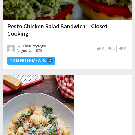
Pesto Chicken Salad Sandwich – Closet
Cooking
By:
TheDirtyGyro
0
0
0
August 25, 2020
20 MINUTE MEALS