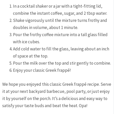
In ⁢a cocktail shaker or​ a jar with a tight-fitting ​lid,
‌combine the instant ‍coffee, sugar, and⁢ 2 tbsp ​water.
Shake vigorously ⁢until the mixture turns frothy and
doubles in volume, about 1 minute.
Pour the frothy‌ coffee ‌mixture into a tall glass filled
with ice cubes.
Add cold water to fill the ​glass, leaving about an inch
of space at the top.
Pour the milk over the top and stir‌ gently to⁣ combine.
Enjoy⁤ your classic Greek frappé!
We hope you enjoyed this classic Greek frappé recipe. Serve
it at ⁣your next backyard⁤ barbecue, pool ⁤party, or ⁢just enjoy
it by ‌yourself on the porch. It’s a delicious and easy ‍way to
satisfy your⁢ taste buds and beat the heat. Opa!