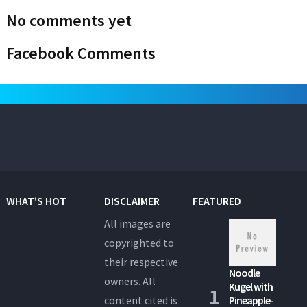
No comments yet
Facebook Comments
WHAT’S HOT
DISCLAIMER
FEATURED
All images are
copyrighted to
their respective
Noodle
owners. All
Kugel with
content cited is
Pineapple-