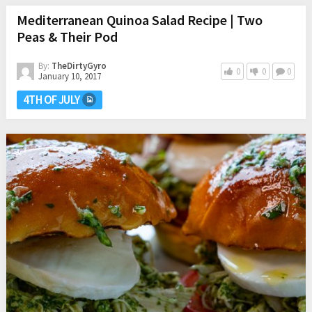
Mediterranean Quinoa Salad Recipe | Two
Peas & Their Pod
By:
TheDirtyGyro
0
0
0
January 10, 2017
4TH OF JULY