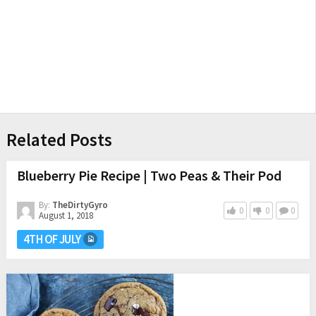
Related Posts
Blueberry Pie Recipe | Two Peas & Their Pod
By:
TheDirtyGyro
0
0
0
August 1, 2018
4TH OF JULY